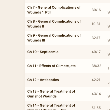
Ch 7 - General Complications of
39:16
Wounds 1, Pt II
W
Ch 8 - General Complications of
19:31
Wounds II
W
Ch 9 - General Complications of
32:17
Wounds III
W
Ch 10 - Septicemia
49:17
W
Ch 11 - Effects of Climate, etc
38:32
T
Ch 12 - Antiseptics
42:21
J
Ch 13 - General Treatment of
43:14
Gunshot Wounds I
W
Ch 14 - General Treatment of
51:55