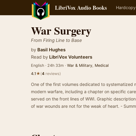
LibriVox Audio Books
Hardcopy
War Surgery
From Firing Line to Base
by
Basil Hughes
Read by
LibriVox Volunteers
English · 24h 33m ·
War & Military
,
Medical
★
4.1
(
4
reviews)
One of the first volumes dedicated to systematized m
modern warfare, including a chapter on specific care
served on the front lines of WWI. Graphic descriptio
of war wounds are not for the weak of heart. - Sum