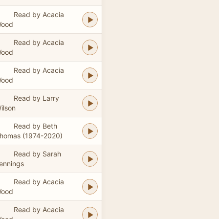
Read by Acacia
ood
Read by Acacia
ood
Read by Acacia
ood
Read by Larry
ilson
Read by Beth
homas (1974-2020)
Read by Sarah
ennings
Read by Acacia
ood
Read by Acacia