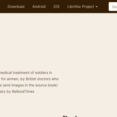
Download
Android
iOS
LibriVox Project
edical treatment of soldiers in
 for airmen, by British doctors who
ns (and images in the source book)
mary by BellonaTimes