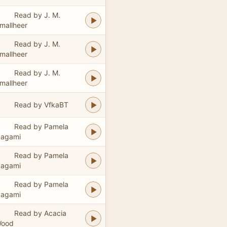
Read by J. M.
mallheer
Read by J. M.
mallheer
Read by J. M.
mallheer
Read by VfkaBT
Read by Pamela
agami
Read by Pamela
agami
Read by Pamela
agami
Read by Acacia
ood