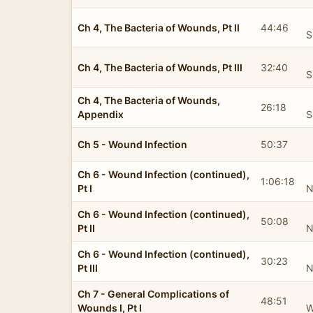
Ch 4, The Bacteria of Wounds, Pt II
44:46
S
Ch 4, The Bacteria of Wounds, Pt III
32:40
S
Ch 4, The Bacteria of Wounds,
26:18
Appendix
S
Ch 5 - Wound Infection
50:37
Ch 6 - Wound Infection (continued),
1:06:18
Pt I
N
Ch 6 - Wound Infection (continued),
50:08
Pt II
N
Ch 6 - Wound Infection (continued),
30:23
Pt III
N
Ch 7 - General Complications of
48:51
Wounds I, Pt I
W