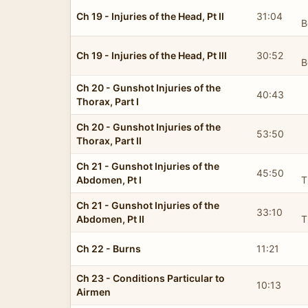
Ch 19 - Injuries of the Head, Pt II
31:04
B
Ch 19 - Injuries of the Head, Pt III
30:52
B
Ch 20 - Gunshot Injuries of the
40:43
Thorax, Part I
Ch 20 - Gunshot Injuries of the
53:50
Thorax, Part II
Ch 21 - Gunshot Injuries of the
45:50
Abdomen, Pt I
T
Ch 21 - Gunshot Injuries of the
33:10
Abdomen, Pt II
T
Ch 22 - Burns
11:21
Ch 23 - Conditions Particular to
10:13
Airmen