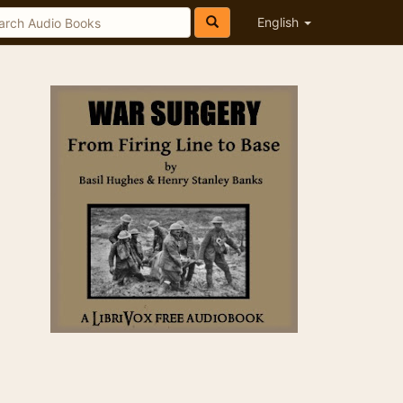
English