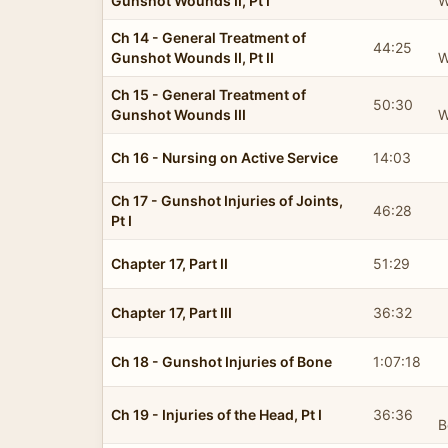
Gunshot Wounds II, Pt I
W
Ch 14 - General Treatment of
44:25
Gunshot Wounds II, Pt II
W
Ch 15 - General Treatment of
50:30
Gunshot Wounds III
W
Ch 16 - Nursing on Active Service
14:03
Ch 17 - Gunshot Injuries of Joints,
46:28
Pt I
Chapter 17, Part II
51:29
Chapter 17, Part III
36:32
Ch 18 - Gunshot Injuries of Bone
1:07:18
Ch 19 - Injuries of the Head, Pt I
36:36
B