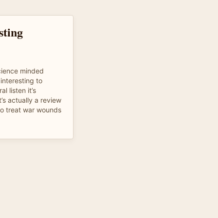
sting
science minded
interesting to
 listen it’s
’s actually a review
to treat war wounds