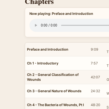
Chapters
Now playing: Preface and Introduction
Preface and Introduction
9:09
T
Ch 1 - Introductory
7:57
T
Ch 2 - General Classification of
42:07
Wounds
G
Ch 3 - General Nature of Wounds
24:32
W
Ch 4 - The Bacteria of Wounds, Pt I
48:20
S