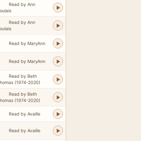
Read by Ann
oulais
Read by Ann
oulais
Read by MaryAnn
Read by MaryAnn
Read by Beth
homas (1974-2020)
Read by Beth
homas (1974-2020)
Read by Availle
Read by Availle