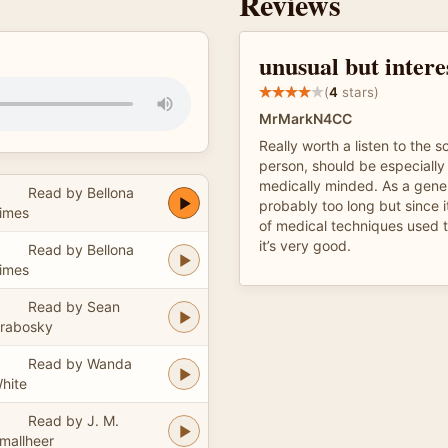
Reviews
unusual but intere
(
4
stars)
MrMarkN4CC
Really worth a listen to the 
person, should be especially 
medically minded. As a general
Read by Bellona
probably too long but since it
imes
of medical techniques used 
it’s very good.
Read by Bellona
imes
Read by Sean
rabosky
Read by Wanda
hite
Read by J. M.
mallheer