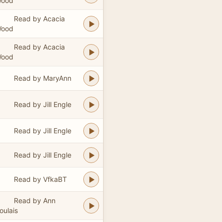
ood
Read by Acacia
ood
Read by Acacia
ood
Read by MaryAnn
Read by Jill Engle
Read by Jill Engle
Read by Jill Engle
Read by VfkaBT
Read by Ann
oulais