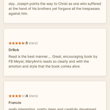
day. Joseph points the way to Christ as one who suffered
at the hand of his brothers yet forgave all the trespasses
against him.
(
5
stars)
DrBob
Read is the best manner…. Great, encouraging book by
FB Meyer, MaryAnn’s reads so clearly and with the
emotion and style that the book comes alive.
(
4
stars)
Francie
really interesting. pretty deep and carefully developed.