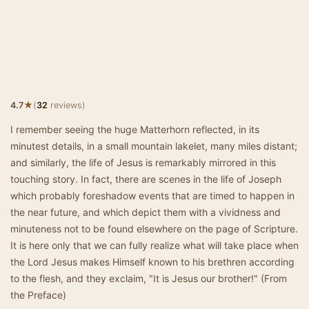
★
4.7
(
32
reviews)
I remember seeing the huge Matterhorn reflected, in its
minutest details, in a small mountain lakelet, many miles distant;
and similarly, the life of Jesus is remarkably mirrored in this
touching story. In fact, there are scenes in the life of Joseph
which probably foreshadow events that are timed to happen in
the near future, and which depict them with a vividness and
minuteness not to be found elsewhere on the page of Scripture.
It is here only that we can fully realize what will take place when
the Lord Jesus makes Himself known to his brethren according
to the flesh, and they exclaim, "It is Jesus our brother!" (From
the Preface)