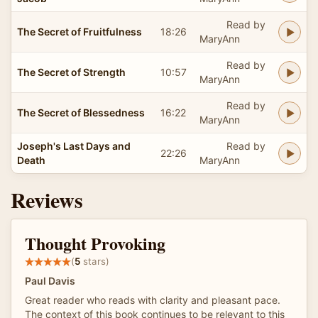
Read by
The Secret of Fruitfulness
18:26
MaryAnn
Read by
The Secret of Strength
10:57
MaryAnn
Read by
The Secret of Blessedness
16:22
MaryAnn
Joseph's Last Days and
Read by
22:26
Death
MaryAnn
Reviews
Thought Provoking
(
5
stars)
Paul Davis
Great reader who reads with clarity and pleasant pace.
The context of this book continues to be relevant to this