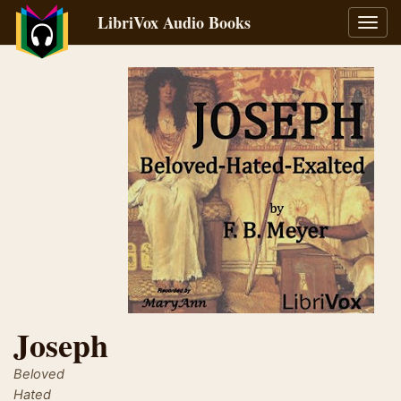
LibriVox Audio Books
Toggl
navig
Joseph
Beloved
Hated