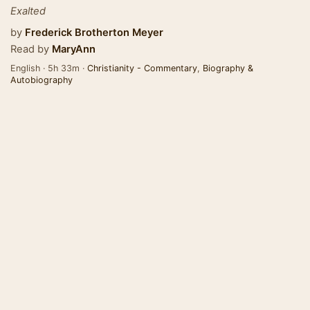
Exalted
by
Frederick Brotherton Meyer
Read by
MaryAnn
English · 5h 33m ·
Christianity - Commentary
,
Biography &
Autobiography