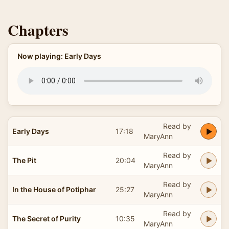
Chapters
Now playing: Early Days
Read by
Early Days
17:18
MaryAnn
Read by
The Pit
20:04
MaryAnn
Read by
In the House of Potiphar
25:27
MaryAnn
Read by
The Secret of Purity
10:35
MaryAnn