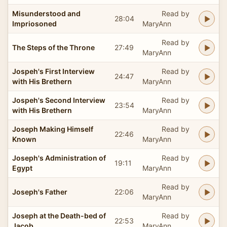
Misunderstood and
Read by
28:04
Impriosoned
MaryAnn
Read by
The Steps of the Throne
27:49
MaryAnn
Jospeh's First Interview
Read by
24:47
with His Brethern
MaryAnn
Jospeh's Second Interview
Read by
23:54
with His Brethern
MaryAnn
Joseph Making Himself
Read by
22:46
Known
MaryAnn
Joseph's Administration of
Read by
19:11
Egypt
MaryAnn
Read by
Joseph's Father
22:06
MaryAnn
Joseph at the Death-bed of
Read by
22:53
Jacob
MaryAnn