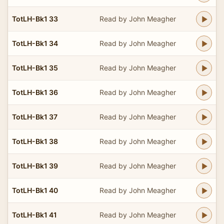
TotLH-Bk1 33
Read by John Meagher
TotLH-Bk1 34
Read by John Meagher
TotLH-Bk1 35
Read by John Meagher
TotLH-Bk1 36
Read by John Meagher
TotLH-Bk1 37
Read by John Meagher
TotLH-Bk1 38
Read by John Meagher
TotLH-Bk1 39
Read by John Meagher
TotLH-Bk1 40
Read by John Meagher
TotLH-Bk1 41
Read by John Meagher