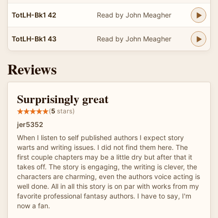
TotLH-Bk1 42
Read by John Meagher
TotLH-Bk1 43
Read by John Meagher
Reviews
Surprisingly great
(
5
stars)
jer5352
When I listen to self published authors I expect story
warts and writing issues. I did not find them here. The
first couple chapters may be a little dry but after that it
takes off. The story is engaging, the writing is clever, the
characters are charming, even the authors voice acting is
well done. All in all this story is on par with works from my
favorite professional fantasy authors. I have to say, I'm
now a fan.