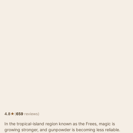
★
4.8
(
659
reviews)
In the tropical-island region known as the Frees, magic is
growing stronger, and gunpowder is becoming less reliable.