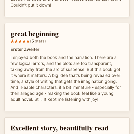
Couldn't put it down!
great beginning
(
5
stars)
Erster Zweiter
I enjoyed both the book and the narration. There are a
few logical errors, and the plots are too transparent,
taking away from the arc of suspense. But this book got
it where it matters: A big idea that's being revealed over
time, a style of writing that gets the imagination going.
And likeable characters, if a bit immature - especially for
their alleged age - making the book feel like a young
adult novel. Still: It kept me listening with joy!
Excellent story, beautifully read