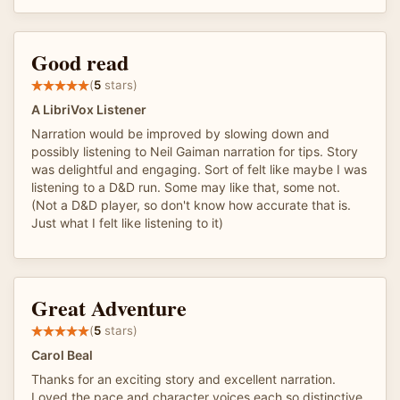
Good read
(
5
stars)
A LibriVox Listener
Narration would be improved by slowing down and
possibly listening to Neil Gaiman narration for tips. Story
was delightful and engaging. Sort of felt like maybe I was
listening to a D&D run. Some may like that, some not.
(Not a D&D player, so don't know how accurate that is.
Just what I felt like listening to it)
Great Adventure
(
5
stars)
Carol Beal
Thanks for an exciting story and excellent narration.
Loved the pace and character voices each so distinctive.