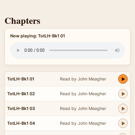
Chapters
Now playing: TotLH-Bk1 01
TotLH-Bk1 01
Read by John Meagher
TotLH-Bk1 02
Read by John Meagher
TotLH-Bk1 03
Read by John Meagher
TotLH-Bk1 04
Read by John Meagher