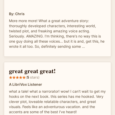
By: Chris
More more more! What a great adventure story:
thoroughly developed characters, interesting world,
twisted plot, and freaking amazing voice acting.
Seriously. AMAZING. I'm thinking, there's no way this is
one guy doing all these voices... but it is and, get this, he
wrote it all too. So, definitely sending some ...
great great great!
(
5
stars)
A LibriVox Listener
what a tale! what a narrorator! wow! I can't wait to get my
hooks on the next book. this series has me hooked. Very
clever plot, loveable relatable characters, and great
visuals. Feels like an adventurous vacation. and the
accents are some of the best I've heard!