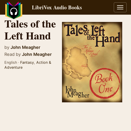
LibriVox Audio Books
Toggl
navig
Tales of the
Left Hand
by
John Meagher
Read by
John Meagher
English ·
Fantasy
,
Action &
Adventure