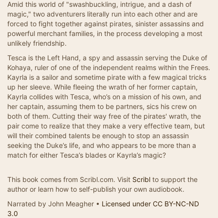
Amid this world of "swashbuckling, intrigue, and a dash of
magic," two adventurers literally run into each other and are
forced to fight together against pirates, sinister assassins and
powerful merchant families, in the process developing a most
unlikely friendship.
Tesca is the Left Hand, a spy and assassin serving the Duke of
Kohaya, ruler of one of the independent realms within the Frees.
Kayrla is a sailor and sometime pirate with a few magical tricks
up her sleeve. While fleeing the wrath of her former captain,
Kayrla collides with Tesca, who’s on a mission of his own, and
her captain, assuming them to be partners, sics his crew on
both of them. Cutting their way free of the pirates' wrath, the
pair come to realize that they make a very effective team, but
will their combined talents be enough to stop an assassin
seeking the Duke’s life, and who appears to be more than a
match for either Tesca’s blades or Kayrla’s magic?
This book comes from Scribl.com. Visit
Scribl
to support the
author or learn how to self-publish your own audiobook.
Narrated by John Meagher •
Licensed under CC BY-NC-ND
3.0