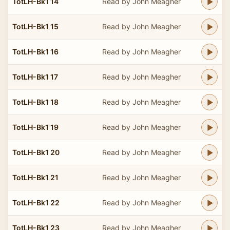
TotLH-Bk1 14
Read by John Meagher
TotLH-Bk1 15
Read by John Meagher
TotLH-Bk1 16
Read by John Meagher
TotLH-Bk1 17
Read by John Meagher
TotLH-Bk1 18
Read by John Meagher
TotLH-Bk1 19
Read by John Meagher
TotLH-Bk1 20
Read by John Meagher
TotLH-Bk1 21
Read by John Meagher
TotLH-Bk1 22
Read by John Meagher
TotLH-Bk1 23
Read by John Meagher