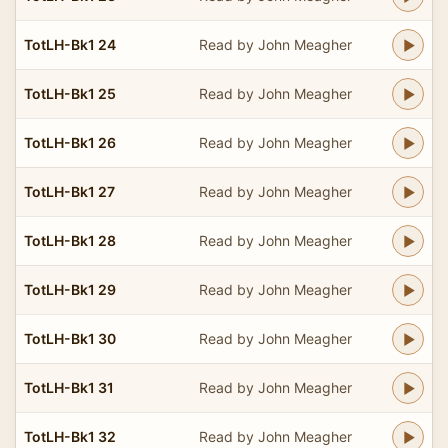
TotLH-Bk1 24
Read by John Meagher
TotLH-Bk1 25
Read by John Meagher
TotLH-Bk1 26
Read by John Meagher
TotLH-Bk1 27
Read by John Meagher
TotLH-Bk1 28
Read by John Meagher
TotLH-Bk1 29
Read by John Meagher
TotLH-Bk1 30
Read by John Meagher
TotLH-Bk1 31
Read by John Meagher
TotLH-Bk1 32
Read by John Meagher