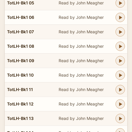
TotLH-Bk1 05
Read by John Meagher
TotLH-Bk1 06
Read by John Meagher
TotLH-Bk1 07
Read by John Meagher
TotLH-Bk1 08
Read by John Meagher
TotLH-Bk1 09
Read by John Meagher
TotLH-Bk1 10
Read by John Meagher
TotLH-Bk1 11
Read by John Meagher
TotLH-Bk1 12
Read by John Meagher
TotLH-Bk1 13
Read by John Meagher