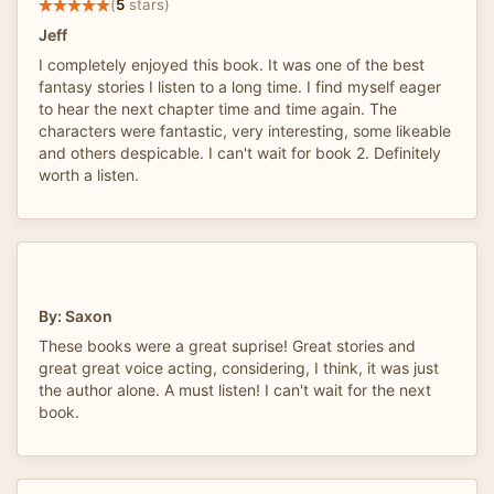
(
5
stars)
Jeff
I completely enjoyed this book. It was one of the best
fantasy stories I listen to a long time. I find myself eager
to hear the next chapter time and time again. The
characters were fantastic, very interesting, some likeable
and others despicable. I can't wait for book 2. Definitely
worth a listen.
By: Saxon
These books were a great suprise! Great stories and
great great voice acting, considering, I think, it was just
the author alone. A must listen! I can't wait for the next
book.