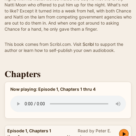
Natti Moon who offered to put him up for the night. What's not
to like? Except it turned into a week from hell, with both Chance
and Natti on the lam from competing government agencies who
are out to do them in. And when one got around to asking
Chance for a hand, he only gave them a finger.
This book comes from Scribl.com. Visit
Scribl
to support the
author or learn how to self-publish your own audiobook.
Chapters
Now playing: Episode 1, Chapters 1 thru 4
Episode 1, Chapters 1
Read by Peter E.