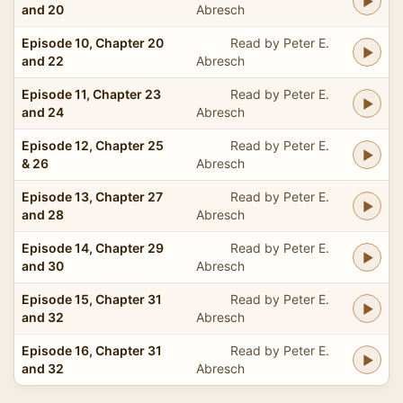
and 20
Abresch
Episode 10, Chapter 20
Read by Peter E.
and 22
Abresch
Episode 11, Chapter 23
Read by Peter E.
and 24
Abresch
Episode 12, Chapter 25
Read by Peter E.
& 26
Abresch
Episode 13, Chapter 27
Read by Peter E.
and 28
Abresch
Episode 14, Chapter 29
Read by Peter E.
and 30
Abresch
Episode 15, Chapter 31
Read by Peter E.
and 32
Abresch
Episode 16, Chapter 31
Read by Peter E.
and 32
Abresch