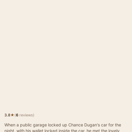
★
3.8
(
6
reviews)
When a public garage locked up Chance Dugan's car for the
night, with his wallet locked inside the car, he met the lovely