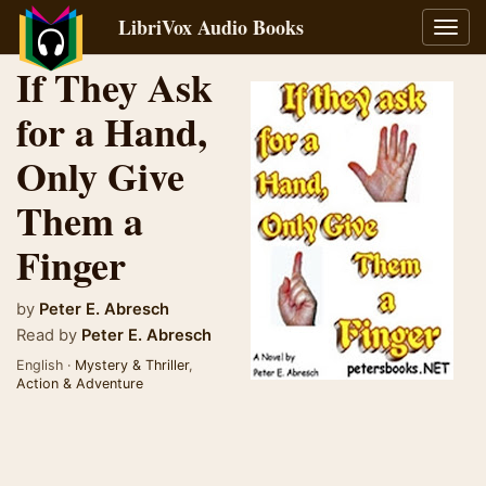
LibriVox Audio Books
Toggl
navig
If They Ask
for a Hand,
Only Give
Them a
Finger
by
Peter E. Abresch
Read by
Peter E. Abresch
English ·
Mystery & Thriller
,
Action & Adventure