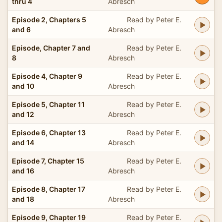
thru 4
Abresch
Episode 2, Chapters 5
Read by Peter E.
and 6
Abresch
Episode, Chapter 7 and
Read by Peter E.
8
Abresch
Episode 4, Chapter 9
Read by Peter E.
and 10
Abresch
Episode 5, Chapter 11
Read by Peter E.
and 12
Abresch
Episode 6, Chapter 13
Read by Peter E.
and 14
Abresch
Episode 7, Chapter 15
Read by Peter E.
and 16
Abresch
Episode 8, Chapter 17
Read by Peter E.
and 18
Abresch
Episode 9, Chapter 19
Read by Peter E.