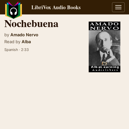
LibriVox Audio Books
Toggl
navig
Nochebuena
by
Amado Nervo
Read by
Alba
Spanish · 2:33