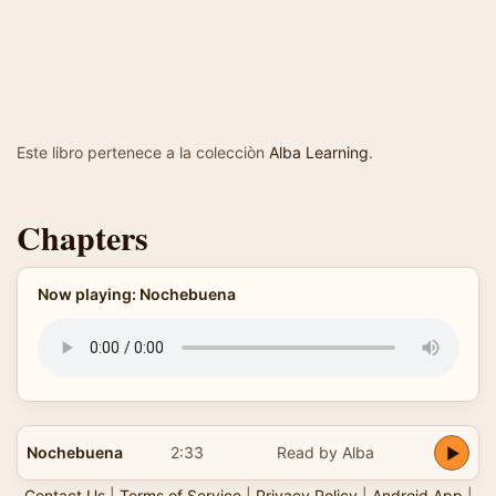
Este libro pertenece a la colecciòn
Alba Learning
.
Chapters
Now playing: Nochebuena
Nochebuena
2:33
Read by Alba
Contact Us
|
Terms of Service
|
Privacy Policy
|
Android App
|