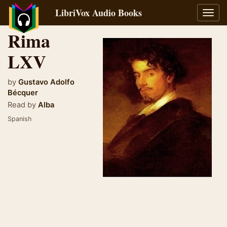
LibriVox Audio Books
Toggl
navig
Rima
LXV
by
Gustavo Adolfo
Bécquer
Read by
Alba
Spanish