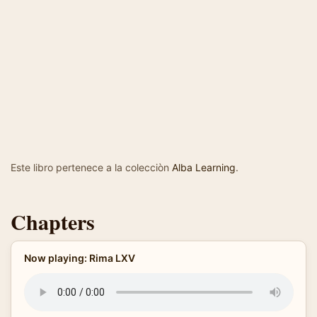
Este libro pertenece a la colecciòn
Alba Learning
.
Chapters
Now playing: Rima LXV