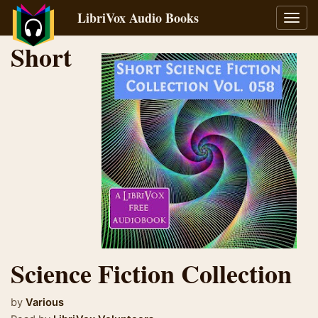
LibriVox Audio Books
Toggl
navig
Short
Science Fiction Collection
by
Various