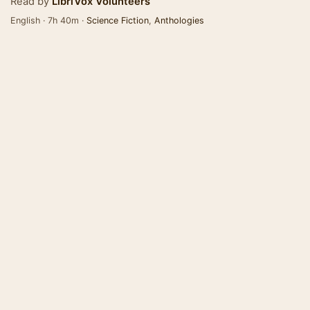
Read by
LibriVox Volunteers
English · 7h 40m ·
Science Fiction
,
Anthologies