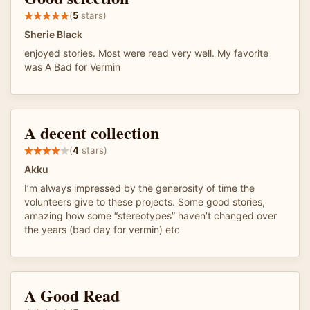
(
5
stars)
Sherie Black
enjoyed stories. Most were read very well. My favorite
was A Bad for Vermin
A decent collection
(
4
stars)
Akku
I’m always impressed by the generosity of time the
volunteers give to these projects. Some good stories,
amazing how some “stereotypes” haven’t changed over
the years (bad day for vermin) etc
A Good Read