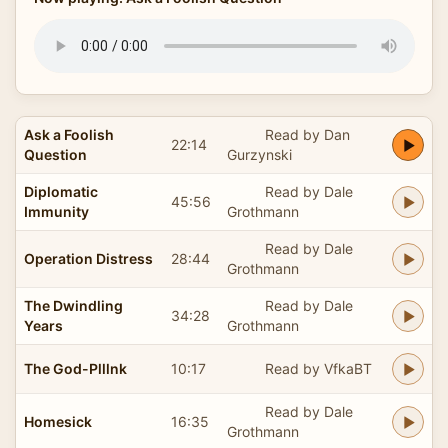
Ask a Foolish
Read by Dan
22:14
Question
Gurzynski
Diplomatic
Read by Dale
45:56
Immunity
Grothmann
Read by Dale
Operation Distress
28:44
Grothmann
The Dwindling
Read by Dale
34:28
Years
Grothmann
The God-Plllnk
10:17
Read by VfkaBT
Read by Dale
Homesick
16:35
Grothmann