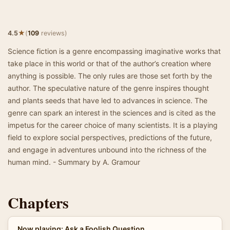
★
4.5
(
109
reviews)
Science fiction is a genre encompassing imaginative works that
take place in this world or that of the author’s creation where
anything is possible. The only rules are those set forth by the
author. The speculative nature of the genre inspires thought
and plants seeds that have led to advances in science. The
genre can spark an interest in the sciences and is cited as the
impetus for the career choice of many scientists. It is a playing
field to explore social perspectives, predictions of the future,
and engage in adventures unbound into the richness of the
human mind. - Summary by A. Gramour
Chapters
Now playing: Ask a Foolish Question