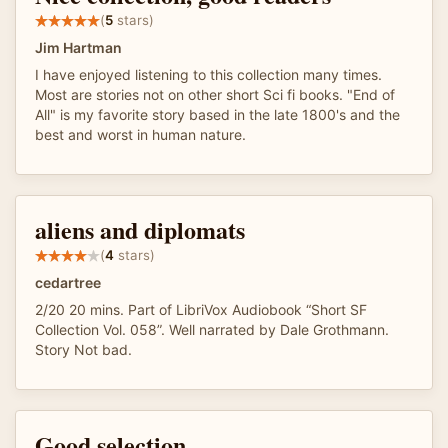
(
5
stars)
Jim Hartman
I have enjoyed listening to this collection many times.
Most are stories not on other short Sci fi books. "End of
All" is my favorite story based in the late 1800's and the
best and worst in human nature.
aliens and diplomats
(
4
stars)
cedartree
2/20 20 mins. Part of LibriVox Audiobook “Short SF
Collection Vol. 058”. Well narrated by Dale Grothmann.
Story Not bad.
Good selection