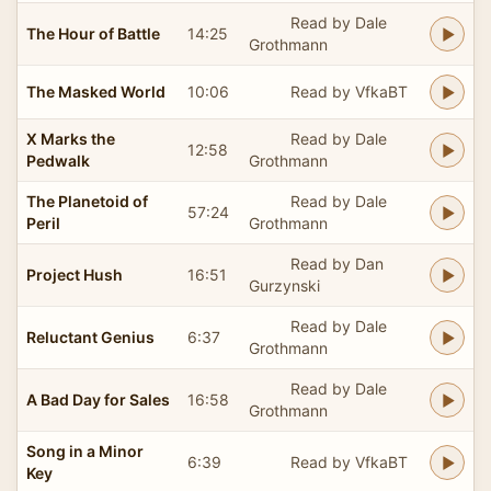
Read by Dale
The Hour of Battle
14:25
Grothmann
The Masked World
10:06
Read by VfkaBT
X Marks the
Read by Dale
12:58
Pedwalk
Grothmann
The Planetoid of
Read by Dale
57:24
Peril
Grothmann
Read by Dan
Project Hush
16:51
Gurzynski
Read by Dale
Reluctant Genius
6:37
Grothmann
Read by Dale
A Bad Day for Sales
16:58
Grothmann
Song in a Minor
6:39
Read by VfkaBT
Key