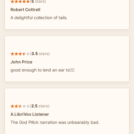
(
5
stars)
Robert Cottrell
A delightful collection of tails.
(
3.5
stars)
John Price
good enough to lend an ear to👂🏼
(
2.5
stars)
A LibriVox Listener
The God Plllck narration was unbearably bad.