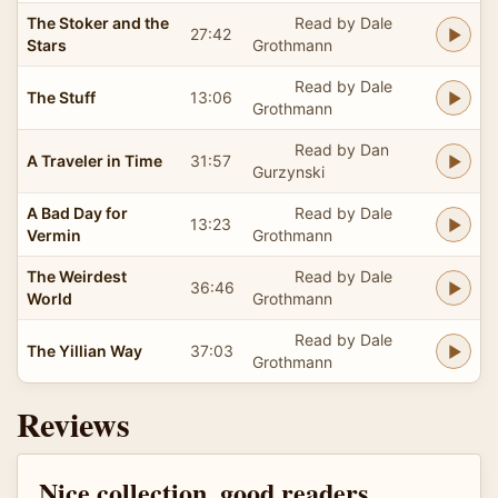
The Stoker and the
Read by Dale
27:42
Stars
Grothmann
Read by Dale
The Stuff
13:06
Grothmann
Read by Dan
A Traveler in Time
31:57
Gurzynski
A Bad Day for
Read by Dale
13:23
Vermin
Grothmann
The Weirdest
Read by Dale
36:46
World
Grothmann
Read by Dale
The Yillian Way
37:03
Grothmann
Reviews
Nice collection, good readers