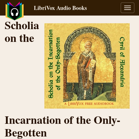
LibriVox Audio Books
Toggl
navig
Scholia
on the
Incarnation of the Only-
Begotten