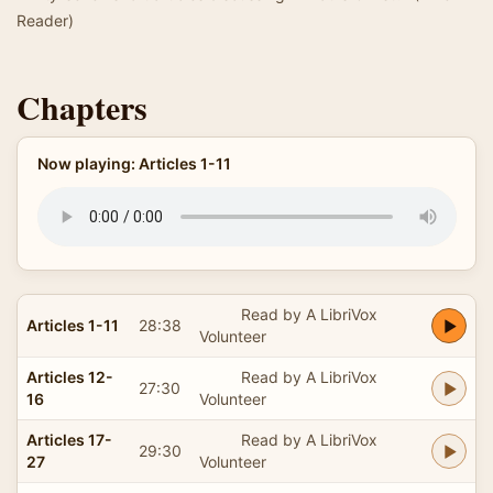
Reader)
Chapters
Now playing: Articles 1-11
Read by A LibriVox
Articles 1-11
28:38
Volunteer
Articles 12-
Read by A LibriVox
27:30
16
Volunteer
Articles 17-
Read by A LibriVox
29:30
27
Volunteer