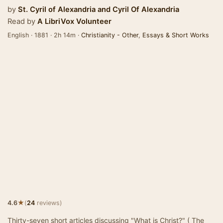
by
St. Cyril of Alexandria
and
Cyril Of Alexandria
Read by
A LibriVox Volunteer
English · 1881 · 2h 14m ·
Christianity - Other
,
Essays & Short Works
★
4.6
(
24
reviews)
Thirty-seven short articles discussing "What is Christ?" ( The