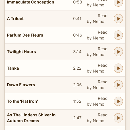
Immaculate Conception
0:58
by Nemo
Read
A Triloet
0:41
by Nemo
Read
Parfum Des Fleurs
0:46
by Nemo
Read
Twilight Hours
3:14
by Nemo
Read
Tanka
2:22
by Nemo
Read
Dawn Flowers
2:06
by Nemo
Read
To the ‘Flat Iron’
1:52
by Nemo
As The Lindens Shiver in
Read
2:47
Autumn Dreams
by Nemo