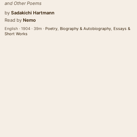
and Other Poems
by
Sadakichi Hartmann
Read by
Nemo
English · 1904 · 39m ·
Poetry
,
Biography & Autobiography
,
Essays &
Short Works