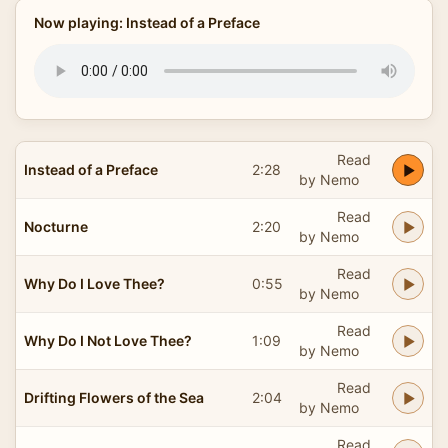
Now playing: Instead of a Preface
Read
Instead of a Preface
2:28
by Nemo
Read
Nocturne
2:20
by Nemo
Read
Why Do I Love Thee?
0:55
by Nemo
Read
Why Do I Not Love Thee?
1:09
by Nemo
Read
Drifting Flowers of the Sea
2:04
by Nemo
Read