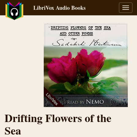
LibriVox Audio Books
Toggl
navig
Drifting Flowers of the
Sea