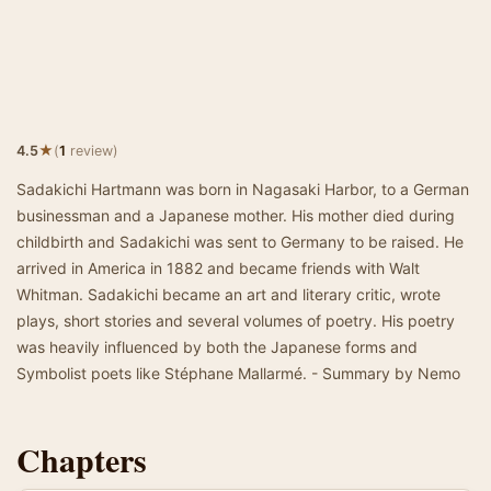
★
4.5
(
1
review)
Sadakichi Hartmann was born in Nagasaki Harbor, to a German
businessman and a Japanese mother. His mother died during
childbirth and Sadakichi was sent to Germany to be raised. He
arrived in America in 1882 and became friends with Walt
Whitman. Sadakichi became an art and literary critic, wrote
plays, short stories and several volumes of poetry. His poetry
was heavily influenced by both the Japanese forms and
Symbolist poets like Stéphane Mallarmé. - Summary by Nemo
Chapters