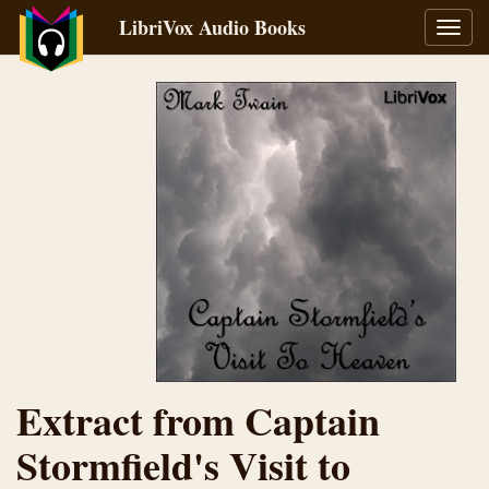
LibriVox Audio Books
Toggl
navig
Extract from Captain
Stormfield's Visit to