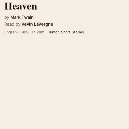
Heaven
by
Mark Twain
Read by
Kevin LaVergne
English · 1909 · 1h 28m ·
Humor
,
Short Stories