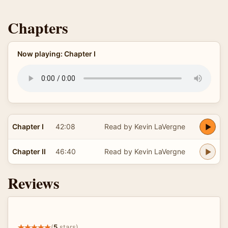
Chapters
Now playing: Chapter I
Chapter I
42:08
Read by Kevin LaVergne
Chapter II
46:40
Read by Kevin LaVergne
Reviews
(
5
stars)