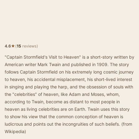
★
4.6
(
15
reviews)
"Captain Stormfield's Visit to Heaven" is a short-story written by
American writer Mark Twain and published in 1909. The story
follows Captain Stormfield on his extremely long cosmic journey
to heaven, his accidental misplacement, his short-lived interest
in singing and playing the harp, and the obsession of souls with
the "celebrities" of heaven, like Adam and Moses, whom,
according to Twain, become as distant to most people in
heaven as living celebrities are on Earth. Twain uses this story
to show his view that the common conception of heaven is
ludicrous and points out the incongruities of such beliefs. (from
Wikipedia)