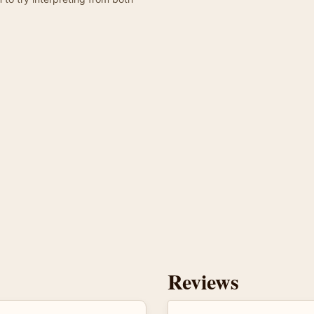
Reviews