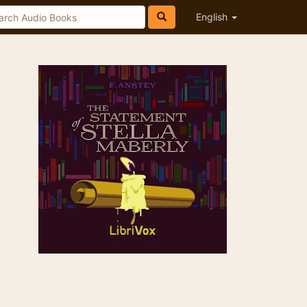
English