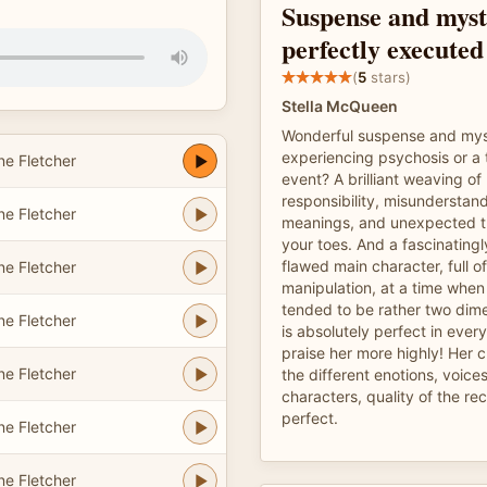
Suspense and myst
perfectly executed
(
5
stars)
Stella McQueen
Wonderful suspense and myst
experiencing psychosis or a t
e Fletcher
event? A brilliant weaving o
responsibility, misunderstan
e Fletcher
meanings, and unexpected t
your toes. And a fascinating
flawed main character, full o
e Fletcher
manipulation, at a time when
tended to be rather two dime
e Fletcher
is absolutely perfect in every
praise her more highly! Her 
e Fletcher
the different enotions, voices
characters, quality of the re
perfect.
e Fletcher
e Fletcher