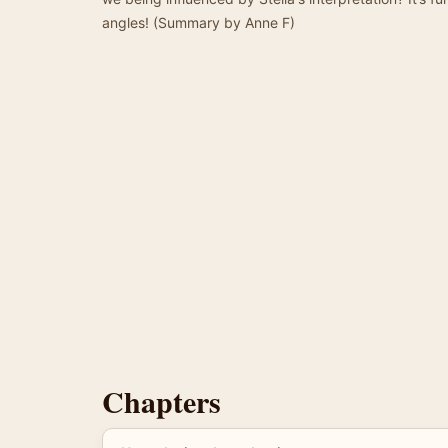
angles! (Summary by Anne F)
Chapters