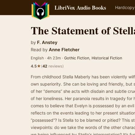
LibriVox Audio Books
Hardcopy
The Statement of Stel
by
F. Anstey
Read by
Anne Fletcher
English · 4h 23m ·
Gothic Fiction
,
Historical Fiction
★
4.5
(
42
reviews)
From childhood Stella Maberly has been violently wilfu
own superiority. She can be loving and friendly, but 
of her “demons” she acts with disdain and subtle crue
of her loneliness. Her paranoia results in tragedy for 
comes to believe that Evelyn is possessed by an evil s
reflects on the events leading to her present situati
“possessed”? Is Stella to be blamed or pitied? This 
viewpoints: do we take the words of the other characte
we being influenced by Stella's interpretation? It’s fu