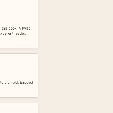
 this book. A twist
xcellent reader.
story unfold. Enjoyed