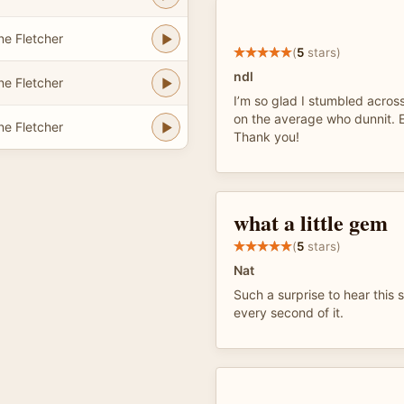
e Fletcher
(
5
stars)
ndl
e Fletcher
I’m so glad I stumbled across
on the average who dunnit. E
e Fletcher
Thank you!
what a little gem
(
5
stars)
Nat
Such a surprise to hear this 
every second of it.