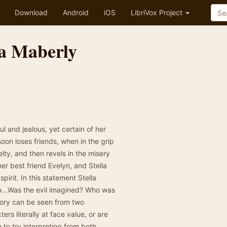
Download
Android
iOS
LibriVox Project
la Maberly
l and jealous, yet certain of her
soon loses friends, when in the grip
lty, and then revels in the misery
her best friend Evelyn, and Stella
pirit. In this statement Stella
on...Was the evil imagined? Who was
story can be seen from two
rs literally at face value, or are
n to try interpreting from both