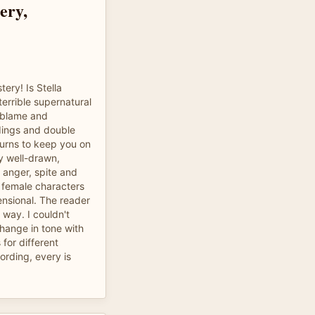
ery,
ery! Is Stella
errible supernatural
f blame and
dings and double
urns to keep you on
ly well-drawn,
f anger, spite and
 female characters
nsional. The reader
 way. I couldn't
change in tone with
 for different
cording, every is