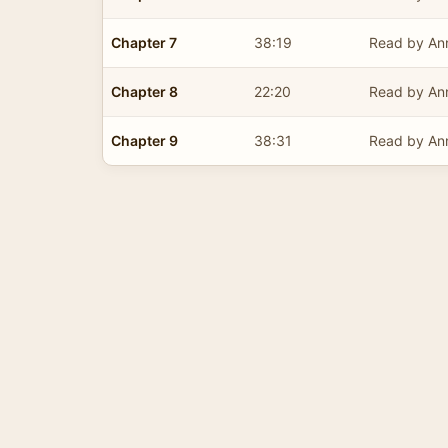
Chapter 7
38:19
Read by Ann
Chapter 8
22:20
Read by Ann
Chapter 9
38:31
Read by Ann