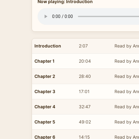
Now playing: Introduction
Introduction
2:07
Read by Ann
Chapter 1
20:04
Read by Ann
Chapter 2
28:40
Read by Ann
Chapter 3
17:01
Read by Ann
Chapter 4
32:47
Read by Ann
Chapter 5
49:02
Read by Ann
Chapter 6
14:15
Read by Ann