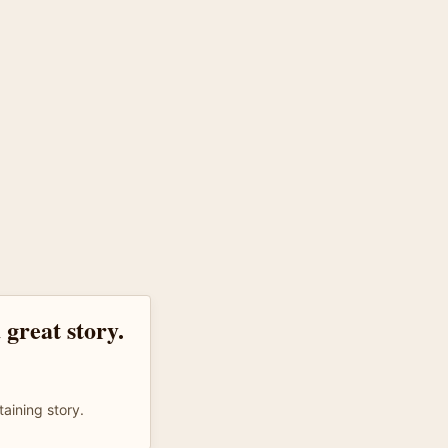
 great story.
taining story.