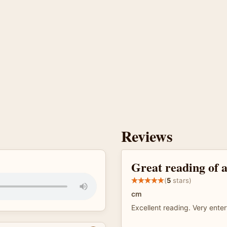
Reviews
Great reading of a
(
5
stars)
cm
Excellent reading. Very enter