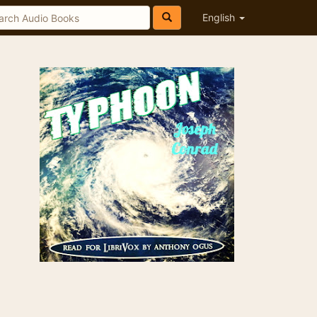
English