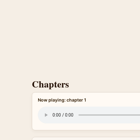
Chapters
Now playing: chapter 1