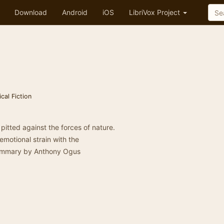
Download
Android
iOS
LibriVox Project
ical Fiction
pitted against the forces of nature.
motional strain with the
 Summary by Anthony Ogus