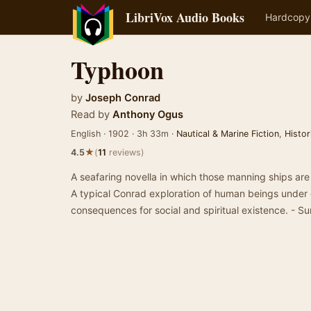
LibriVox Audio Books
Hardcopy
Typhoon
by
Joseph Conrad
Read by
Anthony Ogus
English · 1902 · 3h 33m ·
Nautical & Marine Fiction
,
Histor
★
4.5
(
11
reviews)
A seafaring novella in which those manning ships are 
A typical Conrad exploration of human beings under e
consequences for social and spiritual existence. -