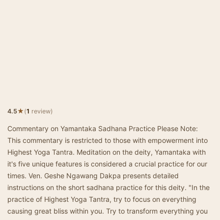
★
4.5
(
1
review)
Commentary on Yamantaka Sadhana Practice Please Note:
This commentary is restricted to those with empowerment into
Highest Yoga Tantra. Meditation on the deity, Yamantaka with
it's five unique features is considered a crucial practice for our
times. Ven. Geshe Ngawang Dakpa presents detailed
instructions on the short sadhana practice for this deity. "In the
practice of Highest Yoga Tantra, try to focus on everything
causing great bliss within you. Try to transform everything you