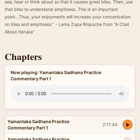
see, hear or think about so that it causes great bliss. Then, use
that bliss to understand emptiness. This is an important
point...Thus, your enjoyments will increase your concentration
on bliss and emptiness." - Lama Zopa Rinpoche from "A Chat
About Heruka"
Chapters
Now playing: Yamantaka Sadhana Practice
Commentary Part 1
Yamantaka Sadhana Practice
2:11:44
Commentary Part 1
Yamantaka Sadhana Practice