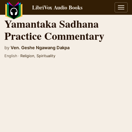
LibriVox Audio Books
Toggl
navig
Yamantaka Sadhana
Practice Commentary
by
Ven. Geshe Ngawang Dakpa
English ·
Religion
,
Spirituality