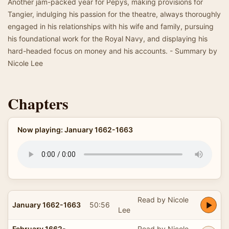
Another jam-packed year for Pepys, making provisions for
Tangier, indulging his passion for the theatre, always thoroughly
engaged in his relationships with his wife and family, pursuing
his foundational work for the Royal Navy, and displaying his
hard-headed focus on money and his accounts. - Summary by
Nicole Lee
Chapters
Now playing: January 1662-1663
Read by Nicole
January 1662-1663
50:56
Lee
February 1662-
Read by Nicole