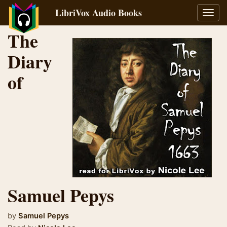
LibriVox Audio Books
Toggl
navig
The
Diary
of
Samuel Pepys
by
Samuel Pepys