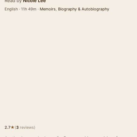
Read by
Nicole Lee
English · 11h 49m ·
Memoirs
,
Biography & Autobiography
★
2.7
(
3
reviews)