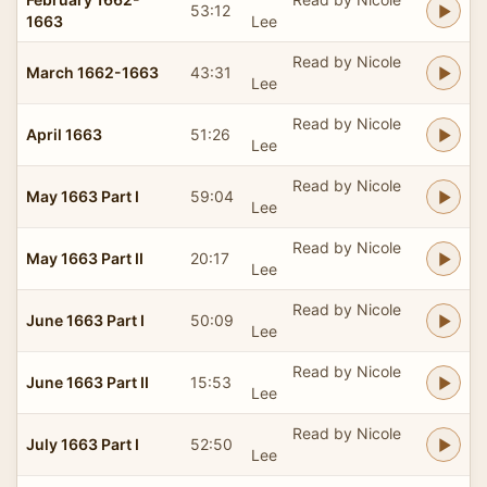
53:12
1663
Lee
Read by Nicole
March 1662-1663
43:31
Lee
Read by Nicole
April 1663
51:26
Lee
Read by Nicole
May 1663 Part I
59:04
Lee
Read by Nicole
May 1663 Part II
20:17
Lee
Read by Nicole
June 1663 Part I
50:09
Lee
Read by Nicole
June 1663 Part II
15:53
Lee
Read by Nicole
July 1663 Part I
52:50
Lee