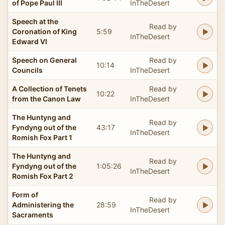
of Pope Paul III
InTheDesert
Speech at the
Read by
Coronation of King
5:59
InTheDesert
Edward VI
Speech on General
Read by
10:14
Councils
InTheDesert
A Collection of Tenets
Read by
10:22
from the Canon Law
InTheDesert
The Huntyng and
Read by
Fyndyng out of the
43:17
InTheDesert
Romish Fox Part 1
The Huntyng and
Read by
Fyndyng out of the
1:05:26
InTheDesert
Romish Fox Part 2
Form of
Read by
Administering the
28:59
InTheDesert
Sacraments