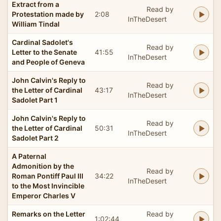
Extract from a
Read by
Protestation made by
2:08
InTheDesert
William Tindal
Cardinal Sadolet's
Read by
Letter to the Senate
41:55
InTheDesert
and People of Geneva
John Calvin's Reply to
Read by
the Letter of Cardinal
43:17
InTheDesert
Sadolet Part 1
John Calvin's Reply to
Read by
the Letter of Cardinal
50:31
InTheDesert
Sadolet Part 2
A Paternal
Admonition by the
Read by
Roman Pontiff Paul III
34:22
InTheDesert
to the Most Invincible
Emperor Charles V
Remarks on the Letter
Read by
1:02:44