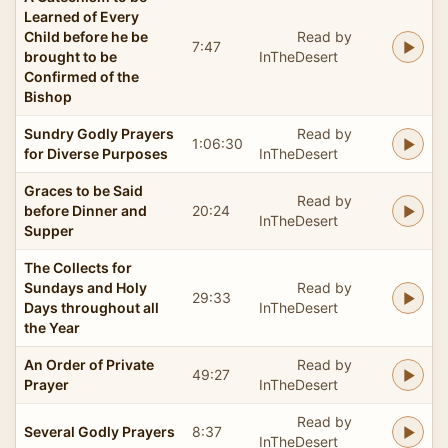
Learned of Every
Child before he be
Read by
7:47
brought to be
InTheDesert
Confirmed of the
Bishop
Sundry Godly Prayers
Read by
1:06:30
for Diverse Purposes
InTheDesert
Graces to be Said
Read by
before Dinner and
20:24
InTheDesert
Supper
The Collects for
Sundays and Holy
Read by
29:33
Days throughout all
InTheDesert
the Year
An Order of Private
Read by
49:27
Prayer
InTheDesert
Read by
Several Godly Prayers
8:37
InTheDesert