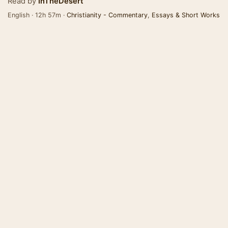
Read by
InTheDesert
English · 12h 57m ·
Christianity - Commentary
,
Essays & Short Works