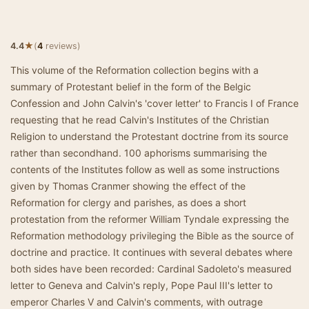
★
4.4
(
4
reviews)
This volume of the Reformation collection begins with a
summary of Protestant belief in the form of the Belgic
Confession and John Calvin's 'cover letter' to Francis I of France
requesting that he read Calvin's Institutes of the Christian
Religion to understand the Protestant doctrine from its source
rather than secondhand. 100 aphorisms summarising the
contents of the Institutes follow as well as some instructions
given by Thomas Cranmer showing the effect of the
Reformation for clergy and parishes, as does a short
protestation from the reformer William Tyndale expressing the
Reformation methodology privileging the Bible as the source of
doctrine and practice. It continues with several debates where
both sides have been recorded: Cardinal Sadoleto's measured
letter to Geneva and Calvin's reply, Pope Paul III's letter to
emperor Charles V and Calvin's comments, with outrage