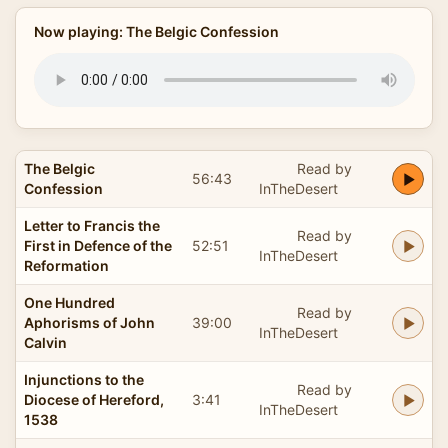
Now playing: The Belgic Confession
The Belgic
Read by
56:43
Confession
InTheDesert
Letter to Francis the
Read by
First in Defence of the
52:51
InTheDesert
Reformation
One Hundred
Read by
Aphorisms of John
39:00
InTheDesert
Calvin
Injunctions to the
Read by
Diocese of Hereford,
3:41
InTheDesert
1538