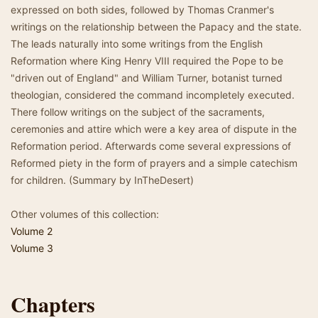
expressed on both sides, followed by Thomas Cranmer's
writings on the relationship between the Papacy and the state.
The leads naturally into some writings from the English
Reformation where King Henry VIII required the Pope to be
"driven out of England" and William Turner, botanist turned
theologian, considered the command incompletely executed.
There follow writings on the subject of the sacraments,
ceremonies and attire which were a key area of dispute in the
Reformation period. Afterwards come several expressions of
Reformed piety in the form of prayers and a simple catechism
for children. (Summary by InTheDesert)
Other volumes of this collection:
Volume 2
Volume 3
Chapters