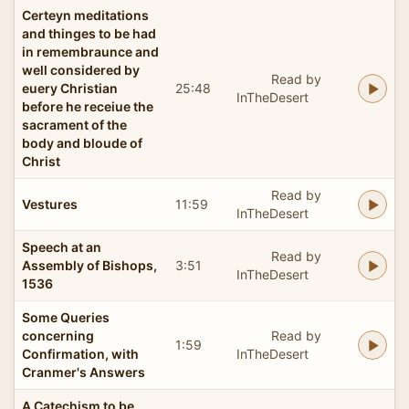
Certeyn meditations
and thinges to be had
in remembraunce and
well considered by
Read by
euery Christian
25:48
InTheDesert
before he receiue the
sacrament of the
body and bloude of
Christ
Read by
Vestures
11:59
InTheDesert
Speech at an
Read by
Assembly of Bishops,
3:51
InTheDesert
1536
Some Queries
concerning
Read by
1:59
Confirmation, with
InTheDesert
Cranmer's Answers
A Catechism to be