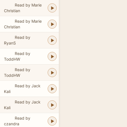
Read by Marie
Christian
Read by Marie
Christian
Read by
RyanS
Read by
ToddHW
Read by
ToddHW
Read by Jack
Kali
Read by Jack
Kali
Read by
czandra