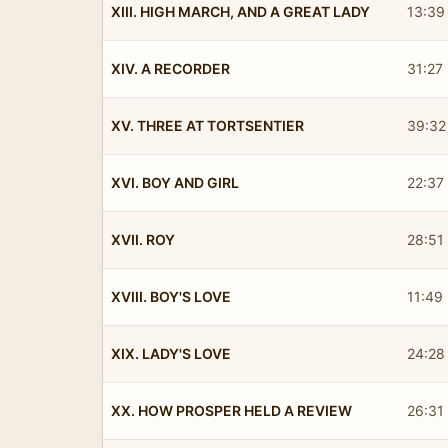
XIII. HIGH MARCH, AND A GREAT LADY
13:39
XIV. A RECORDER
31:27
XV. THREE AT TORTSENTIER
39:32
XVI. BOY AND GIRL
22:37
XVII. ROY
28:51
XVIII. BOY'S LOVE
11:49
XIX. LADY'S LOVE
24:28
XX. HOW PROSPER HELD A REVIEW
26:31