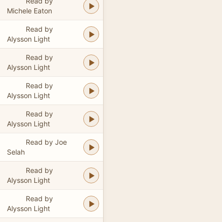
Read by
Michele Eaton
Read by
Alysson Light
Read by
Alysson Light
Read by
Alysson Light
Read by
Alysson Light
Read by Joe
Selah
Read by
Alysson Light
Read by
Alysson Light