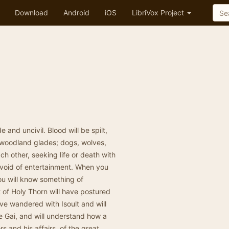
Download
Android
iOS
LibriVox Project
 and uncivil. Blood will be spilt,
h woodland glades; dogs, wolves,
h other, seeking life or death with
evoid of entertainment. When you
you will know something of
 of Holy Thorn will have postured
ve wandered with Isoult and will
e Gai, and will understand how a
rs and his affairs, of the great