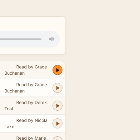
Read by Grace
Buchanan
Read by Grace
Buchanan
Read by Derek
Trial
Read by Nicola
Lake
Read by Marie