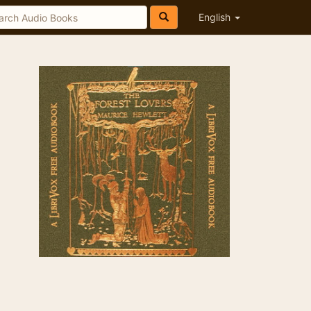
English