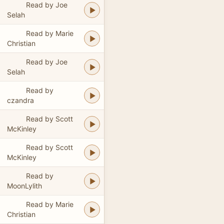
Read by Joe
Selah
Read by Marie
Christian
Read by Joe
Selah
Read by
czandra
Read by Scott
McKinley
Read by Scott
McKinley
Read by
MoonLylith
Read by Marie
Christian