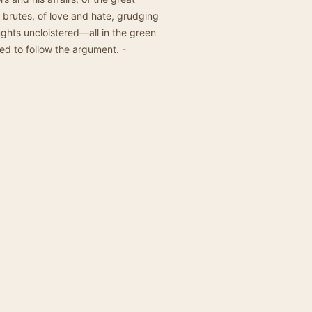
 brutes, of love and hate, grudging
ghts uncloistered—all in the green
d to follow the argument. -