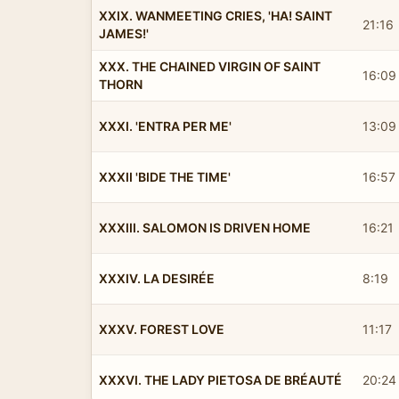
XXIX. WANMEETING CRIES, 'HA! SAINT
21:16
JAMES!'
XXX. THE CHAINED VIRGIN OF SAINT
16:09
THORN
XXXI. 'ENTRA PER ME'
13:09
XXXII 'BIDE THE TIME'
16:57
XXXIII. SALOMON IS DRIVEN HOME
16:21
XXXIV. LA DESIRÉE
8:19
XXXV. FOREST LOVE
11:17
XXXVI. THE LADY PIETOSA DE BRÉAUTÉ
20:24