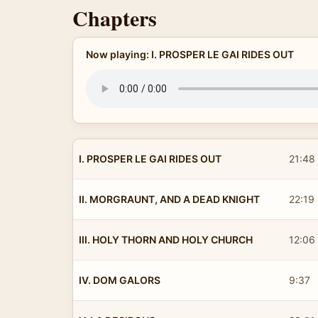
Chapters
Now playing: I. PROSPER LE GAI RIDES OUT
I. PROSPER LE GAI RIDES OUT
21:48
II. MORGRAUNT, AND A DEAD KNIGHT
22:19
III. HOLY THORN AND HOLY CHURCH
12:06
IV. DOM GALORS
9:37