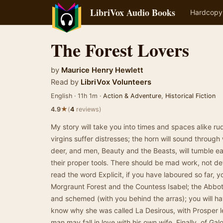
LibriVox Audio Books
Hardcopy
The Forest Lovers
by
Maurice Henry Hewlett
Read by
LibriVox Volunteers
English · 11h 1m ·
Action & Adventure
,
Historical Fiction
★
4.9
(
4
reviews)
My story will take you into times and spaces alike rude
virgins suffer distresses; the horn will sound throug
deer, and men, Beauty and the Beasts, will tumble eac
their proper tools. There should be mad work, not d
read the word Explicit, if you have laboured so far, 
Morgraunt Forest and the Countess Isabel; the Abbot
and schemed (with you behind the arras); you will ha
know why she was called La Desirous, with Prosper l
man may fall in love with his own wife. Finally, of Galo