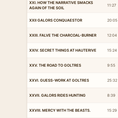
XXI. HOW THE NARRATIVE SMACKS
11:27
AGAIN OF THE SOIL
XXII GALORS CONQUAESTOR
20:05
XXIII. FALVE THE CHARCOAL-BURNER
12:04
XXIV. SECRET THINGS AT HAUTERIVE
15:24
XXV. THE ROAD TO GOLTRES
9:55
XXVI. GUESS-WORK AT GOLTRES
25:32
XXVII. GALORS RIDES HUNTING
8:39
XXVIII. MERCY WITH THE BEASTS.
15:29