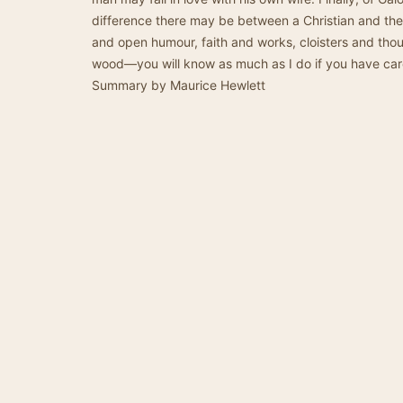
difference there may be between a Christian and the
and open humour, faith and works, cloisters and thou
wood—you will know as much as I do if you have care
Summary by Maurice Hewlett