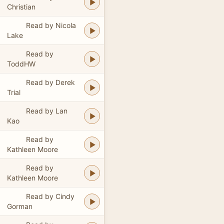
Christian
Read by Nicola
Lake
Read by
ToddHW
Read by Derek
Trial
Read by Lan
Kao
Read by
Kathleen Moore
Read by
Kathleen Moore
Read by Cindy
Gorman