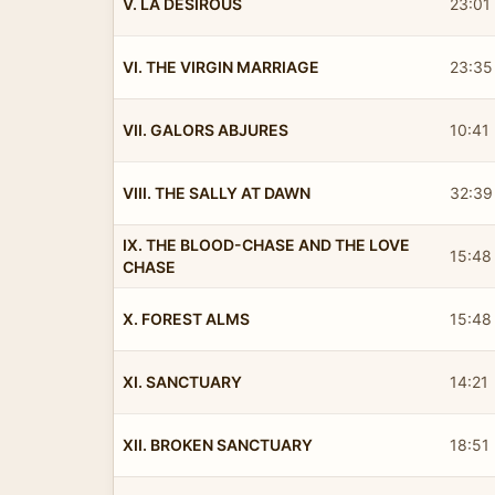
V. LA DESIROUS
23:01
VI. THE VIRGIN MARRIAGE
23:35
VII. GALORS ABJURES
10:41
VIII. THE SALLY AT DAWN
32:39
IX. THE BLOOD-CHASE AND THE LOVE
15:48
CHASE
X. FOREST ALMS
15:48
XI. SANCTUARY
14:21
XII. BROKEN SANCTUARY
18:51