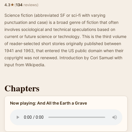
★
4.3
(
134
reviews)
Science fiction (abbreviated SF or sci-fi with varying
punctuation and case) is a broad genre of fiction that often
involves sociological and technical speculations based on
current or future science or technology. This is the third volume
of reader-selected short stories originally published between
1941 and 1963, that entered the US public domain when their
copyright was not renewed. Introduction by Cori Samuel with
input from Wikipedia.
Chapters
Now playing: And All the Earth a Grave