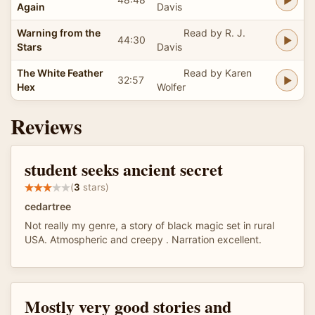
Again
Davis
Warning from the
Read by R. J.
44:30
Stars
Davis
The White Feather
Read by Karen
32:57
Hex
Wolfer
Reviews
student seeks ancient secret
(
3
stars)
cedartree
Not really my genre, a story of black magic set in rural
USA. Atmospheric and creepy . Narration excellent.
Mostly very good stories and