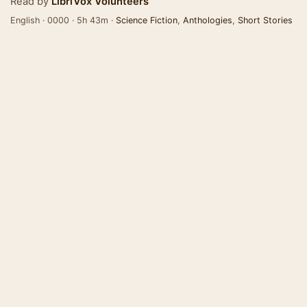
Read by
LibriVox Volunteers
English · 0000 · 5h 43m ·
Science Fiction
,
Anthologies
,
Short Stories