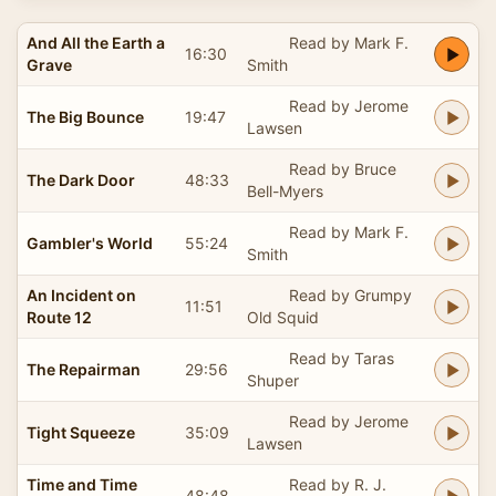
And All the Earth a
Read by Mark F.
16:30
Grave
Smith
Read by Jerome
The Big Bounce
19:47
Lawsen
Read by Bruce
The Dark Door
48:33
Bell-Myers
Read by Mark F.
Gambler's World
55:24
Smith
An Incident on
Read by Grumpy
11:51
Route 12
Old Squid
Read by Taras
The Repairman
29:56
Shuper
Read by Jerome
Tight Squeeze
35:09
Lawsen
Time and Time
Read by R. J.
48:48