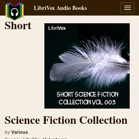
LibriVox Audio Books
Toggl
navig
Short
Science Fiction Collection
by
Various