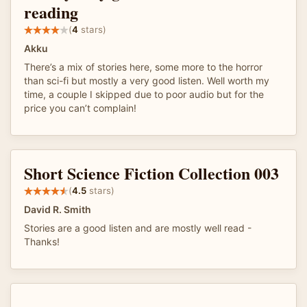
reading
(
4
stars)
Akku
There’s a mix of stories here, some more to the horror
than sci-fi but mostly a very good listen. Well worth my
time, a couple I skipped due to poor audio but for the
price you can’t complain!
Short Science Fiction Collection 003
(
4.5
stars)
David R. Smith
Stories are a good listen and are mostly well read -
Thanks!