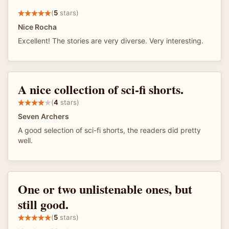
(
5
stars)
Nice Rocha
Excellent! The stories are very diverse. Very interesting.
A nice collection of sci-fi shorts.
(
4
stars)
Seven Archers
A good selection of sci-fi shorts, the readers did pretty
well.
One or two unlistenable ones, but
still good.
(
5
stars)