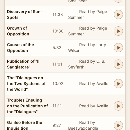
Smallheer
Discovery of Sun-
Read by Paige
11:38
Spots
Summer
Growth of
Read by Paige
10:30
Opposition
Summer
Causes of the
Read by Larry
5:32
Oppostion
Wilson
Publication of "Il
Read by C. B.
11:01
Saggiatore"
Seyfarth
The "Dialogues on
the Two Systems of
10:02
Read by Availle
the World"
Troubles Ensuing
on the Publication of
11:11
Read by Availle
the "Dialogues"
Galileo Before the
Read by
9:27
Inquisition
Beeswaxcandle