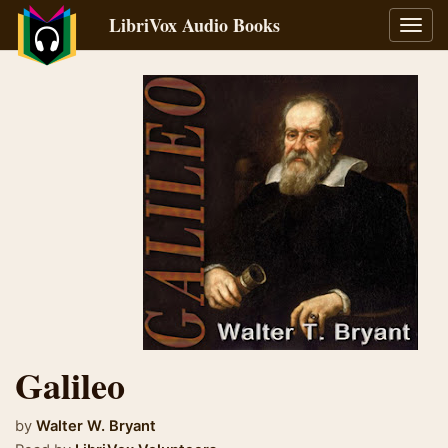
LibriVox Audio Books
Toggl
navig
Galileo
by
Walter W. Bryant