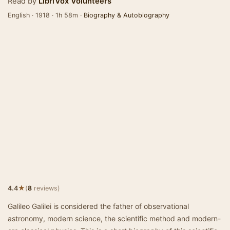
Read by
LibriVox Volunteers
English · 1918 · 1h 58m ·
Biography & Autobiography
★
4.4
(
8
reviews)
Galileo Galilei is considered the father of observational
astronomy, modern science, the scientific method and modern-