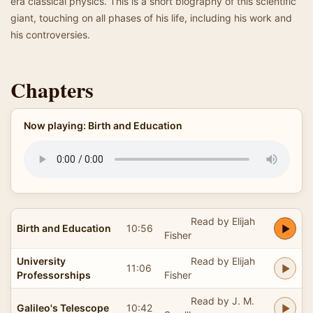
era classical physics. This is a short biography of this scientific
giant, touching on all phases of his life, including his work and
his controversies.
Chapters
Now playing: Birth and Education
Read by Elijah
Birth and Education
10:56
Fisher
University
Read by Elijah
11:06
Professorships
Fisher
Read by J. M.
Galileo's Telescope
10:42