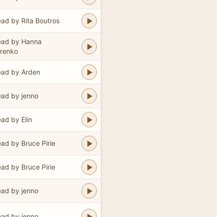
ad by Rita Boutros
ead by Hanna
renko
ad by Arden
ad by jenno
ad by Elin
ad by Bruce Pirie
ad by Bruce Pirie
ad by jenno
ad by jenno