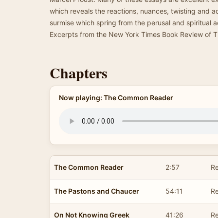
which reveals the reactions, nuances, twisting and 
surmise which spring from the perusal and spiritual ac
Excerpts from the New York Times Book Review of 
Chapters
Now playing: The Common Reader
The Common Reader
2:57
Re
The Pastons and Chaucer
54:11
Re
On Not Knowing Greek
41:26
R