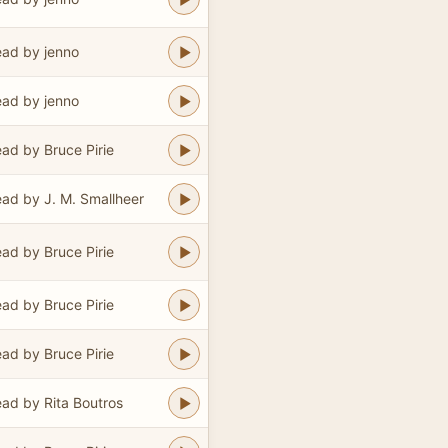
ad by jenno
ad by jenno
ad by Bruce Pirie
ad by J. M. Smallheer
ad by Bruce Pirie
ad by Bruce Pirie
ad by Bruce Pirie
ad by Rita Boutros