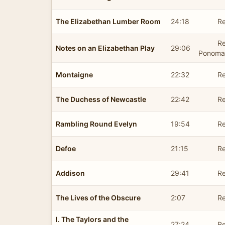
The Elizabethan Lumber Room
24:18
Re
R
Notes on an Elizabethan Play
29:06
Ponoma
Montaigne
22:32
Re
The Duchess of Newcastle
22:42
Re
Rambling Round Evelyn
19:54
Re
Defoe
21:15
Re
Addison
29:41
Re
The Lives of the Obscure
2:07
Re
I. The Taylors and the
27:24
Re