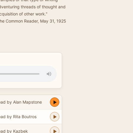
adventuring threads of thought and
quisition of other work."
The Common Reader, May 31, 1925
ad by Alan Mapstone
ad by Rita Boutros
ead by Kazbek