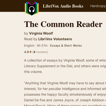
LibriVox Audio Books
Hardcopy
The Common Reader
by
Virginia Woolf
Read by
LibriVox Volunteers
English · 9h 57m ·
Essays & Short Works
★
4.8
(
4
reviews)
A collection of essays by Virginia Woolf, some of whi
Literary Supplement or the Dial, and others were origin
this volume.
"Anything that Virginia Woolf may have to say about l
interest, for her peculiar intelligence and informed 
possesses the happy faculty simultaneously of enjoy
Daniel De Foe and James Joyce, of Joseph Addison a
Marcel Proust. Many of these essays are excellent ex