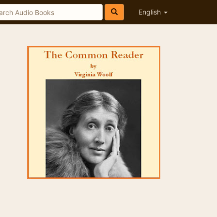
English