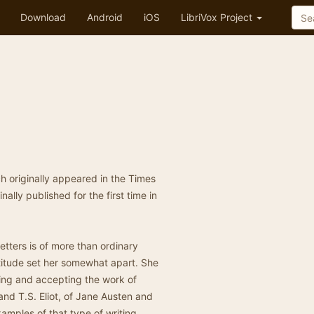
Download
Android
iOS
LibriVox Project
ch originally appeared in the Times
ally published for the first time in
etters is of more than ordinary
attitude set her somewhat apart. She
ing and accepting the work of
nd T.S. Eliot, of Jane Austen and
amples of that type of writing