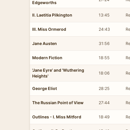
Edgeworths
II. Laetitia Pilkington
13:45
Re
III. Miss Ormerod
24:43
Re
Jane Austen
31:56
Re
Modern Fiction
18:55
Re
'Jane Eyre' and 'Wuthering
18:06
Re
Heights'
George Eliot
28:25
Re
The Russian Point of View
27:44
Re
Outlines - I. Miss Mitford
18:49
Re