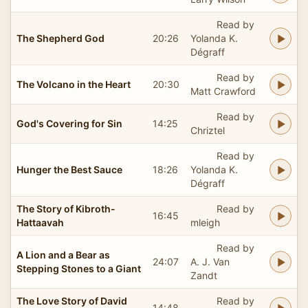
Read by
The Shepherd God
20:26
Yolanda K.
Dégraff
Read by
The Volcano in the Heart
20:30
Matt Crawford
Read by
God's Covering for Sin
14:25
Chriztel
Read by
Hunger the Best Sauce
18:26
Yolanda K.
Dégraff
The Story of Kibroth-
Read by
16:45
Hattaavah
mleigh
Read by
A Lion and a Bear as
24:07
A. J. Van
Stepping Stones to a Giant
Zandt
The Love Story of David
Read by
14:48