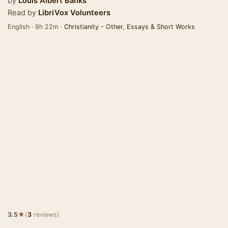
by
Louis Albert Banks
Read by
LibriVox Volunteers
English · 9h 22m ·
Christianity - Other
,
Essays & Short Works
★
3.5
(
3
reviews)