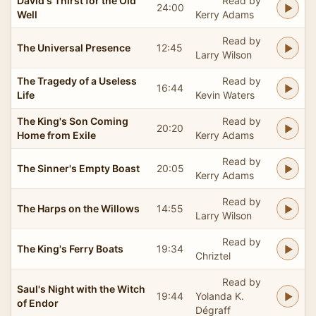
David's Thirst for the Old
Read by
24:00
Well
Kerry Adams
Read by
The Universal Presence
12:45
Larry Wilson
The Tragedy of a Useless
Read by
16:44
Life
Kevin Waters
The King's Son Coming
Read by
20:20
Home from Exile
Kerry Adams
Read by
The Sinner's Empty Boast
20:05
Kerry Adams
Read by
The Harps on the Willows
14:55
Larry Wilson
Read by
The King's Ferry Boats
19:34
Chriztel
Read by
Saul's Night with the Witch
19:44
Yolanda K.
of Endor
Dégraff