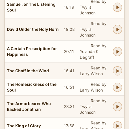
Read by
Samuel, or The Listening
18:19
Twylla
Soul
Johnson
Read by
David Under the Holy Horn
19:08
Twylla
Johnson
Read by
A Certain Prescription for
20:11
Yolanda K.
Happiness
Dégraff
Read by
The Chaff in the Wind
16:41
Larry Wilson
The Homesickness of the
Read by
16:51
Soul
Larry Wilson
Read by
The Armorbearer Who
23:31
Twylla
Backed Jonathan
Johnson
Read by
The King of Glory
17:58
Larry Wilson