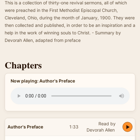
This is a collection of thirty-one revival sermons, all of which
were preached in the First Methodist Episcopal Church,
Cleveland, Ohio, during the month of January, 1900. They were
then collected and published, in order to be an inspiration and a
help in the work of winning souls to Christ. - Summary by
Devorah Allen, adapted from preface
Chapters
Now playing: Author's Preface
Read by
Author's Preface
1:33
Devorah Allen