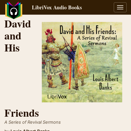
LibriVox Audio Books
Toggl
navig
David
and
His
Friends
A Series of Revival Sermons