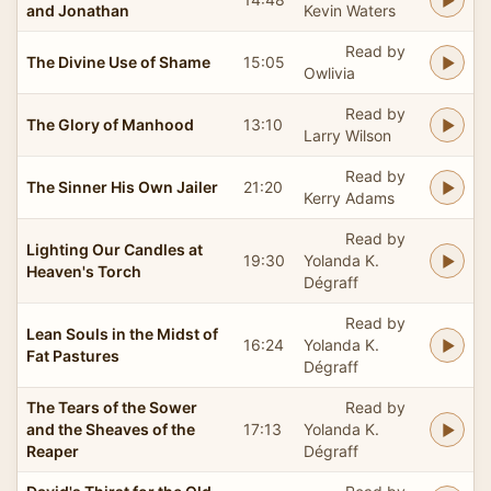
and Jonathan
Kevin Waters
Read by
The Divine Use of Shame
15:05
Owlivia
Read by
The Glory of Manhood
13:10
Larry Wilson
Read by
The Sinner His Own Jailer
21:20
Kerry Adams
Read by
Lighting Our Candles at
19:30
Yolanda K.
Heaven's Torch
Dégraff
Read by
Lean Souls in the Midst of
16:24
Yolanda K.
Fat Pastures
Dégraff
The Tears of the Sower
Read by
and the Sheaves of the
17:13
Yolanda K.
Reaper
Dégraff