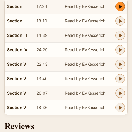
Section I
17:24
Read by EVKesserich
Section II
18:10
Read by EVKesserich
Section III
14:39
Read by EVKesserich
Section IV
24:29
Read by EVKesserich
Section V
22:43
Read by EVKesserich
Section VI
13:40
Read by EVKesserich
Section VII
26:07
Read by EVKesserich
Section VIII
18:36
Read by EVKesserich
Reviews