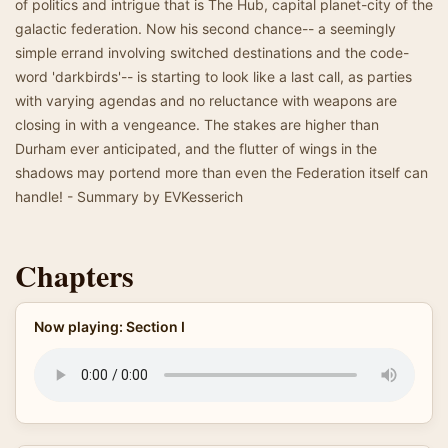
of politics and intrigue that is The Hub, capital planet-city of the
galactic federation. Now his second chance-- a seemingly
simple errand involving switched destinations and the code-
word 'darkbirds'-- is starting to look like a last call, as parties
with varying agendas and no reluctance with weapons are
closing in with a vengeance. The stakes are higher than
Durham ever anticipated, and the flutter of wings in the
shadows may portend more than even the Federation itself can
handle! - Summary by EVKesserich
Chapters
Now playing: Section I