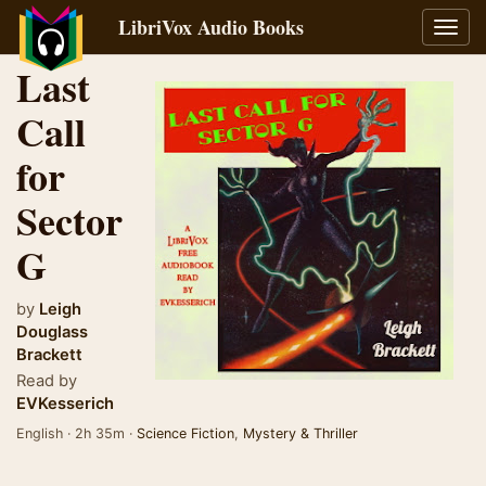
LibriVox Audio Books
Toggl
navig
Last
Call
for
Sector
G
by
Leigh
Douglass
Brackett
Read by
EVKesserich
English · 2h 35m ·
Science Fiction
,
Mystery & Thriller