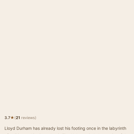
★
3.7
(
21
reviews)
Lloyd Durham has already lost his footing once in the labyrinth