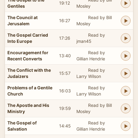
19:12
Gentiles
Mosley
The Council at
Read by Bill
16:27
Jerusalem
Mosley
The Gospel Carried
Read by
17:26
Into Europe
jman45
Encouragement for
Read by
13:40
Recent Converts
Gillian Hendrie
The Conflict with the
Read by
15:57
Judaizers
Larry Wilson
Problems of a Gentile
Read by
16:03
Church
Larry Wilson
The Apostle and His
Read by Bill
19:59
Ministry
Mosley
The Gospel of
Read by
14:45
Salvation
Gillian Hendrie