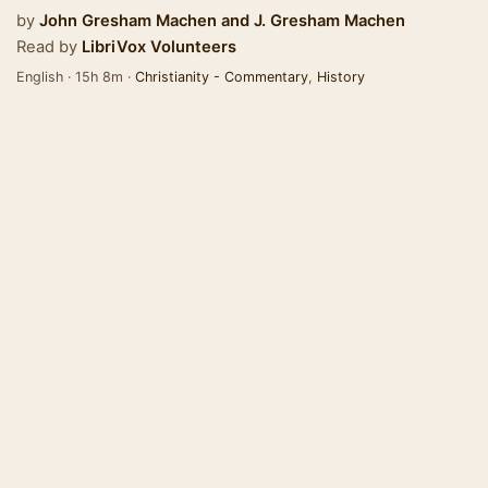
by
John Gresham Machen
and
J. Gresham Machen
Read by
LibriVox Volunteers
English · 15h 8m ·
Christianity - Commentary
,
History