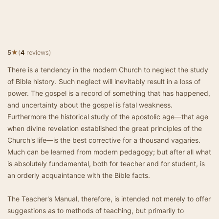
★
5
(
4
reviews)
There is a tendency in the modern Church to neglect the study
of Bible history. Such neglect will inevitably result in a loss of
power. The gospel is a record of something that has happened,
and uncertainty about the gospel is fatal weakness.
Furthermore the historical study of the apostolic age—that age
when divine revelation established the great principles of the
Church's life—is the best corrective for a thousand vagaries.
Much can be learned from modern pedagogy; but after all what
is absolutely fundamental, both for teacher and for student, is
an orderly acquaintance with the Bible facts.
The Teacher's Manual, therefore, is intended not merely to offer
suggestions as to methods of teaching, but primarily to