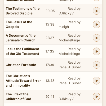
The Testimony of the
Read by
39:05
Beloved Disciple
DJRickyV
The Jesus of the
Read by
15:38
Gospels
mleigh
A Document of the
Read by
22:37
Jerusalem Church
MichelleKinge
Jesus the Fulfillment
Read by
17:35
of the Old Testament
MichelleKinge
Read by
Christian Fortitude
17:39
Irene H. Suber
The Christian's
Read by
Attitude Toward Error
13:43
Irene H. Suber
and Immorality
The Life of the
Read by
20:41
Children of God
DJRickyV