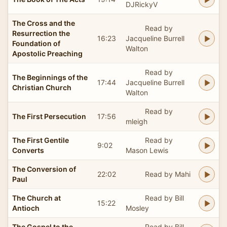
DJRickyV
The Cross and the
Read by
Resurrection the
16:23
Jacqueline Burrell
Foundation of
Walton
Apostolic Preaching
Read by
The Beginnings of the
17:44
Jacqueline Burrell
Christian Church
Walton
Read by
The First Persecution
17:56
mleigh
The First Gentile
Read by
9:02
Converts
Mason Lewis
The Conversion of
22:02
Read by Mahi
Paul
The Church at
Read by Bill
15:22
Antioch
Mosley
The Gospel to the
Read by Bill