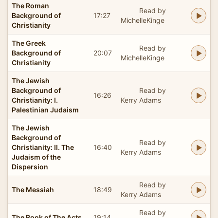
The Roman
Read by
Background of
17:27
MichelleKinge
Christianity
The Greek
Read by
Background of
20:07
MichelleKinge
Christianity
The Jewish
Background of
Read by
16:26
Christianity: I.
Kerry Adams
Palestinian Judaism
The Jewish
Background of
Read by
Christianity: II. The
16:40
Kerry Adams
Judaism of the
Dispersion
Read by
The Messiah
18:49
Kerry Adams
Read by
The Book of The Acts
19:14