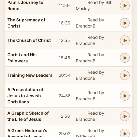
Paul's Journey to
Read by Bill
11:59
Rome
Mosley
The Supremacy of
Read by
16:36
Christ
BrandonB
Read by
The Church of Christ
12:55
BrandonB
Christ and His
Read by
15:45
Followers
BrandonB
Read by
Training New Leaders
20:54
BrandonB
A Presentation of
Read by
Jesus to Jewish
24:38
BrandonB
Christians
A Graphic Sketch of
Read by
12:58
the Life of Jesus
BrandonB
A Greek Historian's
Read by
29:02
Account of Jesus
DJRickyV