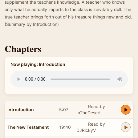
supplement the teacher's knowledge. A teacher who knows
only what he actually imparts to the class is inevitably dull. The
true teacher brings forth out of his treasure things new and old.
(Summary by Introduction)
Chapters
Now playing: Introduction
Read by
Introduction
5:07
InTheDesert
Read by
The New Testament
19:40
DJRickyV