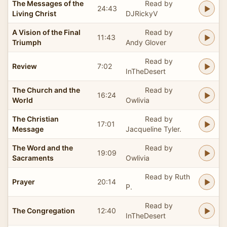
The Messages of the
Read by
24:43
Living Christ
DJRickyV
A Vision of the Final
Read by
11:43
Triumph
Andy Glover
Read by
Review
7:02
InTheDesert
The Church and the
Read by
16:24
World
Owlivia
The Christian
Read by
17:01
Message
Jacqueline Tyler.
The Word and the
Read by
19:09
Sacraments
Owlivia
Read by Ruth
Prayer
20:14
P.
Read by
The Congregation
12:40
InTheDesert