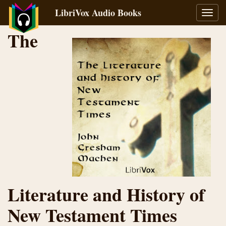
LibriVox Audio Books
Toggl
navig
The
Literature and History of
New Testament Times