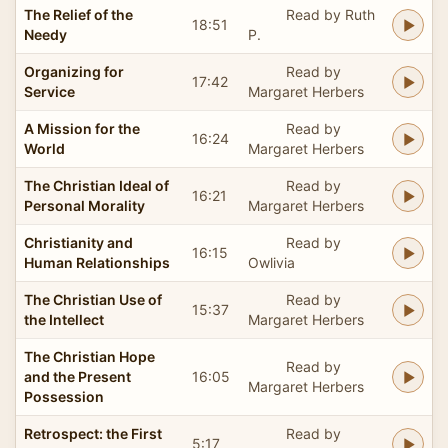
The Relief of the
Read by Ruth
18:51
Needy
P.
Organizing for
Read by
17:42
Service
Margaret Herbers
A Mission for the
Read by
16:24
World
Margaret Herbers
The Christian Ideal of
Read by
16:21
Personal Morality
Margaret Herbers
Christianity and
Read by
16:15
Human Relationships
Owlivia
The Christian Use of
Read by
15:37
the Intellect
Margaret Herbers
The Christian Hope
Read by
and the Present
16:05
Margaret Herbers
Possession
Retrospect: the First
Read by
5:17