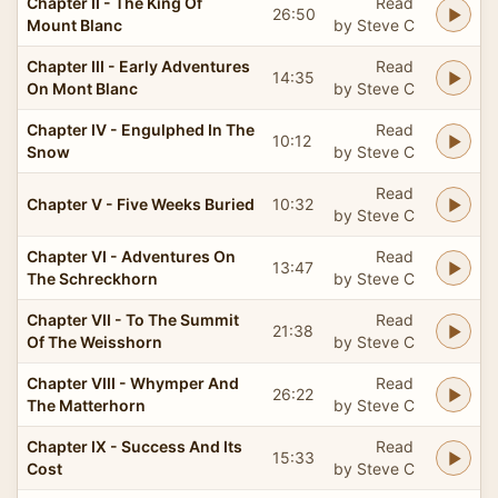
Chapter II - The King Of
Read
26:50
Mount Blanc
by Steve C
Chapter III - Early Adventures
Read
14:35
On Mont Blanc
by Steve C
Chapter IV - Engulphed In The
Read
10:12
Snow
by Steve C
Read
Chapter V - Five Weeks Buried
10:32
by Steve C
Chapter VI - Adventures On
Read
13:47
The Schreckhorn
by Steve C
Chapter VII - To The Summit
Read
21:38
Of The Weisshorn
by Steve C
Chapter VIII - Whymper And
Read
26:22
The Matterhorn
by Steve C
Chapter IX - Success And Its
Read
15:33
Cost
by Steve C