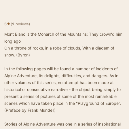
★
5
(
2
reviews)
Mont Blanc is the Monarch of the Mountains: They crown'd him
long ago
On a throne of rocks, in a robe of clouds, With a diadem of
snow. (Byron)
In the following pages will be found a number of incidents of
Alpine Adventure, its delights, difficulties, and dangers. As in
other volumes of this series, no attempt has been made at
historical or consecutive narrative - the object being simply to
present a series of pictures of some of the most remarkable
scenes which have taken place in the "Playground of Europe".
(Preface by Frank Mundell)
Stories of Alpine Adventure was one in a series of inspirational