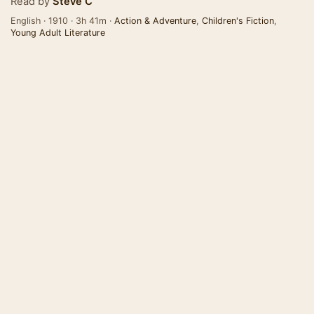
Read by
Steve C
English · 1910 · 3h 41m ·
Action & Adventure
,
Children's Fiction
,
Young Adult Literature