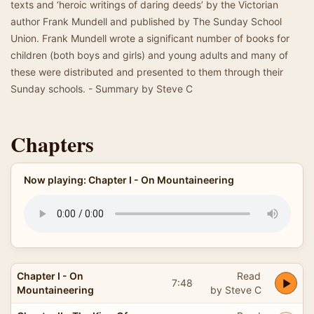
texts and ‘heroic writings of daring deeds’ by the Victorian
author Frank Mundell and published by The Sunday School
Union. Frank Mundell wrote a significant number of books for
children (both boys and girls) and young adults and many of
these were distributed and presented to them through their
Sunday schools. - Summary by Steve C
Chapters
Now playing: Chapter I - On Mountaineering
Chapter I - On
Read
7:48
Mountaineering
by Steve C