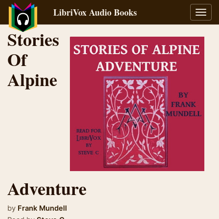
LibriVox Audio Books
Toggl
navig
Stories
Of
Alpine
Adventure
by
Frank Mundell