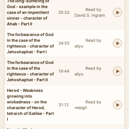
The long-suffering of
God - example in the
Read by
case of an impenitent
25:23
David S. Ingram
sinner - character of
Ahab - Part II
The forbearance of God
in the case of the
Read by
24:55
righteous - character of
aliyu
Jehoshaphat - Part I
The forbearance of God
in the case of the
Read by
19:44
righteous - character of
aliyu
Jehoshaphat - Part II
Herod - Weakness
growing into
wickedness - on the
Read by
31:12
character of Herod,
mleigh
tetrarch of Galilee - Part
I