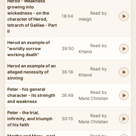
Herod - Weakness
growing into
wickedness - on the
Read by
18:04
character of Herod,
mleigh
tetrarch of Galilee - Part
II
Herod an example of
Read by
"worldly sorrow
39:50
KHand
working death"
Herod an example of an
Read by
alleged necessity of
36:18
KHand
sinning
Peter - his general
Read by
character - its strength
26:49
Marie Christian
and weakness
Peter - the trial,
Read by
infirmity, and triumph
30:15
Marie Christian
of his faith
Martha and Mary - part
Read by