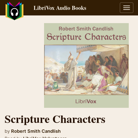
LibriVox Audio Books
Toggl
navig
Scripture Characters
by
Robert Smith Candlish