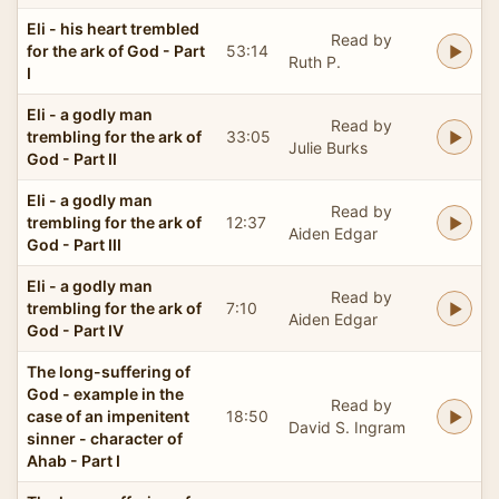
Eli - his heart trembled
Read by
for the ark of God - Part
53:14
Ruth P.
I
Eli - a godly man
Read by
trembling for the ark of
33:05
Julie Burks
God - Part II
Eli - a godly man
Read by
trembling for the ark of
12:37
Aiden Edgar
God - Part III
Eli - a godly man
Read by
trembling for the ark of
7:10
Aiden Edgar
God - Part IV
The long-suffering of
God - example in the
Read by
case of an impenitent
18:50
David S. Ingram
sinner - character of
Ahab - Part I