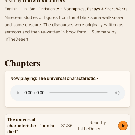
Read by
LibriVox Volunteers
English · 11h 13m ·
Christianity - Biographies
,
Essays & Short Works
Nineteen studies of figures from the Bible - some well-known
and some obscure. The discourses were originally written as
sermons and then re-written in book form. - Summary by
InTheDesert
Chapters
Now playing: The universal characteristic -
The universal
Read by
characteristic - "and he
31:36
InTheDesert
died"