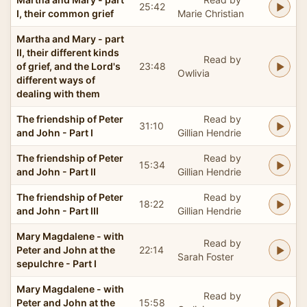
25:42
I, their common grief
Marie Christian
Martha and Mary - part
II, their different kinds
Read by
of grief, and the Lord's
23:48
Owlivia
different ways of
dealing with them
The friendship of Peter
Read by
31:10
and John - Part I
Gillian Hendrie
The friendship of Peter
Read by
15:34
and John - Part II
Gillian Hendrie
The friendship of Peter
Read by
18:22
and John - Part III
Gillian Hendrie
Mary Magdalene - with
Read by
Peter and John at the
22:14
Sarah Foster
sepulchre - Part I
Mary Magdalene - with
Read by
Peter and John at the
15:58