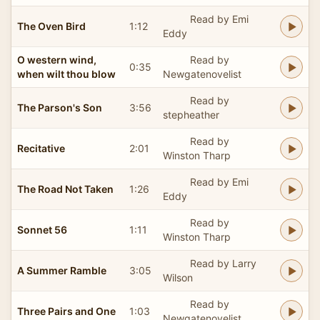
Read by Emi
The Oven Bird
1:12
Eddy
O western wind,
Read by
0:35
when wilt thou blow
Newgatenovelist
Read by
The Parson's Son
3:56
stepheather
Read by
Recitative
2:01
Winston Tharp
Read by Emi
The Road Not Taken
1:26
Eddy
Read by
Sonnet 56
1:11
Winston Tharp
Read by Larry
A Summer Ramble
3:05
Wilson
Read by
Three Pairs and One
1:03
Newgatenovelist