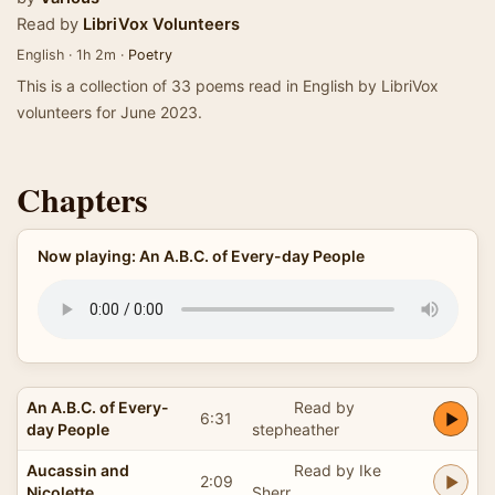
Read by
LibriVox Volunteers
English · 1h 2m ·
Poetry
This is a collection of 33 poems read in English by LibriVox
volunteers for June 2023.
Chapters
Now playing: An A.B.C. of Every-day People
An A.B.C. of Every-
Read by
6:31
day People
stepheather
Aucassin and
Read by Ike
2:09
Nicolette
Sherr