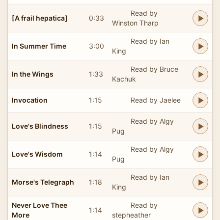
Read by
[A frail hepatica]
0:33
Winston Tharp
Read by Ian
In Summer Time
3:00
King
Read by Bruce
In the Wings
1:33
Kachuk
Invocation
1:15
Read by Jaelee
Read by Algy
Love's Blindness
1:15
Pug
Read by Algy
Love's Wisdom
1:14
Pug
Read by Ian
Morse's Telegraph
1:18
King
Never Love Thee
Read by
1:14
More
stepheather