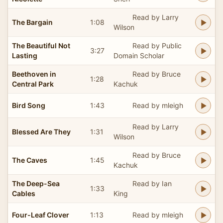
Read by Larry
The Bargain
1:08
Wilson
The Beautiful Not
Read by Public
3:27
Lasting
Domain Scholar
Beethoven in
Read by Bruce
1:28
Central Park
Kachuk
Bird Song
1:43
Read by mleigh
Read by Larry
Blessed Are They
1:31
Wilson
Read by Bruce
The Caves
1:45
Kachuk
The Deep-Sea
Read by Ian
1:33
Cables
King
Four-Leaf Clover
1:13
Read by mleigh