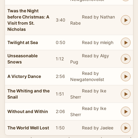
Twas the Night
before Christmas: A
Read by Nathan
3:40
Visit from St.
Rabe
Nicholas
Twilight at Sea
0:50
Read by mleigh
Unseasonable
Read by Algy
1:12
Snows
Pug
Read by
A Victory Dance
2:56
Newgatenovelist
The Whiting and the
Read by Ike
1:51
Snail
Sherr
Read by Ike
Without and Within
2:06
Sherr
The World Well Lost
1:50
Read by Jaelee