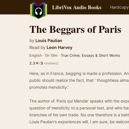
LibriVox Audio Books
Hardcopy
The Beggars of Paris
by
Louis Paulian
Read by
Leon Harvey
English · 5h 19m ·
True Crime
,
Essays & Short Works
★
2.3
(
3
reviews)
Here, as in France, begging is made a profession. And
public should realize the fact, that ' thoughtless alms
promotes mendicity.'
The author of 'Paris qui Mendie' speaks with the exp
question of mendicity to a personal test, and who ha
branches of his own trade. No one therefore is a bett
Louis Paulian's experiences will, I am sure, be welco