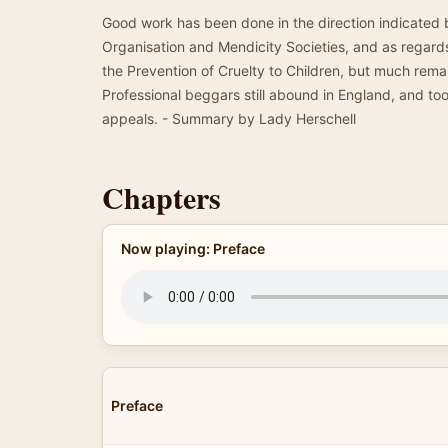
Good work has been done in the direction indicated 
Organisation and Mendicity Societies, and as regards 
the Prevention of Cruelty to Children, but much rem
Professional beggars still abound in England, and too 
appeals. - Summary by Lady Herschell
Chapters
Now playing: Preface
Preface