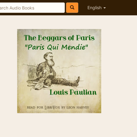
English