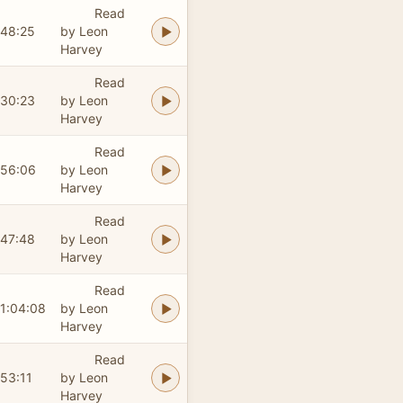
Read
48:25
by Leon
Harvey
Read
30:23
by Leon
Harvey
Read
56:06
by Leon
Harvey
Read
47:48
by Leon
Harvey
Read
1:04:08
by Leon
Harvey
Read
53:11
by Leon
Harvey