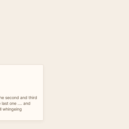
 the second and third
last one .... and
ll whingeing