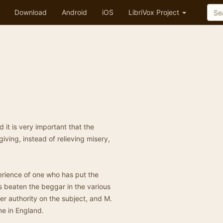
Download
Android
iOS
LibriVox Project
 it is very important that the
giving, instead of relieving misery,
erience of one who has put the
s beaten the beggar in the various
er authority on the subject, and M.
me in England.