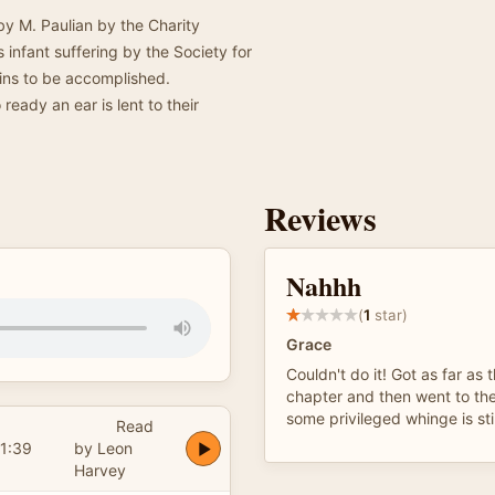
by M. Paulian by the Charity
infant suffering by the Society for
ains to be accomplished.
ready an ear is lent to their
Reviews
Nahhh
(
1
star)
Grace
Couldn't do it! Got as far as
chapter and then went to the 
some privileged whinge is sti
Read
1:39
by Leon
Harvey