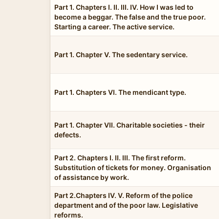
Part 1. Chapters I. II. III. IV. How I was led to
become a beggar. The false and the true poor.
Starting a career. The active service.
Part 1. Chapter V. The sedentary service.
Part 1. Chapters VI. The mendicant type.
Part 1. Chapter VII. Charitable societies - their
defects.
Part 2. Chapters I. II. III. The first reform.
Substitution of tickets for money. Organisation
of assistance by work.
Part 2.Chapters IV. V. Reform of the police
department and of the poor law. Legislative
reforms.