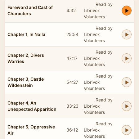
Read by
Foreword and Cast of
4:32
LibriVox
Characters
Volunteers
Read by
Chapter 1, In Nolla
25:54
LibriVox
Volunteers
Read by
Chapter 2, Divers
47:17
LibriVox
Worries
Volunteers
Read by
Chapter 3, Castle
54:27
LibriVox
Wildenstein
Volunteers
Read by
Chapter 4, An
33:23
LibriVox
Unexpected Apparition
Volunteers
Read by
Chapter 5, Oppressive
36:12
LibriVox
Air
Volunteers