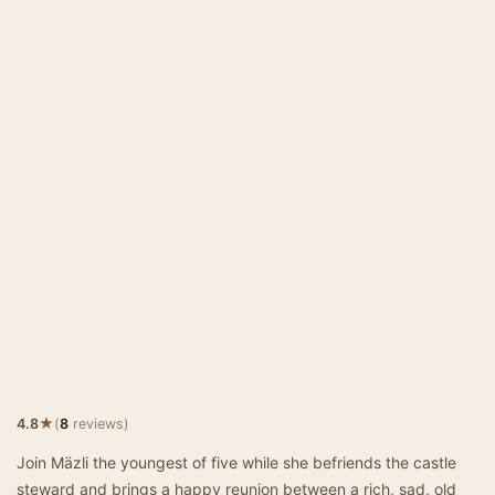
★
4.8
(
8
reviews)
Join Mäzli the youngest of five while she befriends the castle
steward and brings a happy reunion between a rich, sad, old