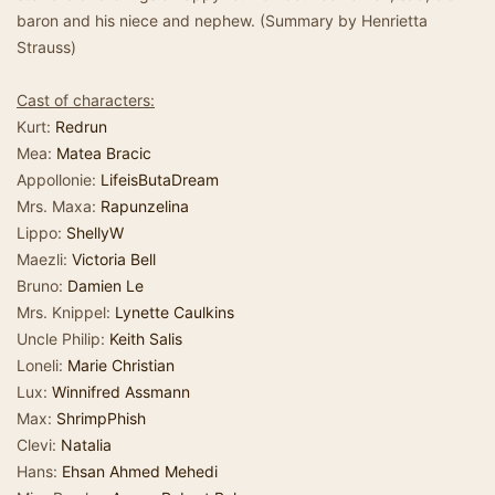
baron and his niece and nephew. (Summary by Henrietta
Strauss)
Cast of characters:
Kurt:
Redrun
Mea:
Matea Bracic
Appollonie:
LifeisButaDream
Mrs. Maxa:
Rapunzelina
Lippo:
ShellyW
Maezli:
Victoria Bell
Bruno:
Damien Le
Mrs. Knippel:
Lynette Caulkins
Uncle Philip:
Keith Salis
Loneli:
Marie Christian
Lux:
Winnifred Assmann
Max:
ShrimpPhish
Clevi:
Natalia
Hans:
Ehsan Ahmed Mehedi