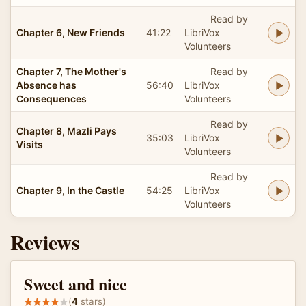
Read by
Chapter 6, New Friends
41:22
LibriVox
Volunteers
Chapter 7, The Mother's
Read by
Absence has
56:40
LibriVox
Consequences
Volunteers
Read by
Chapter 8, Mazli Pays
35:03
LibriVox
Visits
Volunteers
Read by
Chapter 9, In the Castle
54:25
LibriVox
Volunteers
Reviews
Sweet and nice
(
4
stars)