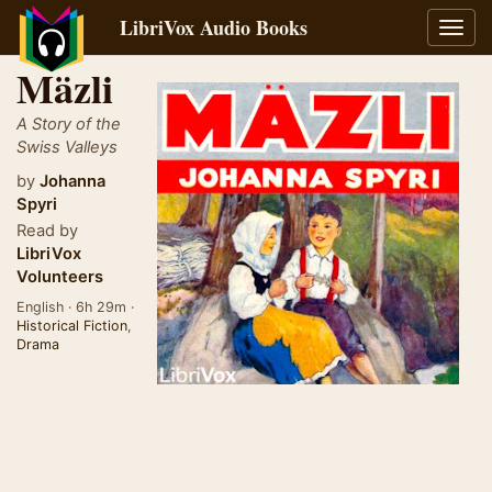
LibriVox Audio Books
Toggl
navig
Mäzli
A Story of the
Swiss Valleys
by
Johanna
Spyri
Read by
LibriVox
Volunteers
English · 6h 29m ·
Historical Fiction
,
Drama