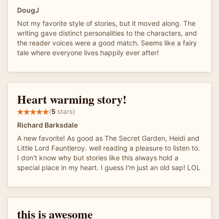
DougJ
Not my favorite style of stories, but it moved along. The
writing gave distinct personalities to the characters, and
the reader voices were a good match. Seems like a fairy
tale where everyone lives happily ever after!
Heart warming story!
(
5
stars)
Richard Barksdale
A new favorite! As good as The Secret Garden, Heidi and
Little Lord Fauntleroy. well reading a pleasure to listen to.
I don't know why but stories like this always hold a
special place in my heart. I guess I'm just an old sap! LOL
this is awesome