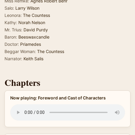
Miss Remke:
Agnes Robert Behr
Salo:
Larry Wilson
Leonora:
The Countess
Kathy:
Norah Nelson
Mr. Trius:
David Purdy
Baron:
Beeswaxcandle
Doctor:
Priamedes
Beggar Woman:
The Countess
Narrator:
Keith Salis
Chapters
Now playing: Foreword and Cast of Characters