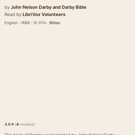
by
John Nelson Darby
and
Darby Bible
Read by
LibriVox Volunteers
English · 1889 · 1h 37m ·
Bibles
★
4.6
(
4
reviews)
The book of Psalms as translated by John Nelson Darby. -