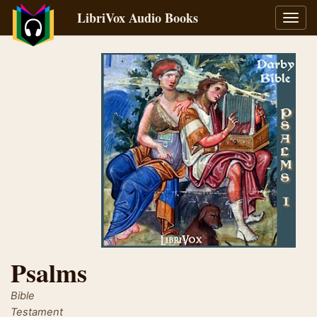
LibriVox Audio Books
Toggl
navig
Psalms
Bible
Testament