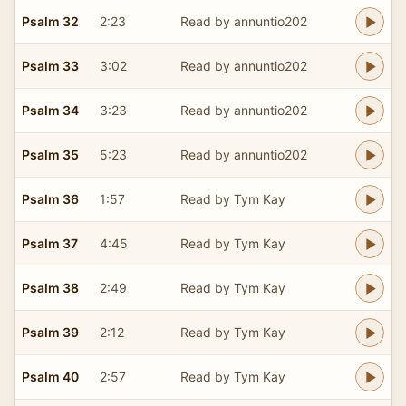
Psalm 32
2:23
Read by annuntio202
Psalm 33
3:02
Read by annuntio202
Psalm 34
3:23
Read by annuntio202
Psalm 35
5:23
Read by annuntio202
Psalm 36
1:57
Read by Tym Kay
Psalm 37
4:45
Read by Tym Kay
Psalm 38
2:49
Read by Tym Kay
Psalm 39
2:12
Read by Tym Kay
Psalm 40
2:57
Read by Tym Kay