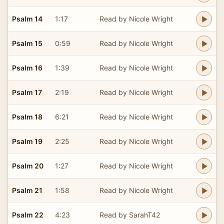
Psalm 14
1:17
Read by Nicole Wright
Psalm 15
0:59
Read by Nicole Wright
Psalm 16
1:39
Read by Nicole Wright
Psalm 17
2:19
Read by Nicole Wright
Psalm 18
6:21
Read by Nicole Wright
Psalm 19
2:25
Read by Nicole Wright
Psalm 20
1:27
Read by Nicole Wright
Psalm 21
1:58
Read by Nicole Wright
Psalm 22
4:23
Read by SarahT42