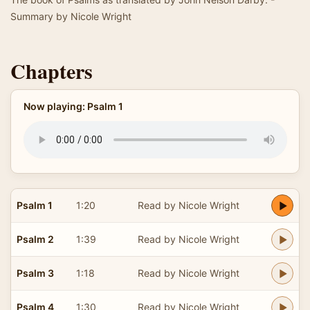
Summary by Nicole Wright
Chapters
Now playing: Psalm 1
Psalm 1
1:20
Read by Nicole Wright
Psalm 2
1:39
Read by Nicole Wright
Psalm 3
1:18
Read by Nicole Wright
Psalm 4
1:30
Read by Nicole Wright