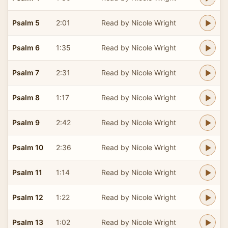
Psalm 5
2:01
Read by Nicole Wright
Psalm 6
1:35
Read by Nicole Wright
Psalm 7
2:31
Read by Nicole Wright
Psalm 8
1:17
Read by Nicole Wright
Psalm 9
2:42
Read by Nicole Wright
Psalm 10
2:36
Read by Nicole Wright
Psalm 11
1:14
Read by Nicole Wright
Psalm 12
1:22
Read by Nicole Wright
Psalm 13
1:02
Read by Nicole Wright