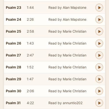
Psalm 23
1:44
Read by Alan Mapstone
Psalm 24
2:26
Read by Alan Mapstone
Psalm 25
2:58
Read by Marie Christian
Psalm 26
1:43
Read by Marie Christian
Psalm 27
2:47
Read by Marie Christian
Psalm 28
1:52
Read by Marie Christian
Psalm 29
1:47
Read by Marie Christian
Psalm 30
2:06
Read by Marie Christian
Psalm 31
4:22
Read by annuntio202