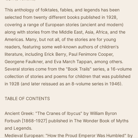
This anthology of folktales, fables, and legends has been
selected from twenty different books published in 1928,
covering a range of European stories (ancient and modern)
along with stories from the Middle East, Asia, Africa, and the
Americas. Many, but not all, of the stories are for young
readers, featuring some well-known authors of children's
literature, including Erick Berry, Paul Fenimore Cooper,
Georgene Faulkner, and Eva March Tappan, among others.
Several stories come from the "Book Trails" series, a 16-volume
collection of stories and poems for children that was published
in 1928 (and later reissued as an 8-volume series in 1946).
TABLE OF CONTENTS
Ancient Greek: "The Cranes of Ibycus" by William Byron
Forbush [1868-1927] published in The Wonder Book of Myths
and Legends.
Medieval European: "How the Proud Emperor Was Humbled" by