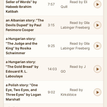
Seller of Words" by
Read by Eli
7:57
Habeeb Ibrahim
Quill
Katibah
an Albanian story: "The
Read by Gila
Devils Duped" by Paul
3:15
Labinger Freeberg
Fenimore Cooper
a Hungarian story:
"The Judge and the
Read by Gila
9:25
King" by Rosika
Labinger Freeberg
Schwimmer
a Hungarian story:
"The Gold Bread" by
Read by J
14:03
Edouard R. L.
GO
Laboulaye
a Polish story: "One
Eye, Two Eyes, and
Read by
9:02
Three Eyes" by Logan
KirksVoice
Marshall