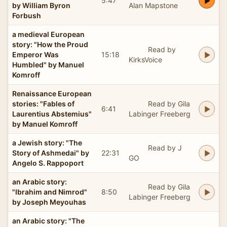
5:47
by William Byron
Alan Mapstone
Forbush
a medieval European
story: "How the Proud
Read by
Emperor Was
15:18
KirksVoice
Humbled" by Manuel
Komroff
Renaissance European
stories: "Fables of
Read by Gila
6:41
Laurentius Abstemius"
Labinger Freeberg
by Manuel Komroff
a Jewish story: "The
Read by J
Story of Ashmedai" by
22:31
GO
Angelo S. Rappoport
an Arabic story:
Read by Gila
"Ibrahim and Nimrod"
8:50
Labinger Freeberg
by Joseph Meyouhas
an Arabic story: "The