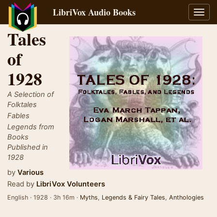
LibriVox Audio Books
Toggl
navig
Tales
of
1928
A Selection of
Folktales
Fables
Legends from
Books
Published in
1928
by
Various
Read by
LibriVox Volunteers
English · 1928 · 3h 16m ·
Myths
,
Legends & Fairy Tales
,
Anthologies