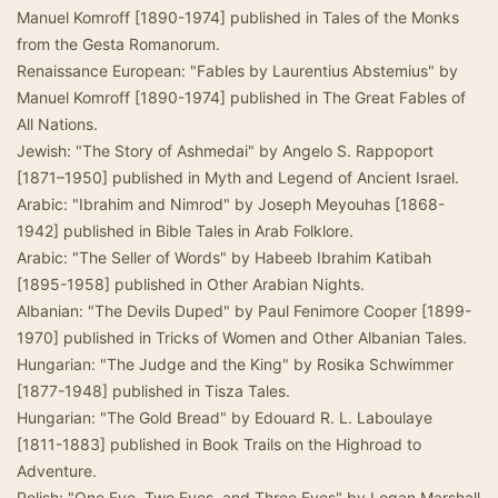
Manuel Komroff [1890-1974] published in Tales of the Monks
from the Gesta Romanorum.
Renaissance European: "Fables by Laurentius Abstemius" by
Manuel Komroff [1890-1974] published in The Great Fables of
All Nations.
Jewish: "The Story of Ashmedai" by Angelo S. Rappoport
[1871–1950] published in Myth and Legend of Ancient Israel.
Arabic: "Ibrahim and Nimrod" by Joseph Meyouhas [1868-
1942] published in Bible Tales in Arab Folklore.
Arabic: "The Seller of Words" by Habeeb Ibrahim Katibah
[1895-1958] published in Other Arabian Nights.
Albanian: "The Devils Duped" by Paul Fenimore Cooper [1899-
1970] published in Tricks of Women and Other Albanian Tales.
Hungarian: "The Judge and the King" by Rosika Schwimmer
[1877-1948] published in Tisza Tales.
Hungarian: "The Gold Bread" by Edouard R. L. Laboulaye
[1811-1883] published in Book Trails on the Highroad to
Adventure.
Polish: "One Eye, Two Eyes, and Three Eyes" by Logan Marshall