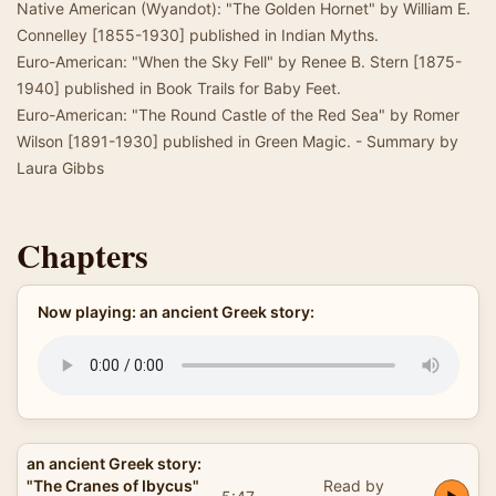
Native American (Wyandot): "The Golden Hornet" by William E.
Connelley [1855-1930] published in Indian Myths.
Euro-American: "When the Sky Fell" by Renee B. Stern [1875-
1940] published in Book Trails for Baby Feet.
Euro-American: "The Round Castle of the Red Sea" by Romer
Wilson [1891-1930] published in Green Magic. - Summary by
Laura Gibbs
Chapters
Now playing: an ancient Greek story:
an ancient Greek story:
"The Cranes of Ibycus"
Read by