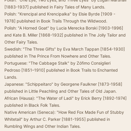
[1883-1937] published in Fairy Tales of Many Lands.
Polish: "Krencipal and Krencipalka" by Elsie Byrde [1909 -
1978] published in Book Trails Through the Wildwood.
Polish: "A Horned Goat" by Lucia Merecka Borski [1903-1996]
and Kate B. Miller [1868-1932] published in The Jolly Tailor and
Other Fairy Tales.
Swedish: "The Three Gifts" by Eva March Tappan [1854-1930]
published in The Prince From Nowhere and Other Tales.
Portuguese: "The Cabbage Stalk" by Zófimo Consiglieri
Pedroso [1851–1910] published in Book Trails to Enchanted
Lands.
Japanese: "Schippeitaro" by Georgene Faulkner [1873-1958]
published in Little Peachling and Other Tales of Old Japan.
African (Hausa): "The Water of Ladi" by Erick Berry [1892-1974]
published in Black Folk Tales.
Native American (Seneca): "How Red Fox Made Fun of Stubby
Whitetail" by Arthur C. Parker [1881-1955] published in
Rumbling Wings and Other Indian Tales.