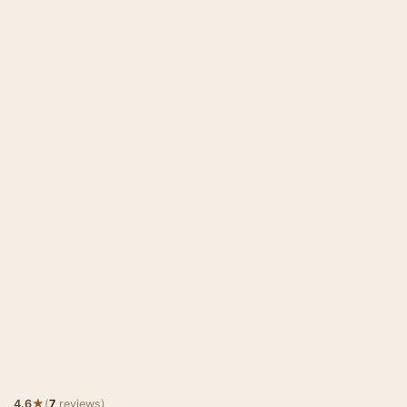
★
4.6
(
7
reviews)