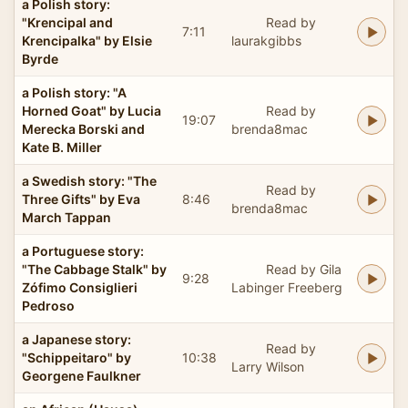
a Polish story:
"Krencipal and
Read by
7:11
Krencipalka" by Elsie
laurakgibbs
Byrde
a Polish story: "A
Horned Goat" by Lucia
Read by
19:07
Merecka Borski and
brenda8mac
Kate B. Miller
a Swedish story: "The
Read by
Three Gifts" by Eva
8:46
brenda8mac
March Tappan
a Portuguese story:
"The Cabbage Stalk" by
Read by Gila
9:28
Zófimo Consiglieri
Labinger Freeberg
Pedroso
a Japanese story:
Read by
"Schippeitaro" by
10:38
Larry Wilson
Georgene Faulkner