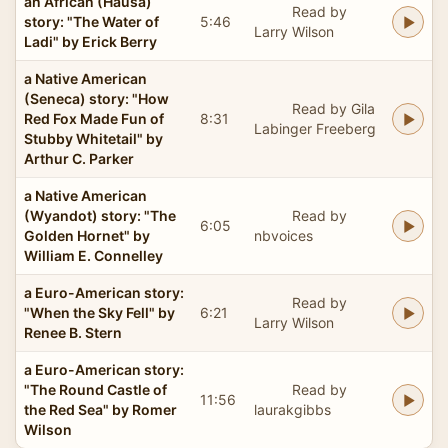
an African (Hausa)
Read by
story: "The Water of
5:46
Larry Wilson
Ladi" by Erick Berry
a Native American
(Seneca) story: "How
Read by Gila
Red Fox Made Fun of
8:31
Labinger Freeberg
Stubby Whitetail" by
Arthur C. Parker
a Native American
(Wyandot) story: "The
Read by
6:05
Golden Hornet" by
nbvoices
William E. Connelley
a Euro-American story:
Read by
"When the Sky Fell" by
6:21
Larry Wilson
Renee B. Stern
a Euro-American story:
"The Round Castle of
Read by
11:56
the Red Sea" by Romer
laurakgibbs
Wilson