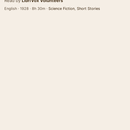
Read by
LibriVox Volunteers
English · 1928 · 8h 30m ·
Science Fiction
,
Short Stories