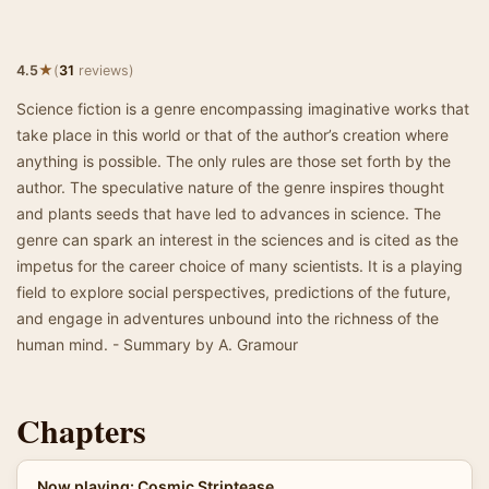
★
4.5
(
31
reviews)
Science fiction is a genre encompassing imaginative works that
take place in this world or that of the author’s creation where
anything is possible. The only rules are those set forth by the
author. The speculative nature of the genre inspires thought
and plants seeds that have led to advances in science. The
genre can spark an interest in the sciences and is cited as the
impetus for the career choice of many scientists. It is a playing
field to explore social perspectives, predictions of the future,
and engage in adventures unbound into the richness of the
human mind. - Summary by A. Gramour
Chapters
Now playing: Cosmic Striptease