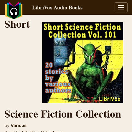
LibriVox Audio Books
Toggl
navig
Short
Science Fiction Collection
by
Various