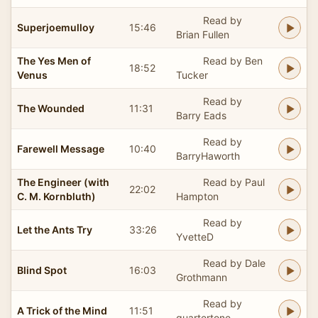
Read by
Superjoemulloy
15:46
Brian Fullen
The Yes Men of
Read by Ben
18:52
Venus
Tucker
Read by
The Wounded
11:31
Barry Eads
Read by
Farewell Message
10:40
BarryHaworth
The Engineer (with
Read by Paul
22:02
C. M. Kornbluth)
Hampton
Read by
Let the Ants Try
33:26
YvetteD
Read by Dale
Blind Spot
16:03
Grothmann
Read by
A Trick of the Mind
11:51
quartertone