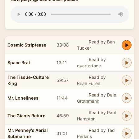
Read by Ben
Cosmic Striptease
33:08
Tucker
Read by
Space Brat
13:11
quartertone
The Tissue-Culture
Read by
59:57
King
Brian Fullen
Read by Dale
Mr. Loneliness
11:44
Grothmann
Read by Paul
The Giants Return
46:59
Hampton
Mr. Penney's Aerial
Read by Ted
31:01
Submarine
Perkins