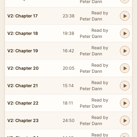
Peter Dann
Read by
V2: Chapter 17
23:38
Peter Dann
Read by
V2: Chapter 18
19:38
Peter Dann
Read by
V2: Chapter 19
16:42
Peter Dann
Read by
V2: Chapter 20
20:05
Peter Dann
Read by
V2: Chapter 21
15:14
Peter Dann
Read by
V2: Chapter 22
18:11
Peter Dann
Read by
V2: Chapter 23
24:50
Peter Dann
Read by