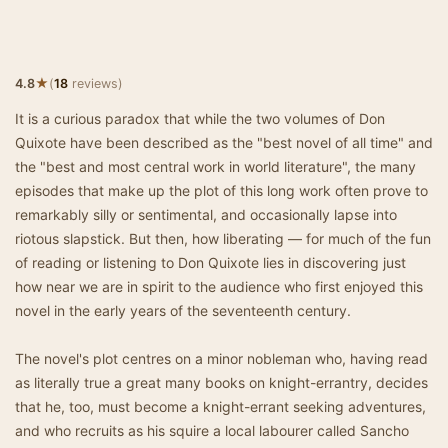
★
4.8
(
18
reviews)
It is a curious paradox that while the two volumes of Don
Quixote have been described as the "best novel of all time" and
the "best and most central work in world literature", the many
episodes that make up the plot of this long work often prove to
remarkably silly or sentimental, and occasionally lapse into
riotous slapstick. But then, how liberating — for much of the fun
of reading or listening to Don Quixote lies in discovering just
how near we are in spirit to the audience who first enjoyed this
novel in the early years of the seventeenth century.
The novel's plot centres on a minor nobleman who, having read
as literally true a great many books on knight-errantry, decides
that he, too, must become a knight-errant seeking adventures,
and who recruits as his squire a local labourer called Sancho