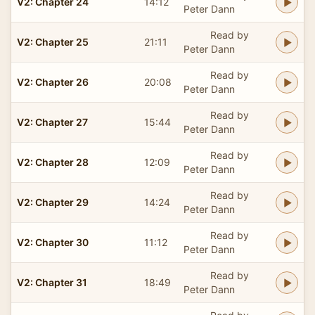
V2: Chapter 24
14:12
Peter Dann
Read by
V2: Chapter 25
21:11
Peter Dann
Read by
V2: Chapter 26
20:08
Peter Dann
Read by
V2: Chapter 27
15:44
Peter Dann
Read by
V2: Chapter 28
12:09
Peter Dann
Read by
V2: Chapter 29
14:24
Peter Dann
Read by
V2: Chapter 30
11:12
Peter Dann
Read by
V2: Chapter 31
18:49
Peter Dann