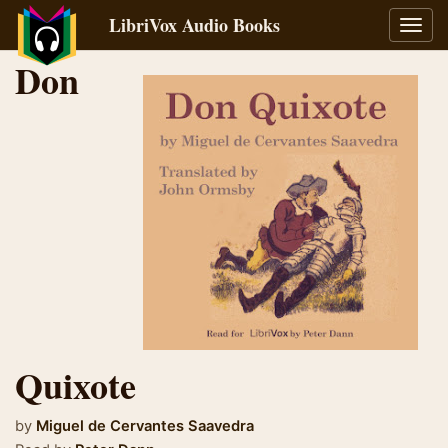
LibriVox Audio Books
Toggl
navig
Don
Quixote
by
Miguel de Cervantes Saavedra