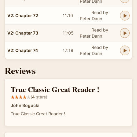
Peter Dann
Read by
V2: Chapter 72
11:10
Peter Dann
Read by
V2: Chapter 73
11:05
Peter Dann
Read by
V2: Chapter 74
17:19
Peter Dann
Reviews
True Classic Great Reader !
(
4
stars)
John Bogucki
True Classic Great Reader !