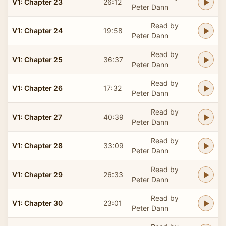
V1: Chapter 23
26:12
Peter Dann
Read by
V1: Chapter 24
19:58
Peter Dann
Read by
V1: Chapter 25
36:37
Peter Dann
Read by
V1: Chapter 26
17:32
Peter Dann
Read by
V1: Chapter 27
40:39
Peter Dann
Read by
V1: Chapter 28
33:09
Peter Dann
Read by
V1: Chapter 29
26:33
Peter Dann
Read by
V1: Chapter 30
23:01
Peter Dann