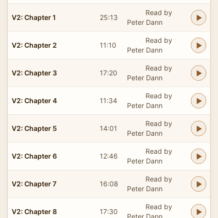
Read by
V2: Chapter 1
25:13
Peter Dann
Read by
V2: Chapter 2
11:10
Peter Dann
Read by
V2: Chapter 3
17:20
Peter Dann
Read by
V2: Chapter 4
11:34
Peter Dann
Read by
V2: Chapter 5
14:01
Peter Dann
Read by
V2: Chapter 6
12:46
Peter Dann
Read by
V2: Chapter 7
16:08
Peter Dann
Read by
V2: Chapter 8
17:30
Peter Dann