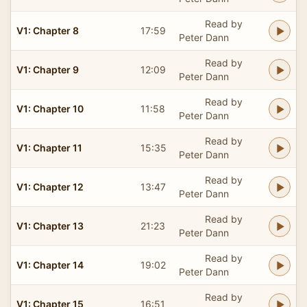
Read by
V1: Chapter 8
17:59
Peter Dann
Read by
V1: Chapter 9
12:09
Peter Dann
Read by
V1: Chapter 10
11:58
Peter Dann
Read by
V1: Chapter 11
15:35
Peter Dann
Read by
V1: Chapter 12
13:47
Peter Dann
Read by
V1: Chapter 13
21:23
Peter Dann
Read by
V1: Chapter 14
19:02
Peter Dann
Read by
V1: Chapter 15
16:51