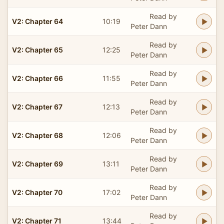
Read by
V2: Chapter 64
10:19
Peter Dann
Read by
V2: Chapter 65
12:25
Peter Dann
Read by
V2: Chapter 66
11:55
Peter Dann
Read by
V2: Chapter 67
12:13
Peter Dann
Read by
V2: Chapter 68
12:06
Peter Dann
Read by
V2: Chapter 69
13:11
Peter Dann
Read by
V2: Chapter 70
17:02
Peter Dann
Read by
V2: Chapter 71
13:44