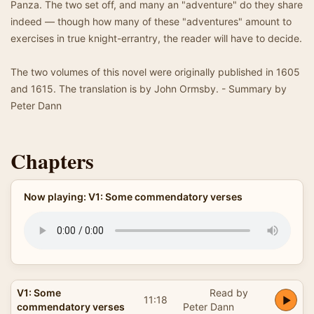
Panza. The two set off, and many an "adventure" do they share
indeed — though how many of these "adventures" amount to
exercises in true knight-errantry, the reader will have to decide.
The two volumes of this novel were originally published in 1605
and 1615. The translation is by John Ormsby. - Summary by
Peter Dann
Chapters
Now playing: V1: Some commendatory verses
V1: Some
Read by
11:18
commendatory verses
Peter Dann