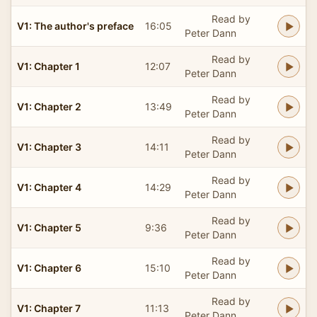
Read by
V1: The author's preface
16:05
Peter Dann
Read by
V1: Chapter 1
12:07
Peter Dann
Read by
V1: Chapter 2
13:49
Peter Dann
Read by
V1: Chapter 3
14:11
Peter Dann
Read by
V1: Chapter 4
14:29
Peter Dann
Read by
V1: Chapter 5
9:36
Peter Dann
Read by
V1: Chapter 6
15:10
Peter Dann
Read by
V1: Chapter 7
11:13
Peter Dann