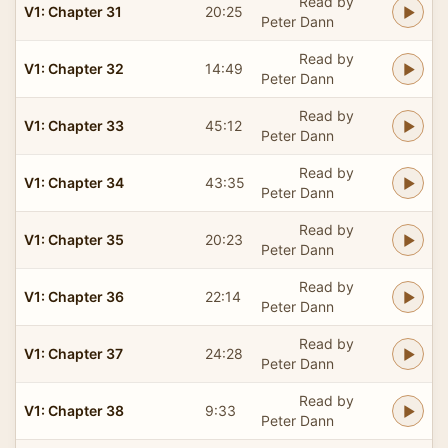
Read by
V1: Chapter 31
20:25
Peter Dann
Read by
V1: Chapter 32
14:49
Peter Dann
Read by
V1: Chapter 33
45:12
Peter Dann
Read by
V1: Chapter 34
43:35
Peter Dann
Read by
V1: Chapter 35
20:23
Peter Dann
Read by
V1: Chapter 36
22:14
Peter Dann
Read by
V1: Chapter 37
24:28
Peter Dann
Read by
V1: Chapter 38
9:33
Peter Dann