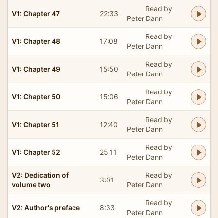
Read by
V1: Chapter 47
22:33
Peter Dann
Read by
V1: Chapter 48
17:08
Peter Dann
Read by
V1: Chapter 49
15:50
Peter Dann
Read by
V1: Chapter 50
15:06
Peter Dann
Read by
V1: Chapter 51
12:40
Peter Dann
Read by
V1: Chapter 52
25:11
Peter Dann
V2: Dedication of
Read by
3:01
volume two
Peter Dann
Read by
V2: Author's preface
8:33
Peter Dann