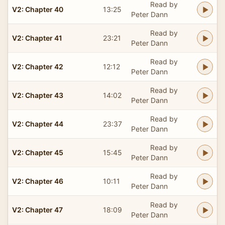
Read by
V2: Chapter 40
13:25
Peter Dann
Read by
V2: Chapter 41
23:21
Peter Dann
Read by
V2: Chapter 42
12:12
Peter Dann
Read by
V2: Chapter 43
14:02
Peter Dann
Read by
V2: Chapter 44
23:37
Peter Dann
Read by
V2: Chapter 45
15:45
Peter Dann
Read by
V2: Chapter 46
10:11
Peter Dann
Read by
V2: Chapter 47
18:09
Peter Dann