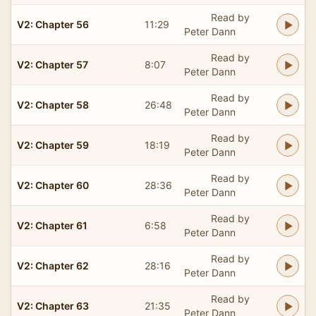
Read by
V2: Chapter 56
11:29
Peter Dann
Read by
V2: Chapter 57
8:07
Peter Dann
Read by
V2: Chapter 58
26:48
Peter Dann
Read by
V2: Chapter 59
18:19
Peter Dann
Read by
V2: Chapter 60
28:36
Peter Dann
Read by
V2: Chapter 61
6:58
Peter Dann
Read by
V2: Chapter 62
28:16
Peter Dann
Read by
V2: Chapter 63
21:35
Peter Dann