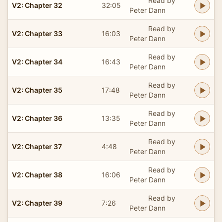
Read by
V2: Chapter 32
32:05
Peter Dann
Read by
V2: Chapter 33
16:03
Peter Dann
Read by
V2: Chapter 34
16:43
Peter Dann
Read by
V2: Chapter 35
17:48
Peter Dann
Read by
V2: Chapter 36
13:35
Peter Dann
Read by
V2: Chapter 37
4:48
Peter Dann
Read by
V2: Chapter 38
16:06
Peter Dann
Read by
V2: Chapter 39
7:26
Peter Dann