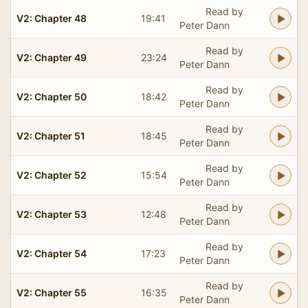
Read by
V2: Chapter 48
19:41
Peter Dann
Read by
V2: Chapter 49
23:24
Peter Dann
Read by
V2: Chapter 50
18:42
Peter Dann
Read by
V2: Chapter 51
18:45
Peter Dann
Read by
V2: Chapter 52
15:54
Peter Dann
Read by
V2: Chapter 53
12:48
Peter Dann
Read by
V2: Chapter 54
17:23
Peter Dann
Read by
V2: Chapter 55
16:35
Peter Dann