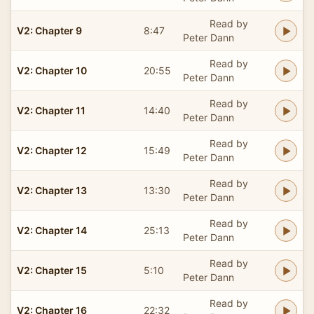
Read by
V2: Chapter 9
8:47
Peter Dann
Read by
V2: Chapter 10
20:55
Peter Dann
Read by
V2: Chapter 11
14:40
Peter Dann
Read by
V2: Chapter 12
15:49
Peter Dann
Read by
V2: Chapter 13
13:30
Peter Dann
Read by
V2: Chapter 14
25:13
Peter Dann
Read by
V2: Chapter 15
5:10
Peter Dann
Read by
V2: Chapter 16
22:32