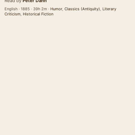
Read by
Peter Dann
English · 1885 · 39h 2m ·
Humor
,
Classics (Antiquity)
,
Literary
Criticism
,
Historical Fiction