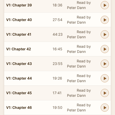
Read by
V1: Chapter 39
18:36
Peter Dann
Read by
V1: Chapter 40
27:54
Peter Dann
Read by
V1: Chapter 41
44:23
Peter Dann
Read by
V!: Chapter 42
16:45
Peter Dann
Read by
V1: Chapter 43
23:55
Peter Dann
Read by
V1: Chapter 44
19:26
Peter Dann
Read by
V1: Chapter 45
17:41
Peter Dann
Read by
V1: Chapter 46
19:50
Peter Dann