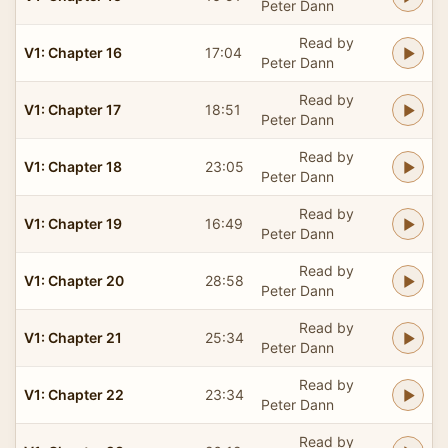
Peter Dann
Read by
V1: Chapter 16
17:04
Peter Dann
Read by
V1: Chapter 17
18:51
Peter Dann
Read by
V1: Chapter 18
23:05
Peter Dann
Read by
V1: Chapter 19
16:49
Peter Dann
Read by
V1: Chapter 20
28:58
Peter Dann
Read by
V1: Chapter 21
25:34
Peter Dann
Read by
V1: Chapter 22
23:34
Peter Dann
Read by