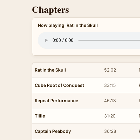
Chapters
Now playing: Rat in the Skull
Rat in the Skull
52:02
Cube Root of Conquest
33:15
Repeat Performance
46:13
Tillie
31:20
Captain Peabody
36:28