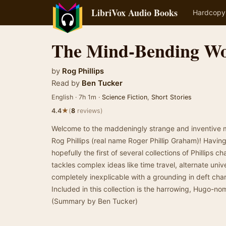
LibriVox Audio Books
Hardcopy
The Mind-Bending Wor
by
Rog Phillips
Read by
Ben Tucker
English · 7h 1m ·
Science Fiction
,
Short Stories
★
4.4
(
8
reviews)
Welcome to the maddeningly strange and inventive mi
Rog Phillips (real name Roger Phillip Graham)! Having 
hopefully the first of several collections of Phillips cha
tackles complex ideas like time travel, alternate univer
completely inexplicable with a grounding in deft char
Included in this collection is the harrowing, Hugo-nom
(Summary by Ben Tucker)