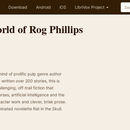
Download
Android
iOS
LibriVox Project
ld of Rog Phillips
nd of prolific pulp genre author
written over 200 stories, this is
llenging, off-trail fiction that
ses, artificial intelligence and the
acter work and clever, brisk prose.
inated novelette Rat in the Skull.