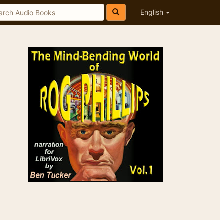
English