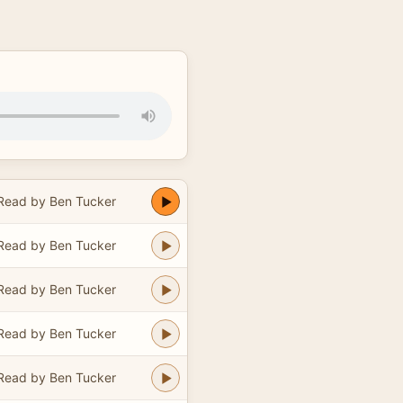
Read by Ben Tucker
Read by Ben Tucker
Read by Ben Tucker
Read by Ben Tucker
Read by Ben Tucker