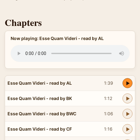
Chapters
Now playing: Esse Quam Videri - read by AL
Esse Quam Videri - read by AL
1:39
Esse Quam Videri - read by BK
1:12
Esse Quam Videri - read by BWC
1:06
Esse Quam Videri - read by CF
1:16