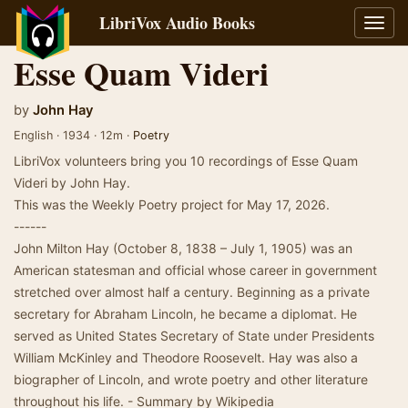
LibriVox Audio Books
Toggl
navig
Esse Quam Videri
by
John Hay
English · 1934 · 12m ·
Poetry
LibriVox volunteers bring you 10 recordings of Esse Quam
Videri by John Hay.
This was the Weekly Poetry project for May 17, 2026.
------
John Milton Hay (October 8, 1838 – July 1, 1905) was an
American statesman and official whose career in government
stretched over almost half a century. Beginning as a private
secretary for Abraham Lincoln, he became a diplomat. He
served as United States Secretary of State under Presidents
William McKinley and Theodore Roosevelt. Hay was also a
biographer of Lincoln, and wrote poetry and other literature
throughout his life. - Summary by Wikipedia