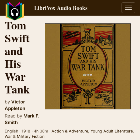
LibriVox Audio Books
Toggl
navig
Tom
Swift
and
His
War
Tank
by
Victor
Appleton
Read by
Mark F.
Smith
English · 1918 · 4h 38m ·
Action & Adventure
,
Young Adult Literature
,
War & Military Fiction