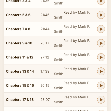
Chapters 3 & 4
21:36
Smith
Read by Mark F.
Chapters 5 & 6
21:46
Smith
Read by Mark F.
Chapters 7 & 8
21:44
Smith
Read by Mark F.
Chapters 9 & 10
20:17
Smith
Read by Mark F.
Chapters 11 & 12
27:12
Smith
Read by Mark F.
Chapters 13 & 14
17:39
Smith
Read by Mark F.
Chapters 15 & 16
20:15
Smith
Read by Mark F.
Chapters 17 & 18
23:07
Smith