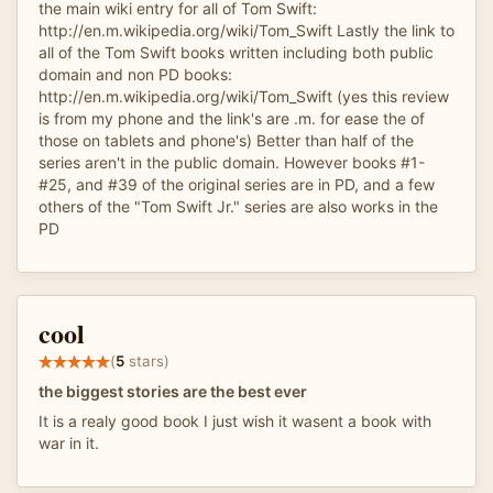
the main wiki entry for all of Tom Swift:
http://en.m.wikipedia.org/wiki/Tom_Swift Lastly the link to
all of the Tom Swift books written including both public
domain and non PD books:
http://en.m.wikipedia.org/wiki/Tom_Swift (yes this review
is from my phone and the link's are .m. for ease the of
those on tablets and phone's) Better than half of the
series aren't in the public domain. However books #1-
#25, and #39 of the original series are in PD, and a few
others of the "Tom Swift Jr." series are also works in the
PD
cool
(
5
stars)
the biggest stories are the best ever
It is a realy good book I just wish it wasent a book with
war in it.