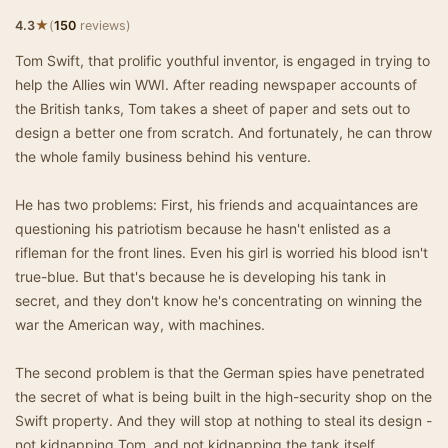
★
4.3
(
150
reviews)
Tom Swift, that prolific youthful inventor, is engaged in trying to
help the Allies win WWI. After reading newspaper accounts of
the British tanks, Tom takes a sheet of paper and sets out to
design a better one from scratch. And fortunately, he can throw
the whole family business behind his venture.
He has two problems: First, his friends and acquaintances are
questioning his patriotism because he hasn't enlisted as a
rifleman for the front lines. Even his girl is worried his blood isn't
true-blue. But that's because he is developing his tank in
secret, and they don't know he's concentrating on winning the
war the American way, with machines.
The second problem is that the German spies have penetrated
the secret of what is being built in the high-security shop on the
Swift property. And they will stop at nothing to steal its design -
not kidnapping Tom, and not kidnapping the tank itself,