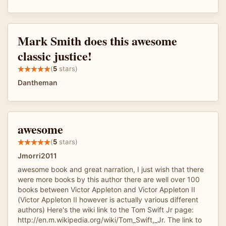
Mark Smith does this awesome
classic justice!
(
5
stars)
Dantheman
awesome
(
5
stars)
Jmorri2011
awesome book and great narration, I just wish that there
were more books by this author there are well over 100
books between Victor Appleton and Victor Appleton II
(Victor Appleton II however is actually various different
authors) Here's the wiki link to the Tom Swift Jr page:
http://en.m.wikipedia.org/wiki/Tom_Swift,_Jr. The link to