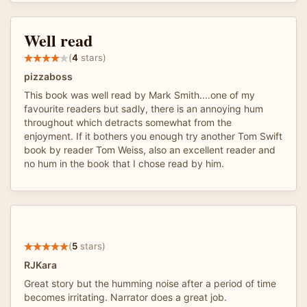
Well read
(
4
stars)
pizzaboss
This book was well read by Mark Smith....one of my
favourite readers but sadly, there is an annoying hum
throughout which detracts somewhat from the
enjoyment. If it bothers you enough try another Tom Swift
book by reader Tom Weiss, also an excellent reader and
no hum in the book that I chose read by him.
(
5
stars)
RJKara
Great story but the humming noise after a period of time
becomes irritating. Narrator does a great job.