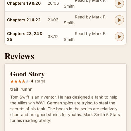
Read by Mark F.
Chapters 19 & 20
20:06
Smith
Read by Mark F.
Chapters 21 & 22
21:03
Smith
Chapters 23, 24 &
Read by Mark F.
38:12
25
Smith
Reviews
Good Story
(
4
stars)
trail_runnr
Tom Swift is an inventor. He has designed a tank to help
the Allies win WWI. German spies are trying to steal the
secrets of his tank. The books in the series are relatively
short and are good stories for youths. Mark Smith 5 Stars
for his reading ability!