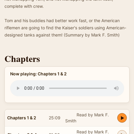
complete with crew.
Tom and his buddies had better work fast, or the American
riflemen are going to find the Kaiser's soldiers using American-
designed tanks against them! (Summary by Mark F. Smith)
Chapters
Now playing: Chapters 1 & 2
Read by Mark F.
Chapters 1 & 2
25:09
Smith
Read by Mark F.