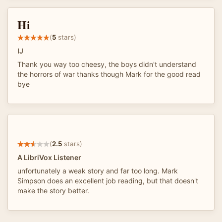
Hi
(
5
stars)
IJ
Thank you way too cheesy, the boys didn't understand
the horrors of war thanks though Mark for the good read
bye
(
2.5
stars)
A LibriVox Listener
unfortunately a weak story and far too long. Mark
Simpson does an excellent job reading, but that doesn't
make the story better.