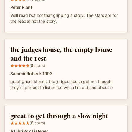
Peter Plant
Well read but not that gripping a story. The stars are for
the reader not the story.
the judges house, the empty house
and the rest
(
5
stars)
Sammii.Roberts1993
great ghost stories. the judges house got me though.
they're perfect to listen too when I'm out and about :)
great to get through a slow night
(
5
stars)
A LibriVox Listener