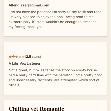
Allenglazer@gmail.com
I do not have the patience I'm sorry to say to sit and read
I'm very pleased to enjoy the book being read to me
extraordinary 10 stars wouldn't be enough to describe
my feeling thank you
(
2.5
stars)
A LibriVox Listener
Not a great, but ok as far as the story on empty house...
had a really hard time with the narrator. Some pretty poor
and unnecessary "accents" are attempted which sort of
ruins it.
Chilling yet Romantic