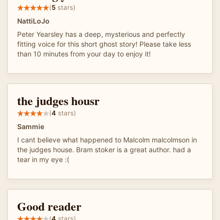
(
5
stars)
NattiLoJo
Peter Yearsley has a deep, mysterious and perfectly
fitting voice for this short ghost story! Please take less
than 10 minutes from your day to enjoy it!
the judges housr
(
4
stars)
Sammie
I cant believe what happened to Malcolm malcolmson in
the judges house. Bram stoker is a great author. had a
tear in my eye :(
Good reader
(
4
stars)