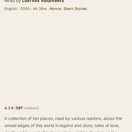
Read by
LibriVox Volunteers
English · 0000 · 4h 38m ·
Horror
,
Short Stories
★
4.3
(
597
reviews)
A collection of ten pieces, read by various readers, about the
unreal edges of this world in legend and story; tales of love,