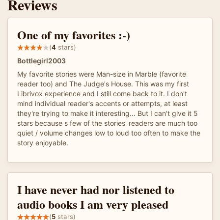
Reviews
One of my favorites :-)
(
4
stars)
Bottlegirl2003
My favorite stories were Man-size in Marble (favorite
reader too) and The Judge's House. This was my first
Librivox experience and I still come back to it. I don't
mind individual reader's accents or attempts, at least
they're trying to make it interesting... But I can't give it 5
stars because s few of the stories' readers are much too
quiet / volume changes low to loud too often to make the
story enjoyable.
I have never had nor listened to
audio books I am very pleased
(
5
stars)