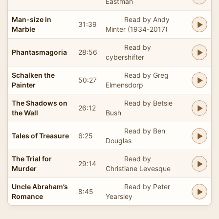
Eastman
Man-size in
Read by Andy
31:39
Marble
Minter (1934-2017)
Read by
Phantasmagoria
28:56
cybershifter
Schalken the
Read by Greg
50:27
Painter
Elmensdorp
The Shadows on
Read by Betsie
26:12
the Wall
Bush
Read by Ben
Tales of Treasure
6:25
Douglas
The Trial for
Read by
29:14
Murder
Christiane Levesque
Uncle Abraham’s
Read by Peter
8:45
Romance
Yearsley