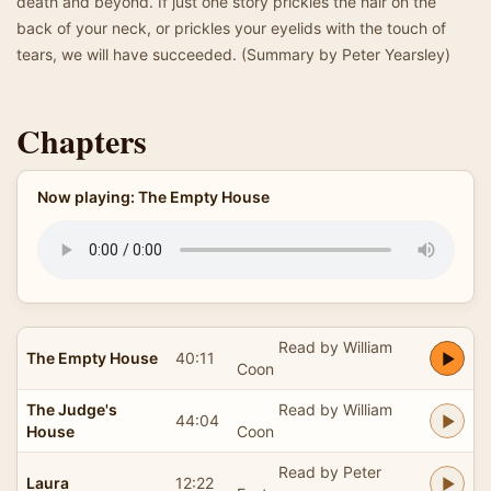
death and beyond. If just one story prickles the hair on the
back of your neck, or prickles your eyelids with the touch of
tears, we will have succeeded. (Summary by Peter Yearsley)
Chapters
Now playing: The Empty House
Read by William
The Empty House
40:11
Coon
The Judge's
Read by William
44:04
House
Coon
Read by Peter
Laura
12:22