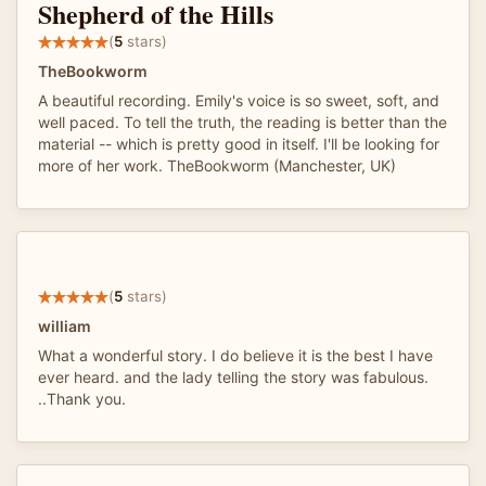
Shepherd of the Hills
(
5
stars)
TheBookworm
A beautiful recording. Emily's voice is so sweet, soft, and
well paced. To tell the truth, the reading is better than the
material -- which is pretty good in itself. I'll be looking for
more of her work. TheBookworm (Manchester, UK)
(
5
stars)
william
What a wonderful story. I do believe it is the best I have
ever heard. and the lady telling the story was fabulous.
..Thank you.