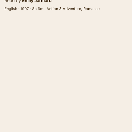
Read by
Emily Jarmard
English · 1907 · 8h 6m ·
Action & Adventure
,
Romance