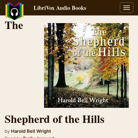
LibriVox Audio Books
Toggl
navig
The
Shepherd of the Hills
by
Harold Bell Wright