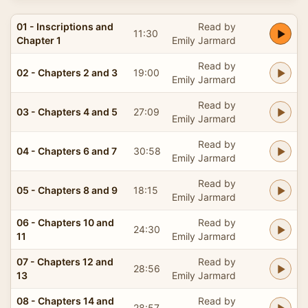
01 - Inscriptions and
Read by
11:30
Chapter 1
Emily Jarmard
Read by
02 - Chapters 2 and 3
19:00
Emily Jarmard
Read by
03 - Chapters 4 and 5
27:09
Emily Jarmard
Read by
04 - Chapters 6 and 7
30:58
Emily Jarmard
Read by
05 - Chapters 8 and 9
18:15
Emily Jarmard
06 - Chapters 10 and
Read by
24:30
11
Emily Jarmard
07 - Chapters 12 and
Read by
28:56
13
Emily Jarmard
08 - Chapters 14 and
Read by
28:57