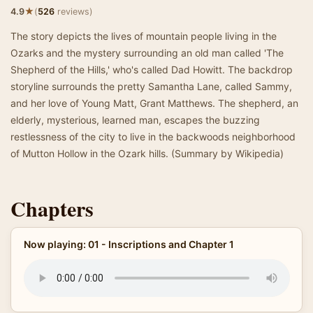
★
4.9
(
526
reviews)
The story depicts the lives of mountain people living in the
Ozarks and the mystery surrounding an old man called 'The
Shepherd of the Hills,' who's called Dad Howitt. The backdrop
storyline surrounds the pretty Samantha Lane, called Sammy,
and her love of Young Matt, Grant Matthews. The shepherd, an
elderly, mysterious, learned man, escapes the buzzing
restlessness of the city to live in the backwoods neighborhood
of Mutton Hollow in the Ozark hills. (Summary by Wikipedia)
Chapters
Now playing: 01 - Inscriptions and Chapter 1