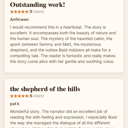
Outstanding work!
(
5
stars)
Anfinwen
I would recommend this in a heartbeat. The story is
excellent. It encompasses both the beauty of nature and
the human soul. The mystery of the haunted cabin, the
spark between Sammy and Matt, the mysterious
shepherd, and the outlaw Bald-nobbers all make for a
compelling tale. The reader is fantastic and really makes
the story come alive with her gentle and soothing voice.
the shepherd of the hills
(
5
stars)
pat k
Wonderful story. The narrator did an excellent job of
reading the with feeling and expression. I especially liked
the way she managed the dialogue of all the different