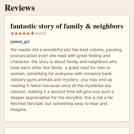
Reviews
fantastic story of family & neighbors
(
5
stars)
jaded_grl
the reader did a wonderful job! the best volume, pausing,
pronunciation ever! she read with great feeling and
character. the story is about family and neighbors who
treat each other like family. a great read for men or
woman, something for everyone with romance bank
robbery guns animals and mystery. you may end up
reading it twice! because once all the mysteries are
cleared, reading it a second time will give you such a
deeper appreciation for the storyline. this is not a far
fetched fairytale, but something easy to hear and
imagine.