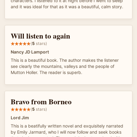
characters. I listened to it at night before I went to sleep
and it was ideal for that as it was a beautiful, calm story.
Will listen to again
(
5
stars)
Nancy JD Lamport
This is a beautiful book. The author makes the listener
see clearly the mountains, valleys and the people of
Mutton Holler. The reader is superb.
Bravo from Borneo
(
5
stars)
Lord Jim
This is a beatifully written novel and exquisitely narrated
by Emily Jarmard, who I will now follow and seek books