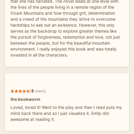
that she has narrated. The novel deals at one level with
the lives of the people living in a remote region of the
Ozark Mountains and how through grit, determination
and a creed of the mountains they strive to overcome
hardships to eek out an existence. However, this only
serves as the backdrop to explore greater themes like
the pursuit of forgiveness, redemption and love, not just
between the people, but for the beautiful mountain
environment. I really enjoyed this book and was totally
invested in all the characters.
(
5
stars)
the bookworm
Loved, loved it! Went to the play and then I read puts my
mind back there and so I just visualize it. Emily did
awesome at reading it.