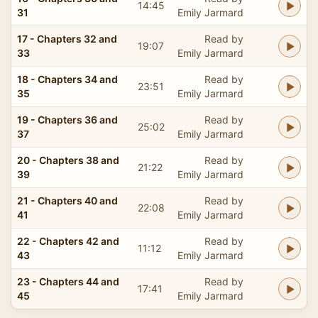
14:45
31
Emily Jarmard
17 - Chapters 32 and
Read by
19:07
33
Emily Jarmard
18 - Chapters 34 and
Read by
23:51
35
Emily Jarmard
19 - Chapters 36 and
Read by
25:02
37
Emily Jarmard
20 - Chapters 38 and
Read by
21:22
39
Emily Jarmard
21 - Chapters 40 and
Read by
22:08
41
Emily Jarmard
22 - Chapters 42 and
Read by
11:12
43
Emily Jarmard
23 - Chapters 44 and
Read by
17:41
45
Emily Jarmard