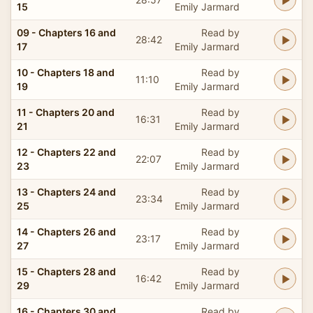
15
Emily Jarmard
09 - Chapters 16 and
Read by
28:42
17
Emily Jarmard
10 - Chapters 18 and
Read by
11:10
19
Emily Jarmard
11 - Chapters 20 and
Read by
16:31
21
Emily Jarmard
12 - Chapters 22 and
Read by
22:07
23
Emily Jarmard
13 - Chapters 24 and
Read by
23:34
25
Emily Jarmard
14 - Chapters 26 and
Read by
23:17
27
Emily Jarmard
15 - Chapters 28 and
Read by
16:42
29
Emily Jarmard
16 - Chapters 30 and
Read by