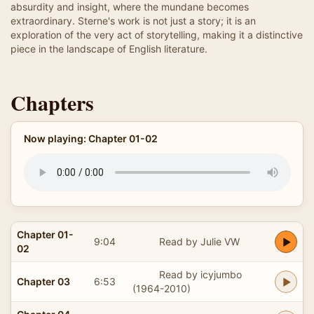
absurdity and insight, where the mundane becomes
extraordinary. Sterne's work is not just a story; it is an
exploration of the very act of storytelling, making it a distinctive
piece in the landscape of English literature.
Chapters
Now playing: Chapter 01-02
Chapter 01-
9:04
Read by Julie VW
02
Read by icyjumbo
Chapter 03
6:53
(1964-2010)