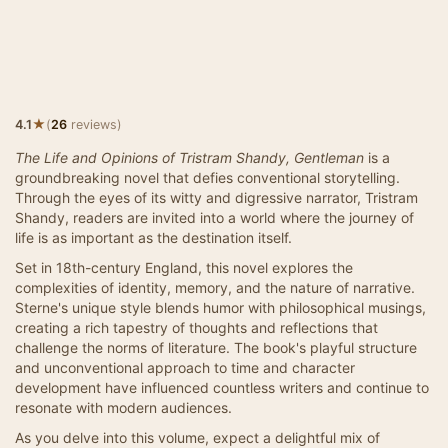
★
4.1
(
26
reviews)
The Life and Opinions of Tristram Shandy, Gentleman
is a
groundbreaking novel that defies conventional storytelling.
Through the eyes of its witty and digressive narrator, Tristram
Shandy, readers are invited into a world where the journey of
life is as important as the destination itself.
Set in 18th-century England, this novel explores the
complexities of identity, memory, and the nature of narrative.
Sterne's unique style blends humor with philosophical musings,
creating a rich tapestry of thoughts and reflections that
challenge the norms of literature. The book's playful structure
and unconventional approach to time and character
development have influenced countless writers and continue to
resonate with modern audiences.
As you delve into this volume, expect a delightful mix of