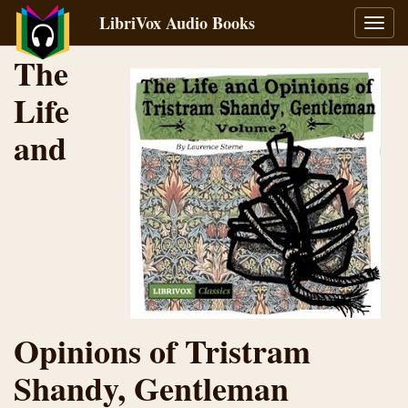
LibriVox Audio Books
Toggl
navig
The
Life
and
Opinions of Tristram
Shandy, Gentleman