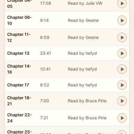
Chapter 04-
17:08
Read by Julie VW
05
Chapter 06-
9:14
Read by Gesine
10
Chapter 11-
6:59
Read by Gesine
12
Chapter 13
23:41
Read by hefyd
Chapter 14-
10:41
Read by hefyd
16
Chapter 17
8:52
Read by hefyd
Chapter 18-
7:00
Read by Bruce Pirie
21
Chapter 22-
7:21
Read by Bruce Pirie
24
Chapter 25-