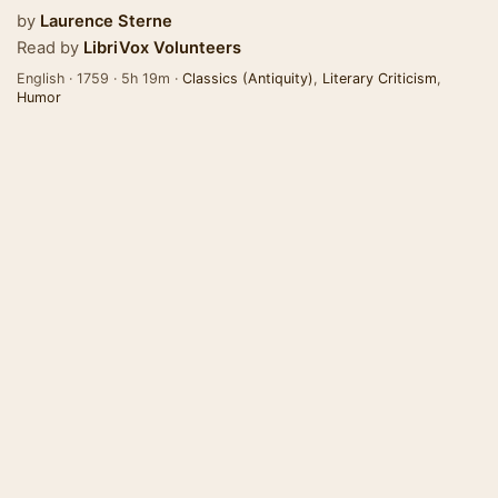
by
Laurence Sterne
Read by
LibriVox Volunteers
English · 1759 · 5h 19m ·
Classics (Antiquity)
,
Literary Criticism
,
Humor