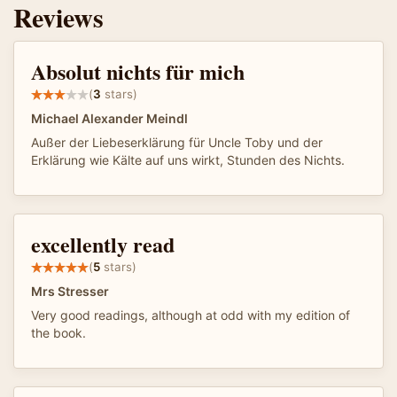
Reviews
Absolut nichts für mich
(
3
stars)
Michael Alexander Meindl
Außer der Liebeserklärung für Uncle Toby und der
Erklärung wie Kälte auf uns wirkt, Stunden des Nichts.
excellently read
(
5
stars)
Mrs Stresser
Very good readings, although at odd with my edition of
the book.