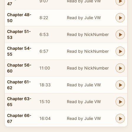
9:07
Read by Julie VW
47
Chapter 48-
8:22
Read by Julie VW
50
Chapter 51-
6:53
Read by NickNumber
53
Chapter 54-
6:57
Read by NickNumber
55
Chapter 56-
11:00
Read by NickNumber
60
Chapter 61-
18:33
Read by Julie VW
62
Chapter 63-
15:10
Read by Julie VW
65
Chapter 66-
16:04
Read by Julie VW
67