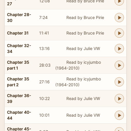
12:08
Read by Bruce Pirie
27
Chapter 28-
7:24
Read by Bruce Pirie
30
Chapter 31
11:41
Read by Bruce Pirie
Chapter 32-
13:16
Read by Julie VW
34
Chapter 35
Read by icyjumbo
28:03
part 1
(1964-2010)
Chapter 35
Read by icyjumbo
27:16
part 2
(1964-2010)
Chapter 36-
10:22
Read by Julie VW
39
Chapter 40-
10:01
Read by Julie VW
44
Chapter 45-