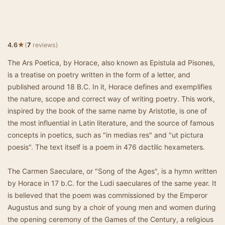
★
4.6
(
7
reviews)
The Ars Poetica, by Horace, also known as Epistula ad Pisones,
is a treatise on poetry written in the form of a letter, and
published around 18 B.C. In it, Horace defines and exemplifies
the nature, scope and correct way of writing poetry. This work,
inspired by the book of the same name by Aristotle, is one of
the most influential in Latin literature, and the source of famous
concepts in poetics, such as "in medias res" and "ut pictura
poesis". The text itself is a poem in 476 dactilic hexameters.
The Carmen Saeculare, or "Song of the Ages", is a hymn written
by Horace in 17 b.C. for the Ludi saeculares of the same year. It
is believed that the poem was commissioned by the Emperor
Augustus and sung by a choir of young men and women during
the opening ceremony of the Games of the Century, a religious