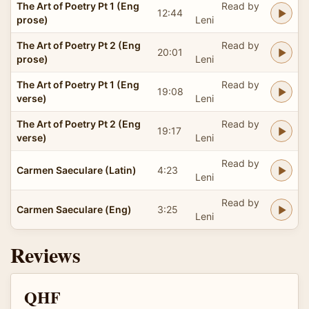
The Art of Poetry Pt 1 (Eng
Read by
12:44
prose)
Leni
The Art of Poetry Pt 2 (Eng
Read by
20:01
prose)
Leni
The Art of Poetry Pt 1 (Eng
Read by
19:08
verse)
Leni
The Art of Poetry Pt 2 (Eng
Read by
19:17
verse)
Leni
Read by
Carmen Saeculare (Latin)
4:23
Leni
Read by
Carmen Saeculare (Eng)
3:25
Leni
Reviews
QHF