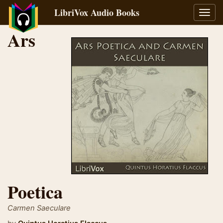
LibriVox Audio Books
Toggl
navig
Ars
Poetica
Carmen Saeculare