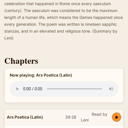
celebration that happened in Rome once every saeculum
(century). The saeculum was considered to be the maximum
length of a human life, which means the Games happened once
every generation. The poem was written is nineteen sapphic
stanzas, and in an elevated and religious tone. (Summary by
Leni)
Chapters
Now playing: Ars Poetica (Latin)
Read by
Ars Poetica (Latin)
39:28
Leni