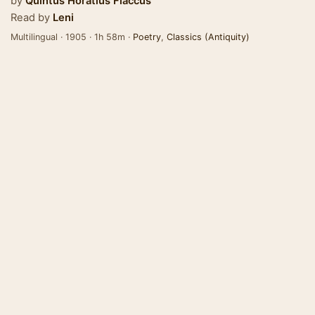
by
Quintus Horatius Flaccus
Read by
Leni
Multilingual · 1905 · 1h 58m ·
Poetry
,
Classics (Antiquity)