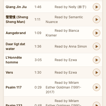
Qiang Jin Jiu
1:46
Read by Nelly (林子)
聲聲慢 (Sheng
Read by Semantic
1:11
Sheng Man)
Nuance
Read by Bianca
Aangebrand
1:09
Kramer
Daar ligt dat
1:36
Read by Anna Simon
water
L'Honnête
3:05
Read by Ezwa
homme
Vers
1:30
Read by Ezwa
Read by Miriam
Psalm 117
0:29
Esther Goldman (1991-
2017)
Read by Miriam
Psalm 133
0:48
Esther Goldman (1991-