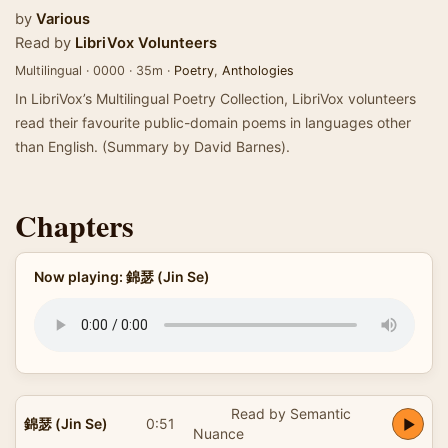
by
Various
Read by
LibriVox Volunteers
Multilingual · 0000 · 35m ·
Poetry
,
Anthologies
In LibriVox’s Multilingual Poetry Collection, LibriVox volunteers
read their favourite public-domain poems in languages other
than English. (Summary by David Barnes).
Chapters
Now playing: 錦瑟 (Jin Se)
Read by Semantic
錦瑟 (Jin Se)
0:51
Nuance