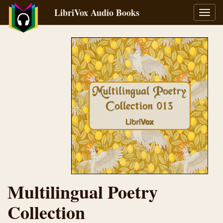
LibriVox Audio Books
Toggl
navig
Multilingual Poetry
Collection