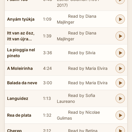
2017)
Read by Diana
Anyám tyúkja
1:09
Majlinger
Itt van az ősz,
Read by Diana
1:39
itt van újra...
Majlinger
La pioggia nel
3:36
Read by Silvia
pineto
A Moleirinha
4:24
Read by Maria Elvira
Balada da neve
3:00
Read by Maria Elvira
Read by Sofia
Languidez
1:13
Laureano
Read by Nicolae
Rea de plata
1:32
Gulimas
Cherep
2:12
Read by Betina