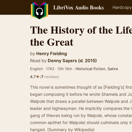
LibriVox Audio Books
Hardcopy
The History of the Lif
the Great
by
Henry Fielding
Read by
Denny Sayers (d. 2015)
English · 1743 · 10h 16m ·
Historical Fiction
,
Satire
★
4.7
(
7
reviews)
This novel is sometimes thought of as [Fielding's] fir
began composing it before he wrote Shamela and Jose
Walpole that draws a parallel between Walpole and 
leader and highwayman. He implicitly compares the W
gang of thieves being run by Walpole, whose constan
common epithet for Walpole) should culminate only in
hanged. (Summary by Wikipedia)