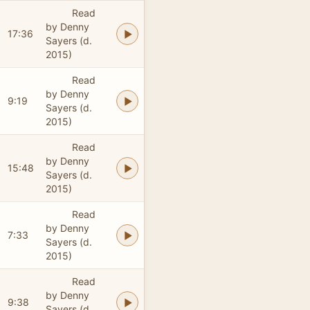
Read
by Denny
17:36
Sayers (d.
2015)
Read
by Denny
9:19
Sayers (d.
2015)
Read
by Denny
15:48
Sayers (d.
2015)
Read
by Denny
7:33
Sayers (d.
2015)
Read
by Denny
9:38
Sayers (d.