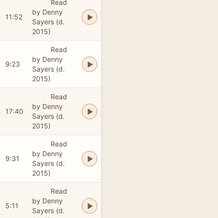
Read
by Denny
11:52
Sayers (d.
2015)
Read
by Denny
9:23
Sayers (d.
2015)
Read
by Denny
17:40
Sayers (d.
2015)
Read
by Denny
9:31
Sayers (d.
2015)
Read
by Denny
5:11
Sayers (d.