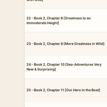
22 - Book 2, Chapter 8 [Greatness to an
Immoderate Height]
23 - Book 2, Chapter 9 [More Greatness in Wild]
24 - Book 2, Chapter 10 [Sea-Adventures Very
New & Surprising]
25 - Book 2, Chapter 11 [Our Hero in the Boat]