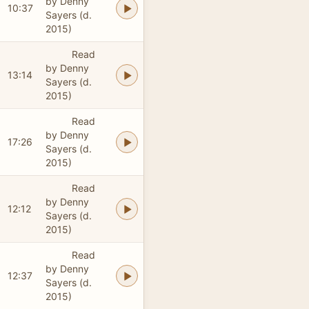
by Denny
10:37
Sayers (d.
2015)
Read
by Denny
13:14
Sayers (d.
2015)
Read
by Denny
17:26
Sayers (d.
2015)
Read
by Denny
12:12
Sayers (d.
2015)
Read
by Denny
12:37
Sayers (d.
2015)