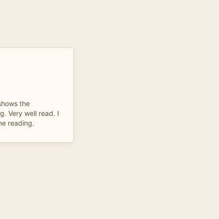
 shows the
g. Very well read. I
he reading.