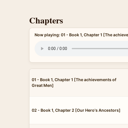
Chapters
Now playing: 01 - Book 1, Chapter 1 [The achie
01 - Book 1, Chapter 1 [The achievements of
Great Men]
02 - Book 1, Chapter 2 [Our Hero's Ancestors]