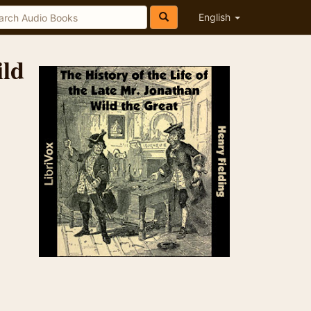
English
ild