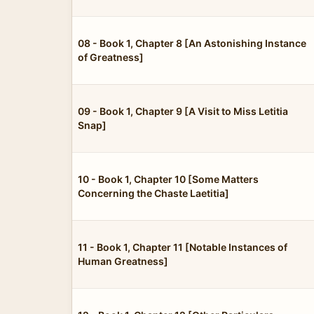
08 - Book 1, Chapter 8 [An Astonishing Instance
of Greatness]
09 - Book 1, Chapter 9 [A Visit to Miss Letitia
Snap]
10 - Book 1, Chapter 10 [Some Matters
Concerning the Chaste Laetitia]
11 - Book 1, Chapter 11 [Notable Instances of
Human Greatness]