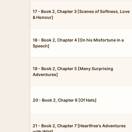
17 - Book 2, Chapter 3 [Scenes of Softness, Love
& Honour]
18 - Book 2, Chapter 4 [On his Misfortune in a
Speech]
19 - Book 2, Chapter 5 [Many Surprising
Adventures]
20 - Book 2, Chapter 6 [Of Hats]
21 - Book 2, Chapter 7 [Heartfree's Adventures
with Wild]