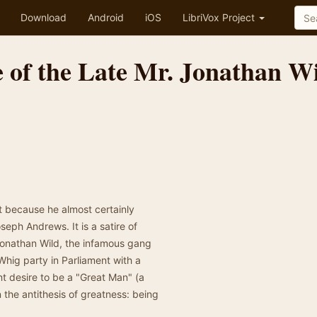
Download
Android
iOS
LibriVox Project
e of the Late Mr. Jonathan W
st because he almost certainly
ph Andrews. It is a satire of
Jonathan Wild, the infamous gang
hig party in Parliament with a
t desire to be a "Great Man" (a
 the antithesis of greatness: being