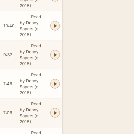
2015)
Read
by Denny
10:40
Sayers (d.
2015)
Read
by Denny
9:32
Sayers (d.
2015)
Read
by Denny
7:46
Sayers (d.
2015)
Read
by Denny
7:06
Sayers (d.
2015)
Read