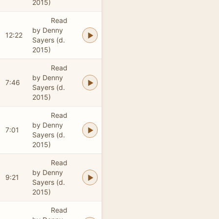
2015)
Read
by Denny
12:22
Sayers (d.
2015)
Read
by Denny
7:46
Sayers (d.
2015)
Read
by Denny
7:01
Sayers (d.
2015)
Read
by Denny
9:21
Sayers (d.
2015)
Read