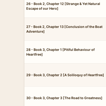
26 - Book 2, Chapter 12 [Strange & Yet Natural
Escape of our Hero]
27 - Book 2, Chapter 13 [Conclusion of the Boat
Adventure]
28 - Book 3, Chapter 1 [Pitiful Behaviour of
Heartfree]
29 - Book 3, Chapter 2 [A Soliloquy of Heartfree]
30 - Book 3, Chapter 3 [The Road to Greatness]