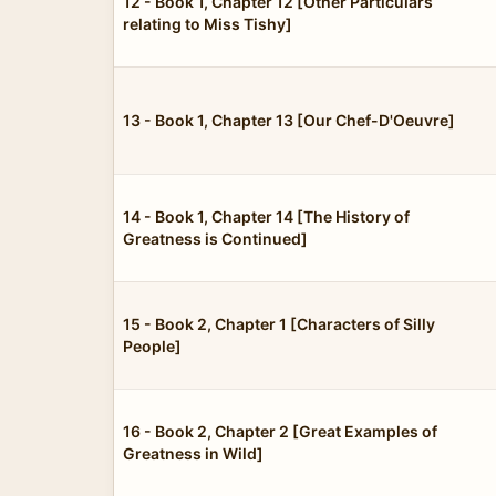
12 - Book 1, Chapter 12 [Other Particulars
relating to Miss Tishy]
13 - Book 1, Chapter 13 [Our Chef-D'Oeuvre]
14 - Book 1, Chapter 14 [The History of
Greatness is Continued]
15 - Book 2, Chapter 1 [Characters of Silly
People]
16 - Book 2, Chapter 2 [Great Examples of
Greatness in Wild]