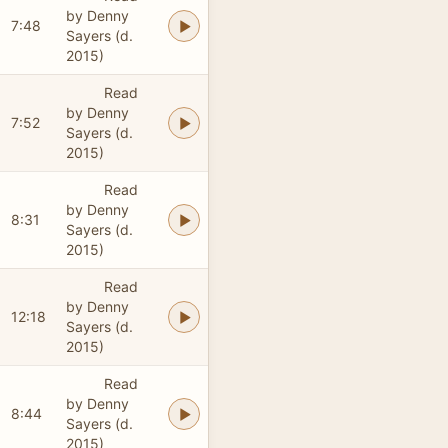
by Denny
7:48
Sayers (d.
2015)
Read
by Denny
7:52
Sayers (d.
2015)
Read
by Denny
8:31
Sayers (d.
2015)
Read
by Denny
12:18
Sayers (d.
2015)
Read
by Denny
8:44
Sayers (d.
2015)