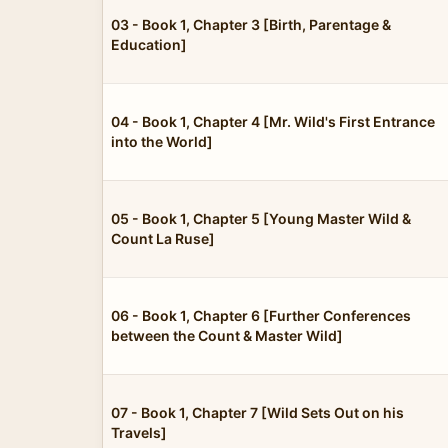
03 - Book 1, Chapter 3 [Birth, Parentage &
Education]
04 - Book 1, Chapter 4 [Mr. Wild's First Entrance
into the World]
05 - Book 1, Chapter 5 [Young Master Wild &
Count La Ruse]
06 - Book 1, Chapter 6 [Further Conferences
between the Count & Master Wild]
07 - Book 1, Chapter 7 [Wild Sets Out on his
Travels]