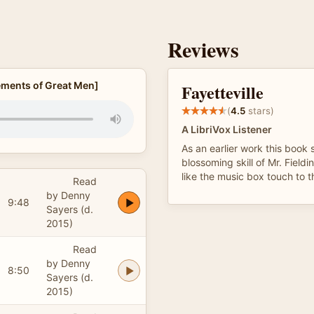
Reviews
vements of Great Men]
Fayetteville
(
4.5
stars)
A LibriVox Listener
As an earlier work this book
blossoming skill of Mr. Fieldin
like the music box touch to t
Read
by Denny
9:48
Sayers (d.
2015)
Read
by Denny
8:50
Sayers (d.
2015)