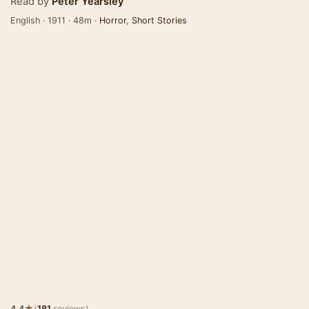
Read by
Peter Yearsley
English · 1911 · 48m ·
Horror
,
Short Stories
★
4.4
(
181
reviews)