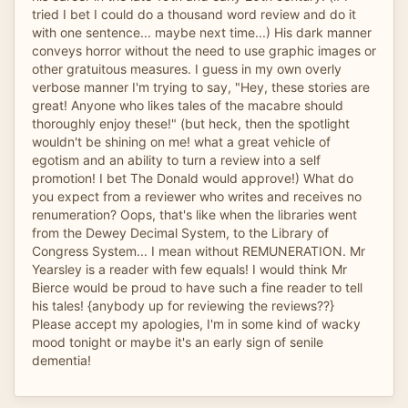
tried I bet I could do a thousand word review and do it
with one sentence... maybe next time...) His dark manner
conveys horror without the need to use graphic images or
other gratuitous measures. I guess in my own overly
verbose manner I'm trying to say, "Hey, these stories are
great! Anyone who likes tales of the macabre should
thoroughly enjoy these!" (but heck, then the spotlight
wouldn't be shining on me! what a great vehicle of
egotism and an ability to turn a review into a self
promotion! I bet The Donald would approve!) What do
you expect from a reviewer who writes and receives no
renumeration? Oops, that's like when the libraries went
from the Dewey Decimal System, to the Library of
Congress System... I mean without REMUNERATION. Mr
Yearsley is a reader with few equals! I would think Mr
Bierce would be proud to have such a fine reader to tell
his tales! {anybody up for reviewing the reviews??}
Please accept my apologies, I'm in some kind of wacky
mood tonight or maybe it's an early sign of senile
dementia!