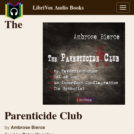
LibriVox Audio Books
Toggl
navig
The
Parenticide Club
by
Ambrose Bierce