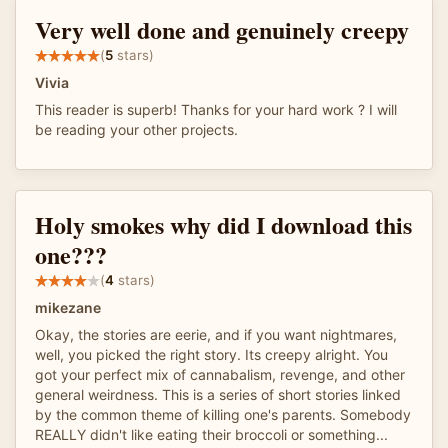
Very well done and genuinely creepy
(
5
stars)
Vivia
This reader is superb! Thanks for your hard work ? I will
be reading your other projects.
Holy smokes why did I download this
one???
(
4
stars)
mikezane
Okay, the stories are eerie, and if you want nightmares,
well, you picked the right story. Its creepy alright. You
got your perfect mix of cannabalism, revenge, and other
general weirdness. This is a series of short stories linked
by the common theme of killing one's parents. Somebody
REALLY didn't like eating their broccoli or something...