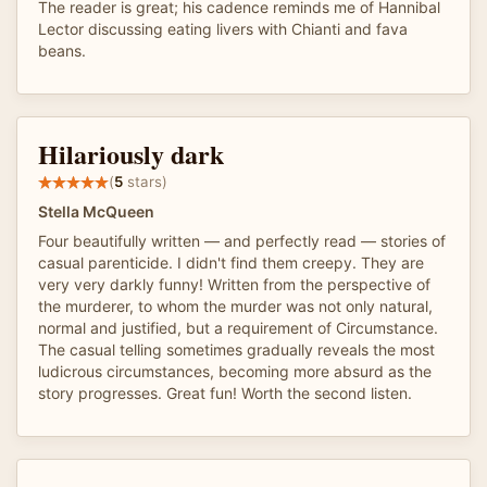
The reader is great; his cadence reminds me of Hannibal
Lector discussing eating livers with Chianti and fava
beans.
Hilariously dark
(
5
stars)
Stella McQueen
Four beautifully written — and perfectly read — stories of
casual parenticide. I didn't find them creepy. They are
very very darkly funny! Written from the perspective of
the murderer, to whom the murder was not only natural,
normal and justified, but a requirement of Circumstance.
The casual telling sometimes gradually reveals the most
ludicrous circumstances, becoming more absurd as the
story progresses. Great fun! Worth the second listen.