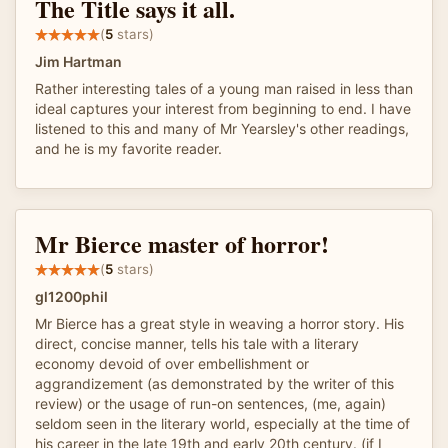
The Title says it all.
(
5
stars)
Jim Hartman
Rather interesting tales of a young man raised in less than
ideal captures your interest from beginning to end. I have
listened to this and many of Mr Yearsley's other readings,
and he is my favorite reader.
Mr Bierce master of horror!
(
5
stars)
gl1200phil
Mr Bierce has a great style in weaving a horror story. His
direct, concise manner, tells his tale with a literary
economy devoid of over embellishment or
aggrandizement (as demonstrated by the writer of this
review) or the usage of run-on sentences, (me, again)
seldom seen in the literary world, especially at the time of
his career in the late 19th and early 20th century. (if I