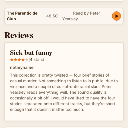
The Parenticide
Read by Peter
48:50
Club
Yearsley
Reviews
Sick but funny
(
4
stars)
notmyname
This collection is pretty twisted -- four brief stories of
casual murder. Not something to listen to in public, due to
violence and a couple of out-of-date racial slurs. Peter
Yearsley reads everything well. The sound quality is
occasionally a bit off. I would have liked to have the four
stories separated onto different tracks, but they're short
enough that it doesn't matter too much.