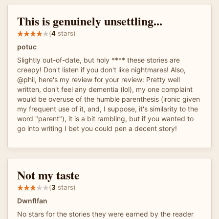
This is genuinely unsettling...
(
4
stars)
potuc
Slightly out-of-date, but holy **** these stories are
creepy! Don't listen if you don't like nightmares! Also,
@phil, here's my review for your review: Pretty well
written, don't feel any dementia (lol), my one complaint
would be overuse of the humble parenthesis (ironic given
my frequent use of it, and, I suppose, it's similarity to the
word "parent"), it is a bit rambling, but if you wanted to
go into writing I bet you could pen a decent story!
Not my taste
(
3
stars)
Dwnflfan
No stars for the stories they were earned by the reader