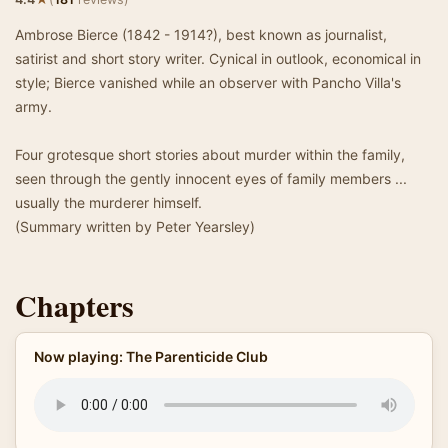
Ambrose Bierce (1842 - 1914?), best known as journalist,
satirist and short story writer. Cynical in outlook, economical in
style; Bierce vanished while an observer with Pancho Villa's
army.
Four grotesque short stories about murder within the family,
seen through the gently innocent eyes of family members ...
usually the murderer himself.
(Summary written by Peter Yearsley)
Chapters
Now playing: The Parenticide Club