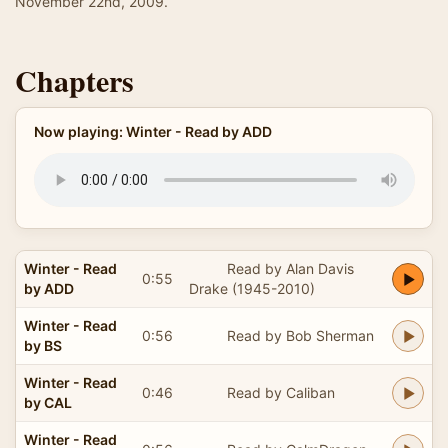
November 22nd, 2009.
Chapters
Now playing: Winter - Read by ADD
Winter - Read
Read by Alan Davis
0:55
by ADD
Drake (1945-2010)
Winter - Read
0:56
Read by Bob Sherman
by BS
Winter - Read
0:46
Read by Caliban
by CAL
Winter - Read