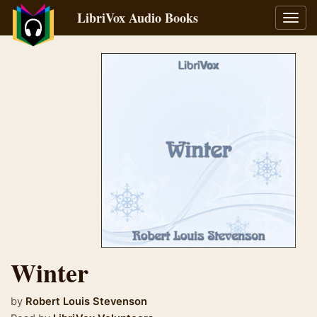
LibriVox Audio Books
Toggl
navig
Winter
by
Robert Louis Stevenson