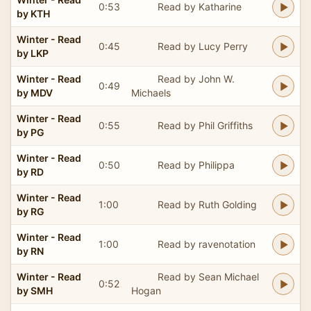
0:53
Read by Katharine
by KTH
Winter - Read
0:45
Read by Lucy Perry
by LKP
Winter - Read
Read by John W.
0:49
by MDV
Michaels
Winter - Read
0:55
Read by Phil Griffiths
by PG
Winter - Read
0:50
Read by Philippa
by RD
Winter - Read
1:00
Read by Ruth Golding
by RG
Winter - Read
1:00
Read by ravenotation
by RN
Winter - Read
Read by Sean Michael
0:52
by SMH
Hogan