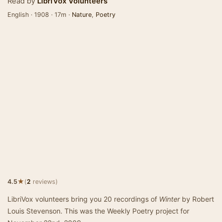
Read by
LibriVox Volunteers
English · 1908 · 17m ·
Nature
,
Poetry
★
4.5
(
2
reviews)
LibriVox volunteers bring you 20 recordings of
Winter
by Robert
Louis Stevenson. This was the Weekly Poetry project for