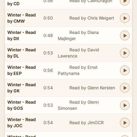
0:56
Read by CalmDragon
by CD
Winter - Read
0:50
Read by Chris Weigert
by CMW
Winter - Read
Read by Diana
0:48
by DII
Majlinger
Winter - Read
Read by David
0:53
by DL
Lawrence
Winter - Read
Read by Ernst
0:56
by EEP
Pattynama
Winter - Read
0:54
Read by Glenn Kersten
by GK
Winter - Read
Read by Glenn
0:53
by GOS
Simonsen
Winter - Read
0:54
Read by JimOCR
by JOC
Winter - Read