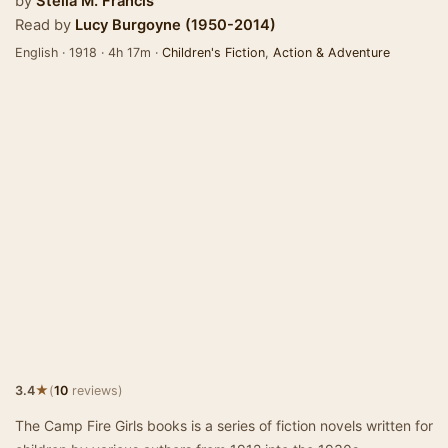
by
Stella M. Francis
Read by
Lucy Burgoyne (1950-2014)
English · 1918 · 4h 17m ·
Children's Fiction
,
Action & Adventure
★
3.4
(
10
reviews)
The Camp Fire Girls books is a series of fiction novels written for