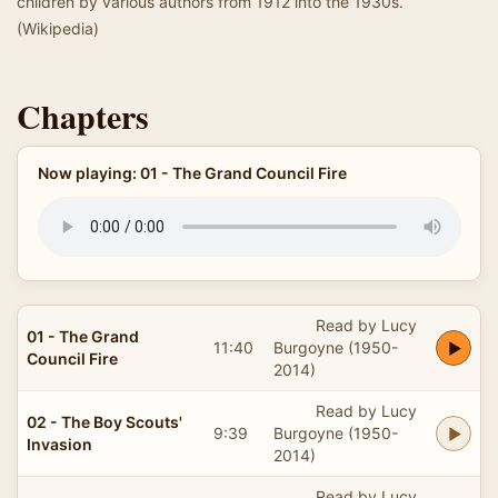
children by various authors from 1912 into the 1930s.
(Wikipedia)
Chapters
Now playing: 01 - The Grand Council Fire
Read by Lucy
01 - The Grand
11:40
Burgoyne (1950-
Council Fire
2014)
Read by Lucy
02 - The Boy Scouts'
9:39
Burgoyne (1950-
Invasion
2014)
Read by Lucy