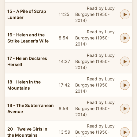
Read by Lucy
15 - A Pile of Scrap
11:25
Burgoyne (1950-
Lumber
2014)
Read by Lucy
16 - Helen and the
8:54
Burgoyne (1950-
Strike Leader's Wife
2014)
Read by Lucy
17 - Helen Declares
14:37
Burgoyne (1950-
Herself
2014)
Read by Lucy
18 - Helen in the
17:42
Burgoyne (1950-
Mountains
2014)
Read by Lucy
19 - The Subterranean
8:56
Burgoyne (1950-
Avenue
2014)
Read by Lucy
20 - Twelve Girls in
13:59
Burgoyne (1950-
the Mountains