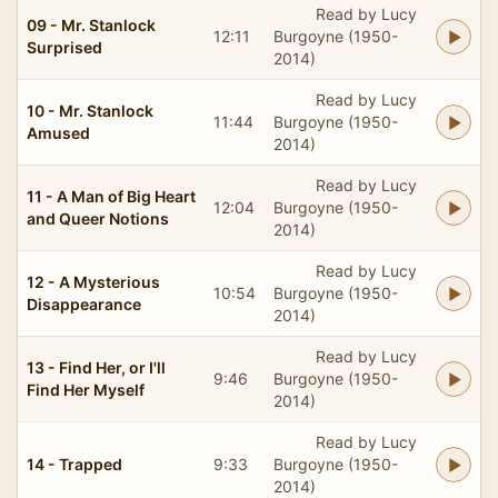
Read by Lucy
09 - Mr. Stanlock
12:11
Burgoyne (1950-
Surprised
2014)
Read by Lucy
10 - Mr. Stanlock
11:44
Burgoyne (1950-
Amused
2014)
Read by Lucy
11 - A Man of Big Heart
12:04
Burgoyne (1950-
and Queer Notions
2014)
Read by Lucy
12 - A Mysterious
10:54
Burgoyne (1950-
Disappearance
2014)
Read by Lucy
13 - Find Her, or I'll
9:46
Burgoyne (1950-
Find Her Myself
2014)
Read by Lucy
14 - Trapped
9:33
Burgoyne (1950-
2014)