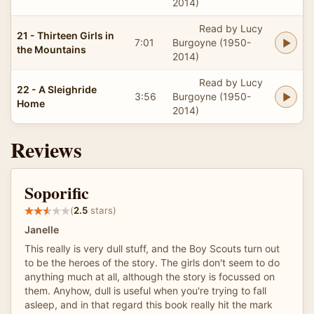
2014)
Read by Lucy
21 - Thirteen Girls in
7:01
Burgoyne (1950-
the Mountains
2014)
Read by Lucy
22 - A Sleighride
3:56
Burgoyne (1950-
Home
2014)
Reviews
Soporific
(
2.5
stars)
Janelle
This really is very dull stuff, and the Boy Scouts turn out
to be the heroes of the story. The girls don't seem to do
anything much at all, although the story is focussed on
them. Anyhow, dull is useful when you're trying to fall
asleep, and in that regard this book really hit the mark