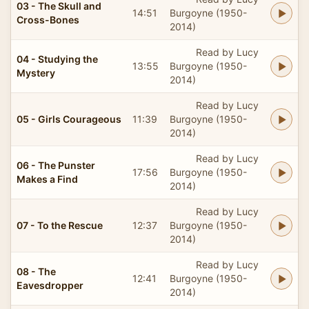
03 - The Skull and
14:51
Burgoyne (1950-
Cross-Bones
2014)
Read by Lucy
04 - Studying the
13:55
Burgoyne (1950-
Mystery
2014)
Read by Lucy
05 - Girls Courageous
11:39
Burgoyne (1950-
2014)
Read by Lucy
06 - The Punster
17:56
Burgoyne (1950-
Makes a Find
2014)
Read by Lucy
07 - To the Rescue
12:37
Burgoyne (1950-
2014)
Read by Lucy
08 - The
12:41
Burgoyne (1950-
Eavesdropper
2014)