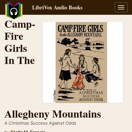
LibriVox Audio Books
Toggl
navig
Camp-
Fire
Girls
In The
Allegheny Mountains
A Christmas Success Against Odds