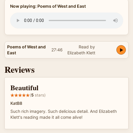
Now playing: Poems of West and East
Poems of West and
Read by
27:46
East
Elizabeth Klett
Reviews
Beautiful
(
5
stars)
KatB8
Such rich imagery. Such delicious detail. And Elizabeth
Klett's reading made it all come alive!