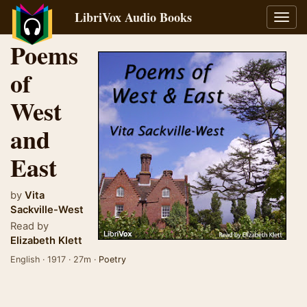
LibriVox Audio Books
Toggl
navig
Poems
of
West
and
East
by
Vita
Sackville-West
Read by
Elizabeth Klett
English · 1917 · 27m ·
Poetry