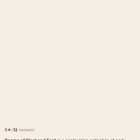
★
5
(
12
reviews)