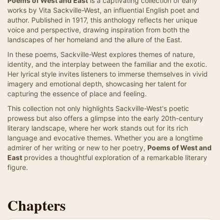
Poems of West and East
is a captivating collection of early
works by Vita Sackville-West, an influential English poet and
author. Published in 1917, this anthology reflects her unique
voice and perspective, drawing inspiration from both the
landscapes of her homeland and the allure of the East.
In these poems, Sackville-West explores themes of nature,
identity, and the interplay between the familiar and the exotic.
Her lyrical style invites listeners to immerse themselves in vivid
imagery and emotional depth, showcasing her talent for
capturing the essence of place and feeling.
This collection not only highlights Sackville-West's poetic
prowess but also offers a glimpse into the early 20th-century
literary landscape, where her work stands out for its rich
language and evocative themes. Whether you are a longtime
admirer of her writing or new to her poetry,
Poems of West and
East
provides a thoughtful exploration of a remarkable literary
figure.
Chapters