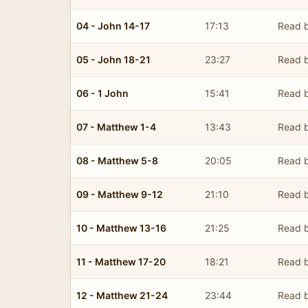
04 - John 14-17
17:13
Read b
05 - John 18-21
23:27
Read b
06 - 1 John
15:41
Read b
07 - Matthew 1-4
13:43
Read b
08 - Matthew 5-8
20:05
Read b
09 - Matthew 9-12
21:10
Read b
10 - Matthew 13-16
21:25
Read b
11 - Matthew 17-20
18:21
Read b
12 - Matthew 21-24
23:44
Read b