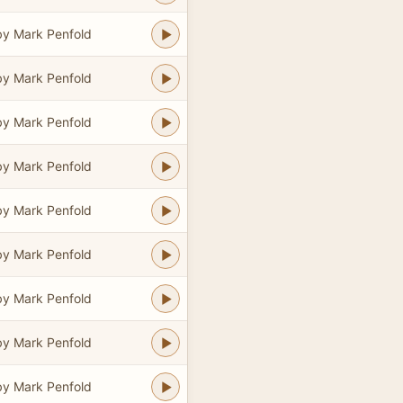
y Mark Penfold
y Mark Penfold
y Mark Penfold
y Mark Penfold
y Mark Penfold
y Mark Penfold
y Mark Penfold
y Mark Penfold
y Mark Penfold