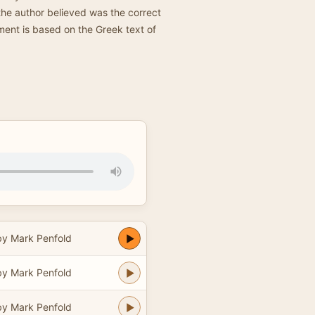
 the author believed was the correct
ament is based on the Greek text of
y Mark Penfold
y Mark Penfold
y Mark Penfold