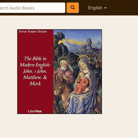
English