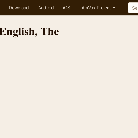
Download
Android
iOS
LibriVox Project
English, The