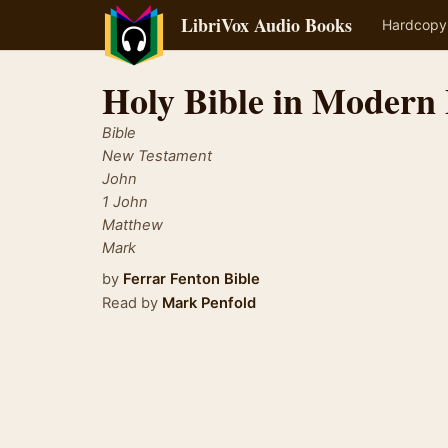
LibriVox Audio Books
Hardcopy
Holy Bible in Modern 
Bible
New Testament
John
1 John
Matthew
Mark
by
Ferrar Fenton Bible
Read by
Mark Penfold