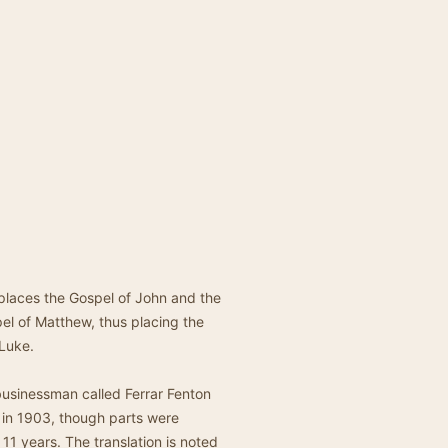
 places the Gospel of John and the
pel of Matthew, thus placing the
 Luke.
businessman called Ferrar Fenton
 in 1903, though parts were
1 years. The translation is noted