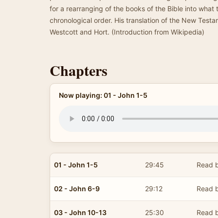
for a rearranging of the books of the Bible into what
chronological order. His translation of the New Test
Westcott and Hort. (Introduction from Wikipedia)
Chapters
Now playing: 01 - John 1-5
01 - John 1-5
29:45
Read b
02 - John 6-9
29:12
Read b
03 - John 10-13
25:30
Read b