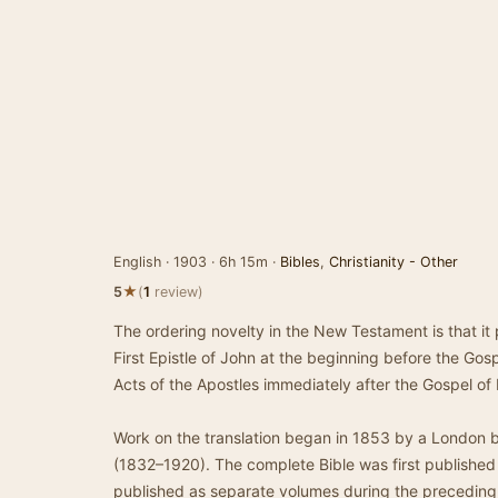
English · 1903 · 6h 15m ·
Bibles
,
Christianity - Other
★
5
(
1
review)
The ordering novelty in the New Testament is that it
First Epistle of John at the beginning before the Gos
Acts of the Apostles immediately after the Gospel of
Work on the translation began in 1853 by a London 
(1832–1920). The complete Bible was first published
published as separate volumes during the preceding 1