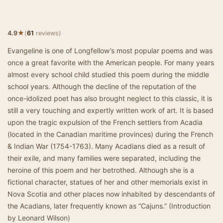
★
4.9
(
61
reviews)
Evangeline is one of Longfellow’s most popular poems and was
once a great favorite with the American people. For many years
almost every school child studied this poem during the middle
school years. Although the decline of the reputation of the
once-idolized poet has also brought neglect to this classic, it is
still a very touching and expertly written work of art. It is based
upon the tragic expulsion of the French settlers from Acadia
(located in the Canadian maritime provinces) during the French
& Indian War (1754-1763). Many Acadians died as a result of
their exile, and many families were separated, including the
heroine of this poem and her betrothed. Although she is a
fictional character, statues of her and other memorials exist in
Nova Scotia and other places now inhabited by descendants of
the Acadians, later frequently known as “Cajuns.” (Introduction
by Leonard Wilson)