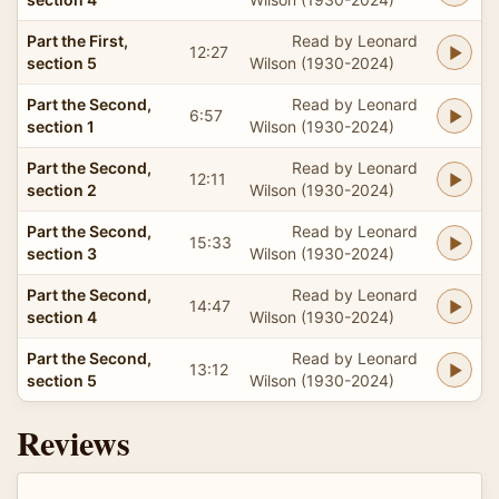
Part the First,
Read by Leonard
12:27
section 5
Wilson (1930-2024)
Part the Second,
Read by Leonard
6:57
section 1
Wilson (1930-2024)
Part the Second,
Read by Leonard
12:11
section 2
Wilson (1930-2024)
Part the Second,
Read by Leonard
15:33
section 3
Wilson (1930-2024)
Part the Second,
Read by Leonard
14:47
section 4
Wilson (1930-2024)
Part the Second,
Read by Leonard
13:12
section 5
Wilson (1930-2024)
Reviews