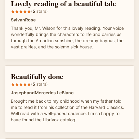
Lovely reading of a beautiful tale
(
5
stars)
SylvanRose
Thank you, Mr. Wilson for this lovely reading. Your voice
wonderfully brings the characters to life and carries us
through the Arcadian sunshine, the dreamy bayous, the
vast prairies, and the solemn sick house.
Beautifully done
(
5
stars)
JosephandMercedes LeBlanc
Brought me back to my childhood when my father told
me to read it from his collection of the Harvard Classics.
Well read with a well-paced cadence. I'm so happy to
have found the LibriVox catalog!