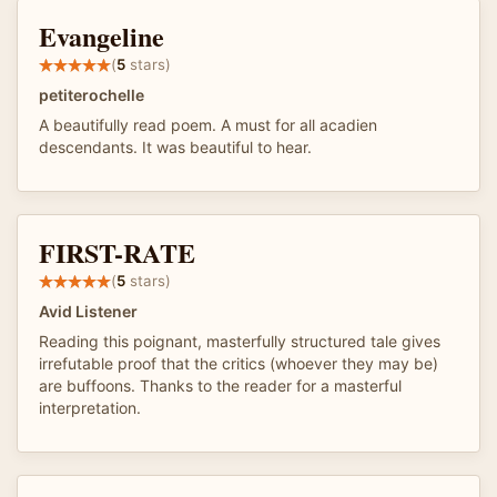
Evangeline
(
5
stars)
petiterochelle
A beautifully read poem. A must for all acadien
descendants. It was beautiful to hear.
FIRST-RATE
(
5
stars)
Avid Listener
Reading this poignant, masterfully structured tale gives
irrefutable proof that the critics (whoever they may be)
are buffoons. Thanks to the reader for a masterful
interpretation.