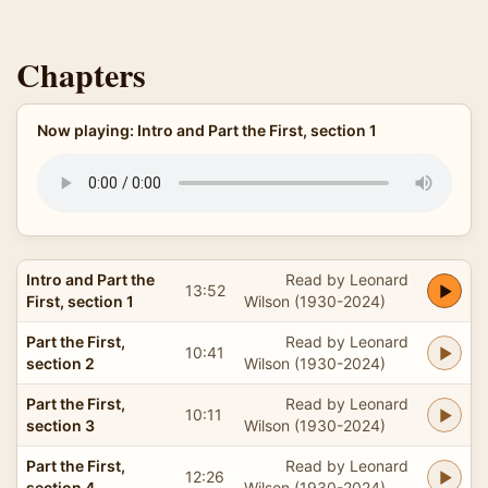
Chapters
Now playing: Intro and Part the First, section 1
Intro and Part the
Read by Leonard
13:52
First, section 1
Wilson (1930-2024)
Part the First,
Read by Leonard
10:41
section 2
Wilson (1930-2024)
Part the First,
Read by Leonard
10:11
section 3
Wilson (1930-2024)
Part the First,
Read by Leonard
12:26
section 4
Wilson (1930-2024)