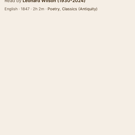
Read by
Leonard Wilson (1930-2024)
English · 1847 · 2h 2m ·
Poetry
,
Classics (Antiquity)