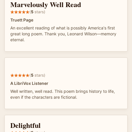
Marvelously Well Read
(
5
stars)
Truett Page
An excellent reading of what is possibly America's first
great long poem. Thank you, Leonard Wilson—memory
eternal.
(
5
stars)
A LibriVox Listener
Well written, well read. This poem brings history to life,
even if the characters are fictional.
Delightful