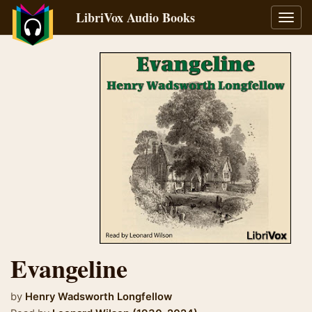
LibriVox Audio Books
Toggl
navig
Evangeline
by
Henry Wadsworth Longfellow