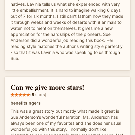
natives, Lavinia tells us what she experienced with very
little embellishment. It is hard to imagine walking 6 days
out of 7 for six months. I still can't fathom how they made
it through weeks and weeks of deserts with 8 animals to
water, not to mention themselves. It gives me a new
appreciation for the hardships of the pioneers. Sue
Anderson did a wonderful job reading this book. Her
reading style matches the author's writing style perfectly
- so that it was Lavinia who was speaking to us through
Sue.
Can we give more stars!
(
5
stars)
benefitsingers
This was a great story but mostly what made it great is
Sue Anderson's wonderful narration. Ms. Anderson has
always been one of my favorites and she does her usual
wonderful job with this story. I normally don't like