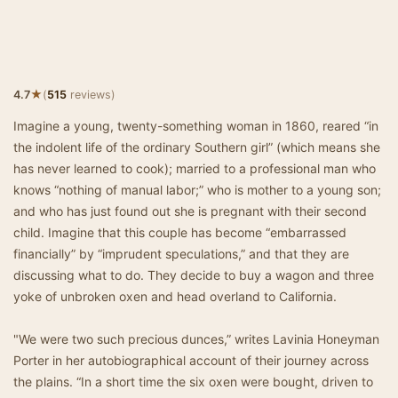
★
4.7
(
515
reviews)
Imagine a young, twenty-something woman in 1860, reared “in
the indolent life of the ordinary Southern girl” (which means she
has never learned to cook); married to a professional man who
knows “nothing of manual labor;” who is mother to a young son;
and who has just found out she is pregnant with their second
child. Imagine that this couple has become “embarrassed
financially” by “imprudent speculations,” and that they are
discussing what to do. They decide to buy a wagon and three
yoke of unbroken oxen and head overland to California.
"We were two such precious dunces,” writes Lavinia Honeyman
Porter in her autobiographical account of their journey across
the plains. “In a short time the six oxen were bought, driven to