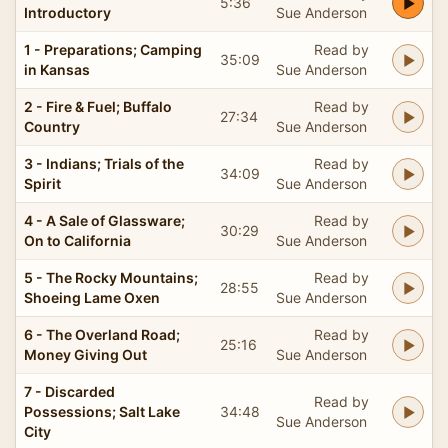
5:36
Introductory
Sue Anderson
1 - Preparations; Camping
Read by
35:09
in Kansas
Sue Anderson
2 - Fire & Fuel; Buffalo
Read by
27:34
Country
Sue Anderson
3 - Indians; Trials of the
Read by
34:09
Spirit
Sue Anderson
4 - A Sale of Glassware;
Read by
30:29
On to California
Sue Anderson
5 - The Rocky Mountains;
Read by
28:55
Shoeing Lame Oxen
Sue Anderson
6 - The Overland Road;
Read by
25:16
Money Giving Out
Sue Anderson
7 - Discarded
Read by
Possessions; Salt Lake
34:48
Sue Anderson
City