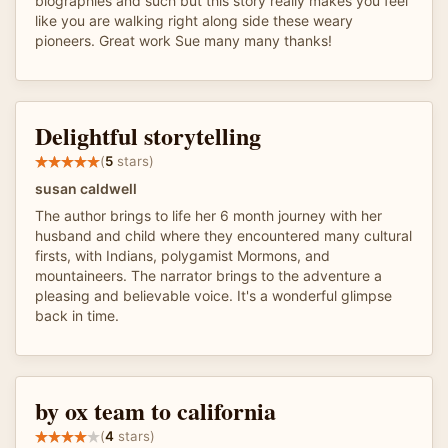
biographies and such but this story really makes you feel
like you are walking right along side these weary
pioneers. Great work Sue many many thanks!
Delightful storytelling
(
5
stars)
susan caldwell
The author brings to life her 6 month journey with her
husband and child where they encountered many cultural
firsts, with Indians, polygamist Mormons, and
mountaineers. The narrator brings to the adventure a
pleasing and believable voice. It's a wonderful glimpse
back in time.
by ox team to california
(
4
stars)