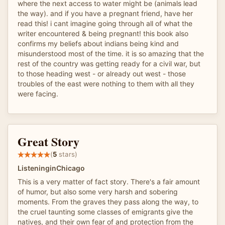
where the next access to water might be (animals lead
the way). and if you have a pregnant friend, have her
read this! i cant imagine going through all of what the
writer encountered & being pregnant! this book also
confirms my beliefs about indians being kind and
misunderstood most of the time. it is so amazing that the
rest of the country was getting ready for a civil war, but
to those heading west - or already out west - those
troubles of the east were nothing to them with all they
were facing.
Great Story
(
5
stars)
ListeninginChicago
This is a very matter of fact story. There's a fair amount
of humor, but also some very harsh and sobering
moments. From the graves they pass along the way, to
the cruel taunting some classes of emigrants give the
natives, and their own fear of and protection from the