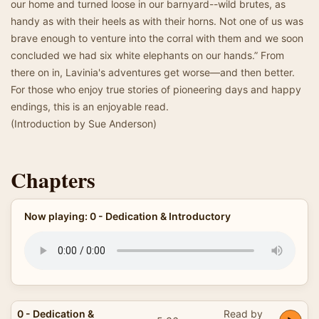
our home and turned loose in our barnyard--wild brutes, as
handy as with their heels as with their horns. Not one of us was
brave enough to venture into the corral with them and we soon
concluded we had six white elephants on our hands.” From
there on in, Lavinia's adventures get worse—and then better.
For those who enjoy true stories of pioneering days and happy
endings, this is an enjoyable read.
(Introduction by Sue Anderson)
Chapters
Now playing: 0 - Dedication & Introductory
0 - Dedication &
Read by