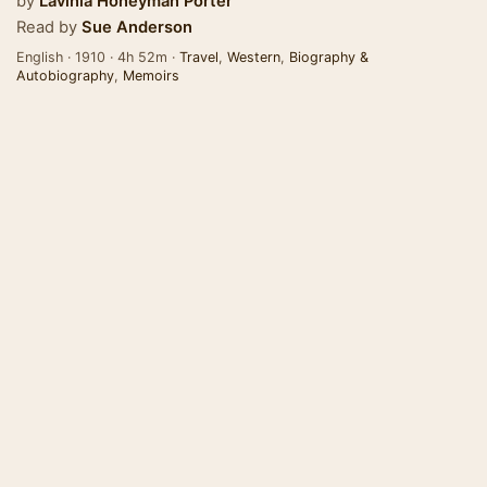
by
Lavinia Honeyman Porter
Read by
Sue Anderson
English · 1910 · 4h 52m ·
Travel
,
Western
,
Biography &
Autobiography
,
Memoirs