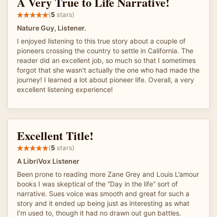
A Very True to Life Narrative!
(
5
stars)
Nature Guy, Listener.
I enjoyed listening to this true story about a couple of
pioneers crossing the country to settle in California. The
reader did an excellent job, so much so that I sometimes
forgot that she wasn't actually the one who had made the
journey! I learned a lot about pioneer life. Overall, a very
excellent listening experience!
Excellent Title!
(
5
stars)
A LibriVox Listener
Been prone to reading more Zane Grey and Louis L’amour
books I was skeptical of the “Day in the life” sort of
narrative. Sues voice was smooth and great for such a
story and it ended up being just as interesting as what
I’m used to, though it had no drawn out gun battles.