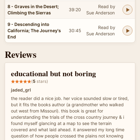
8 - Graves in the Desert;
Read by
39:20
Climbing the Sierras
Sue Anderson
9 - Descending into
Read by
California; The Journey's
30:45
Sue Anderson
End
Reviews
educational but not boring
(
5
stars)
jaded_grl
the reader did a nice job. her voice sounded slow or tired,
but it fits the books author (a grandmother who walked
out west from Missouri). this book is great for
understanding the trials of the cross country journey & i
found myself glancing at a map to see the terrain
covered and what laid ahead. it answered my long time
question of how people crossed the plains not knowing