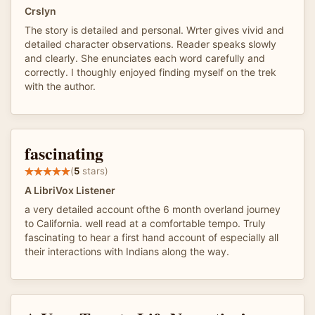
Crslyn
The story is detailed and personal. Wrter gives vivid and
detailed character observations. Reader speaks slowly
and clearly. She enunciates each word carefully and
correctly. I thoughly enjoyed finding myself on the trek
with the author.
fascinating
(
5
stars)
A LibriVox Listener
a very detailed account ofthe 6 month overland journey
to California. well read at a comfortable tempo. Truly
fascinating to hear a first hand account of especially all
their interactions with Indians along the way.