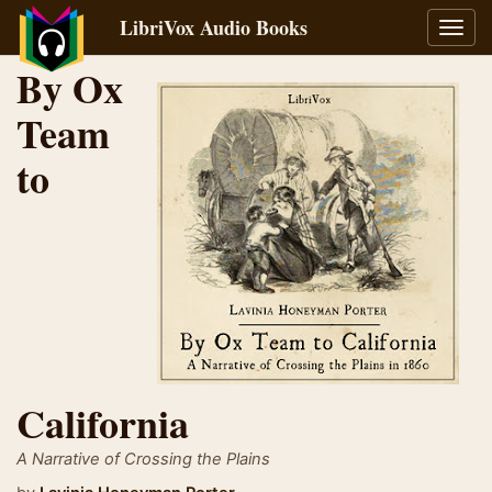
LibriVox Audio Books
Toggl
navig
By Ox
Team
to
California
A Narrative of Crossing the Plains