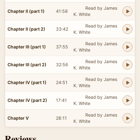
Read by James
Chapter II (part 1)
41:58
K. White
Read by James
Chapter II (part 2)
33:42
K. White
Read by James
Chapter III (part 1)
37:55
K. White
Read by James
Chapter III (part 2)
32:56
K. White
Read by James
Chapter IV (part 1)
24:51
K. White
Read by James
Chapter IV (part 2)
17:41
K. White
Read by James
Chapter V
28:11
K. White
Reviews