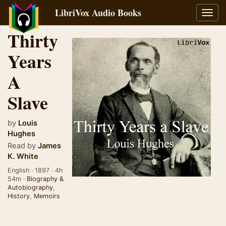
LibriVox Audio Books
Toggl
navig
Thirty
Years
A
Slave
by
Louis
Hughes
Read by
James
K. White
English · 1897 · 4h
54m ·
Biography &
Autobiography
,
History
,
Memoirs