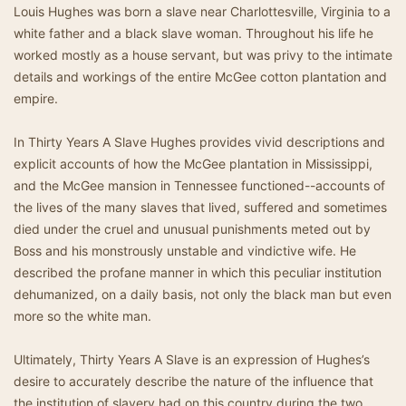
Louis Hughes was born a slave near Charlottesville, Virginia to a
white father and a black slave woman. Throughout his life he
worked mostly as a house servant, but was privy to the intimate
details and workings of the entire McGee cotton plantation and
empire.
In Thirty Years A Slave Hughes provides vivid descriptions and
explicit accounts of how the McGee plantation in Mississippi,
and the McGee mansion in Tennessee functioned--accounts of
the lives of the many slaves that lived, suffered and sometimes
died under the cruel and unusual punishments meted out by
Boss and his monstrously unstable and vindictive wife. He
described the profane manner in which this peculiar institution
dehumanized, on a daily basis, not only the black man but even
more so the white man.
Ultimately, Thirty Years A Slave is an expression of Hughes’s
desire to accurately describe the nature of the influence that
the institution of slavery had on this country during the two