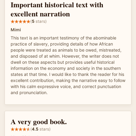
Important historical text with
excellent narration
(
5
stars)
Mimi
This text is an important testimony of the abominable
practice of slavery, providing details of how African
people were treated as animals to be owed, mistreated,
and disposed of at whim. However, the writer does not
dwell on these aspects but provides useful historical
information on the economy and society in the southern
states at that time. I would like to thank the reader for his
excellent contribution, making the narrative easy to follow
with his calm expressive voice, and correct punctuation
and pronunciation.
A very good book.
(
4.5
stars)