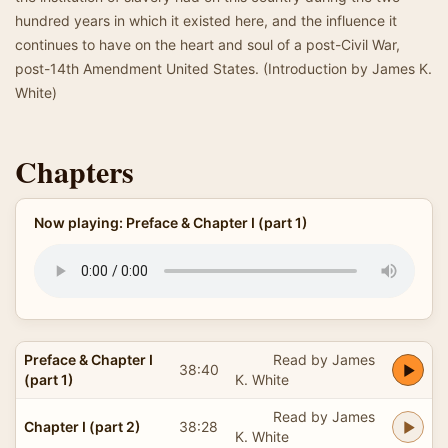
hundred years in which it existed here, and the influence it
continues to have on the heart and soul of a post-Civil War,
post-14th Amendment United States. (Introduction by James K.
White)
Chapters
Now playing: Preface & Chapter I (part 1)
Preface & Chapter I
Read by James
38:40
(part 1)
K. White
Read by James
Chapter I (part 2)
38:28
K. White