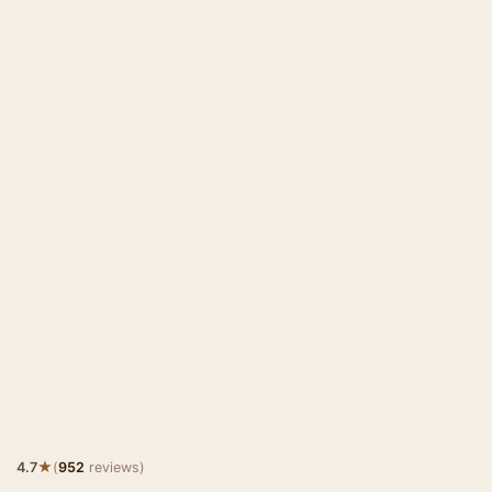
★
4.7
(
952
reviews)