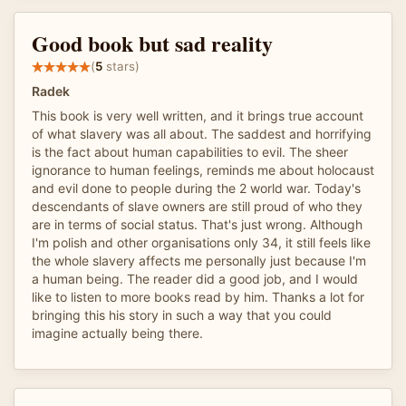
Good book but sad reality
(
5
stars)
Radek
This book is very well written, and it brings true account
of what slavery was all about. The saddest and horrifying
is the fact about human capabilities to evil. The sheer
ignorance to human feelings, reminds me about holocaust
and evil done to people during the 2 world war. Today's
descendants of slave owners are still proud of who they
are in terms of social status. That's just wrong. Although
I'm polish and other organisations only 34, it still feels like
the whole slavery affects me personally just because I'm
a human being. The reader did a good job, and I would
like to listen to more books read by him. Thanks a lot for
bringing this his story in such a way that you could
imagine actually being there.