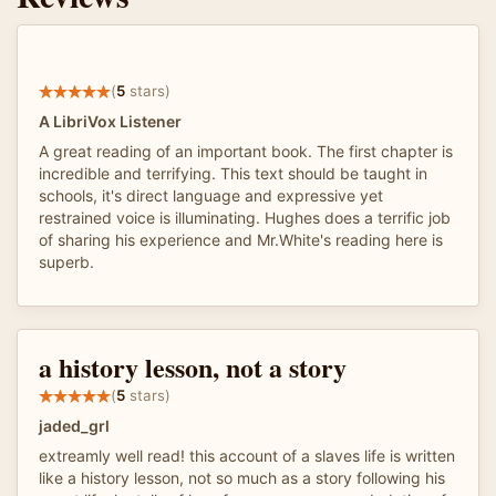
(
5
stars)
A LibriVox Listener
A great reading of an important book. The first chapter is
incredible and terrifying. This text should be taught in
schools, it's direct language and expressive yet
restrained voice is illuminating. Hughes does a terrific job
of sharing his experience and Mr.White's reading here is
superb.
a history lesson, not a story
(
5
stars)
jaded_grl
extreamly well read! this account of a slaves life is written
like a history lesson, not so much as a story following his