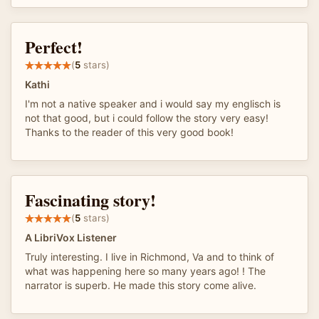
Perfect!
(
5
stars)
Kathi
I'm not a native speaker and i would say my englisch is
not that good, but i could follow the story very easy!
Thanks to the reader of this very good book!
Fascinating story!
(
5
stars)
A LibriVox Listener
Truly interesting. I live in Richmond, Va and to think of
what was happening here so many years ago! ! The
narrator is superb. He made this story come alive.