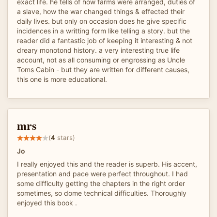
exact life. he tells of how farms were arranged, duties of
a slave, how the war changed things & effected their
daily lives. but only on occasion does he give specific
incidences in a writting form like telling a story. but the
reader did a fantastic job of keeping it interesting & not
dreary monotond history. a very interesting true life
account, not as all consuming or engrossing as Uncle
Toms Cabin - but they are written for different causes,
this one is more educational.
mrs
(
4
stars)
Jo
I really enjoyed this and the reader is superb. His accent,
presentation and pace were perfect throughout. I had
some difficulty getting the chapters in the right order
sometimes, so dome technical difficulties. Thoroughly
enjoyed this book .