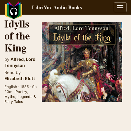
LibriVox Audio Books
Toggl
navig
Idylls
of the
King
by
Alfred, Lord
Tennyson
Read by
Elizabeth Klett
English · 1885 · 9h
20m ·
Poetry
,
Myths
,
Legends &
Fairy Tales