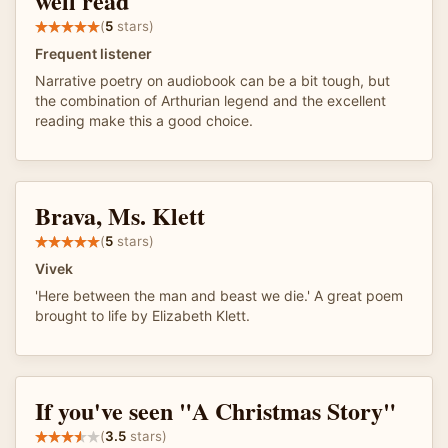
well read
(
5
stars)
Frequent listener
Narrative poetry on audiobook can be a bit tough, but
the combination of Arthurian legend and the excellent
reading make this a good choice.
Brava, Ms. Klett
(
5
stars)
Vivek
'Here between the man and beast we die.' A great poem
brought to life by Elizabeth Klett.
If you've seen "A Christmas Story"
(
3.5
stars)