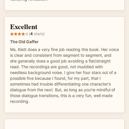
Excellent
(
4
stars)
The Old Gaffer
Ms. Klett does a very fine job reading this book. Her voice
is clear and consistent from segment to segment, and
she generally does a good job avoiding a flat/straight
read. The recordings are good, not muddled with
needless background noise. I give her four stars out of a
possible five because I found, for my part, that I
sometimes had trouble differentiating one character's
dialogue from the next. But, as long as you're mindful of
those dialogue transitions, this is a very fun, well made
recording.