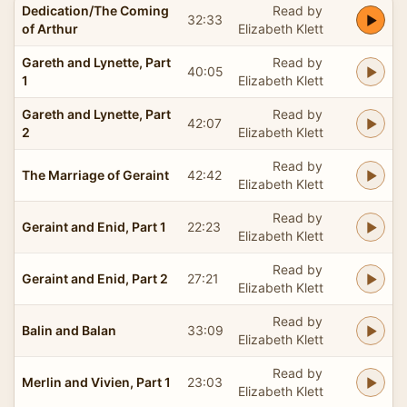
Dedication/The Coming
Read by
32:33
of Arthur
Elizabeth Klett
Gareth and Lynette, Part
Read by
40:05
1
Elizabeth Klett
Gareth and Lynette, Part
Read by
42:07
2
Elizabeth Klett
Read by
The Marriage of Geraint
42:42
Elizabeth Klett
Read by
Geraint and Enid, Part 1
22:23
Elizabeth Klett
Read by
Geraint and Enid, Part 2
27:21
Elizabeth Klett
Read by
Balin and Balan
33:09
Elizabeth Klett
Read by
Merlin and Vivien, Part 1
23:03
Elizabeth Klett