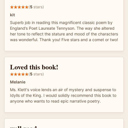
(
5
stars)
kit
Superb job in reading this magnificent classic poem by
England’s Poet Laureate Tennyson. The way she altered
her tone to reflect the stature and mood of the characters
was wonderful. Thank you! Five stars and a comet or two!
Loved this book!
(
5
stars)
Melanie
Ms. Klett's voice lends an air of mystery and suspense to
Idylls of the King. I would solidly recommend this book to
anyone who wants to read epic narrative poetry.