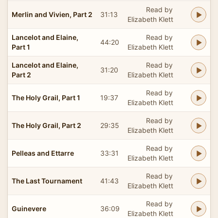
Read by
Merlin and Vivien, Part 2
31:13
Elizabeth Klett
Lancelot and Elaine,
Read by
44:20
Part 1
Elizabeth Klett
Lancelot and Elaine,
Read by
31:20
Part 2
Elizabeth Klett
Read by
The Holy Grail, Part 1
19:37
Elizabeth Klett
Read by
The Holy Grail, Part 2
29:35
Elizabeth Klett
Read by
Pelleas and Ettarre
33:31
Elizabeth Klett
Read by
The Last Tournament
41:43
Elizabeth Klett
Read by
Guinevere
36:09
Elizabeth Klett