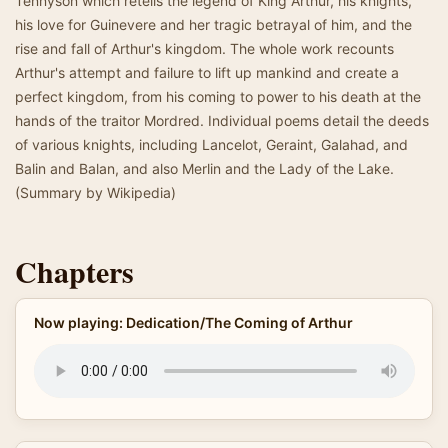
Tennyson which retells the legend of King Arthur, his knights,
his love for Guinevere and her tragic betrayal of him, and the
rise and fall of Arthur's kingdom. The whole work recounts
Arthur's attempt and failure to lift up mankind and create a
perfect kingdom, from his coming to power to his death at the
hands of the traitor Mordred. Individual poems detail the deeds
of various knights, including Lancelot, Geraint, Galahad, and
Balin and Balan, and also Merlin and the Lady of the Lake.
(Summary by Wikipedia)
Chapters
Now playing: Dedication/The Coming of Arthur