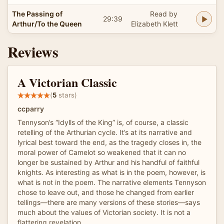
The Passing of
Read by
29:39
Arthur/To the Queen
Elizabeth Klett
Reviews
A Victorian Classic
(
5
stars)
ccparry
Tennyson’s “Idylls of the King” is, of course, a classic
retelling of the Arthurian cycle. It’s at its narrative and
lyrical best toward the end, as the tragedy closes in, the
moral power of Camelot so weakened that it can no
longer be sustained by Arthur and his handful of faithful
knights. As interesting as what is in the poem, however, is
what is not in the poem. The narrative elements Tennyson
chose to leave out, and those he changed from earlier
tellings—there are many versions of these stories—says
much about the values of Victorian society. It is not a
flattering revelation.