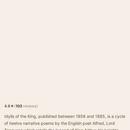
★
4.6
(
103
reviews)
Idylls of the King, published between 1856 and 1885, is a cycle
of twelve narrative poems by the English poet Alfred, Lord