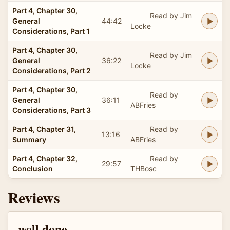
Part 4, Chapter 30,
Read by Jim
General
44:42
Locke
Considerations, Part 1
Part 4, Chapter 30,
Read by Jim
General
36:22
Locke
Considerations, Part 2
Part 4, Chapter 30,
Read by
General
36:11
ABFries
Considerations, Part 3
Part 4, Chapter 31,
Read by
13:16
Summary
ABFries
Part 4, Chapter 32,
Read by
29:57
Conclusion
THBosc
Reviews
well done.