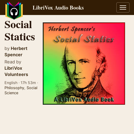
LibriVox Audio Books
Toggl
navig
Social
Statics
by
Herbert
Spencer
Read by
LibriVox
Volunteers
English · 17h 53m ·
Philosophy
,
Social
Science