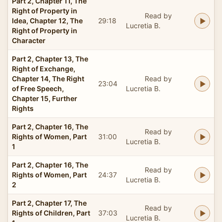
Part 2, Chapter 11, The
Right of Property in
Read by
Idea, Chapter 12, The
29:18
Lucretia B.
Right of Property in
Character
Part 2, Chapter 13, The
Right of Exchange,
Chapter 14, The Right
Read by
23:04
of Free Speech,
Lucretia B.
Chapter 15, Further
Rights
Part 2, Chapter 16, The
Read by
Rights of Women, Part
31:00
Lucretia B.
1
Part 2, Chapter 16, The
Read by
Rights of Women, Part
24:37
Lucretia B.
2
Part 2, Chapter 17, The
Read by
Rights of Children, Part
37:03
Lucretia B.