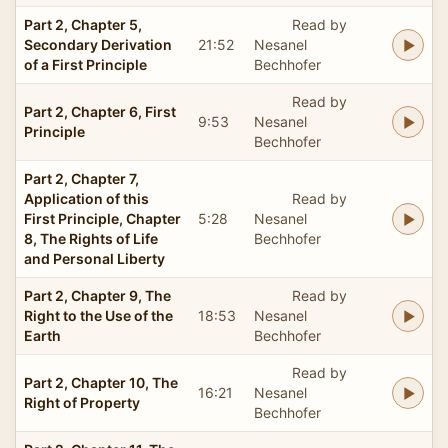
Part 2, Chapter 5,
Read by
Secondary Derivation
21:52
Nesanel
of a First Principle
Bechhofer
Read by
Part 2, Chapter 6, First
9:53
Nesanel
Principle
Bechhofer
Part 2, Chapter 7,
Application of this
Read by
First Principle, Chapter
5:28
Nesanel
8, The Rights of Life
Bechhofer
and Personal Liberty
Part 2, Chapter 9, The
Read by
Right to the Use of the
18:53
Nesanel
Earth
Bechhofer
Read by
Part 2, Chapter 10, The
16:21
Nesanel
Right of Property
Bechhofer