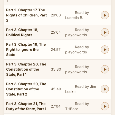
1
Part 2, Chapter 17, The
Read by
Rights of Children, Part
29:00
Lucretia B.
2
Part 3, Chapter 18,
Read by
25:04
Political Rights
playonwords
Part 3, Chapter 19, The
Read by
Right to Ignore the
24:57
playonwords
State
Part 3, Chapter 20, The
Read by
Constitution of the
35:30
playonwords
State, Part 1
Part 3, Chapter 20, The
Read by Jim
Constitution of the
45:49
Locke
State, Part 2
Part 3, Chapter 21, The
Read by
27:04
Duty of the State, Part 1
THBosc