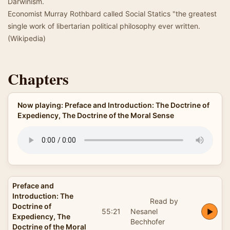
Darwinism.
Economist Murray Rothbard called Social Statics "the greatest
single work of libertarian political philosophy ever written.
(Wikipedia)
Chapters
Now playing: Preface and Introduction: The Doctrine of
Expediency, The Doctrine of the Moral Sense
Preface and
Introduction: The
Read by
Doctrine of
55:21
Nesanel
Expediency, The
Bechhofer
Doctrine of the Moral