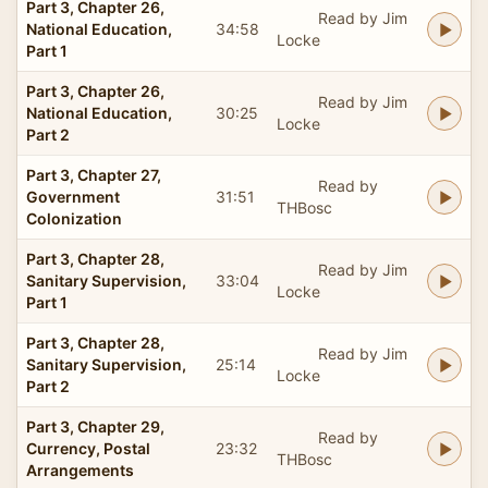
Part 3, Chapter 26,
Read by Jim
National Education,
34:58
Locke
Part 1
Part 3, Chapter 26,
Read by Jim
National Education,
30:25
Locke
Part 2
Part 3, Chapter 27,
Read by
Government
31:51
THBosc
Colonization
Part 3, Chapter 28,
Read by Jim
Sanitary Supervision,
33:04
Locke
Part 1
Part 3, Chapter 28,
Read by Jim
Sanitary Supervision,
25:14
Locke
Part 2
Part 3, Chapter 29,
Read by
Currency, Postal
23:32
THBosc
Arrangements