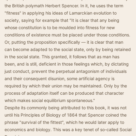
the British polymath Herbert Spencer. In it, he uses the term
"fitness" in applying his ideas of Lamarckian evolution to
society, saying for example that "It is clear that any being
whose constitution is to be moulded into fitness for new
conditions of existence must be placed under those conditions.
Or, putting the proposition specifically — it is clear that man
can become adapted to the social state, only by being retained
in the social state. This granted, it follows that as man has
been, and is still, deficient in those feelings which, by dictating
just conduct, prevent the perpetual antagonism of individuals
and their consequent disunion, some artificial agency is
required by which their union may be maintained. Only by the
process of adaptation itself can be produced that character
which makes social equilibrium spontaneous."
Despite its commonly being attributed to this book, it was not
until his Principles of Biology of 1864 that Spencer coined the
phrase "survival of the fittest", which he would later apply to
economics and biology. This was a key tenet of so-called Social