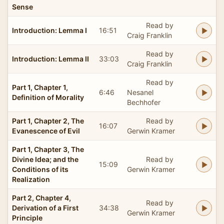
Sense
Read by
Introduction: Lemma I
16:51
Craig Franklin
Read by
Introduction: Lemma II
33:03
Craig Franklin
Read by
Part 1, Chapter 1,
6:46
Nesanel
Definition of Morality
Bechhofer
Part 1, Chapter 2, The
Read by
16:07
Evanescence of Evil
Gerwin Kramer
Part 1, Chapter 3, The
Divine Idea; and the
Read by
15:09
Conditions of its
Gerwin Kramer
Realization
Part 2, Chapter 4,
Read by
Derivation of a First
34:38
Gerwin Kramer
Principle