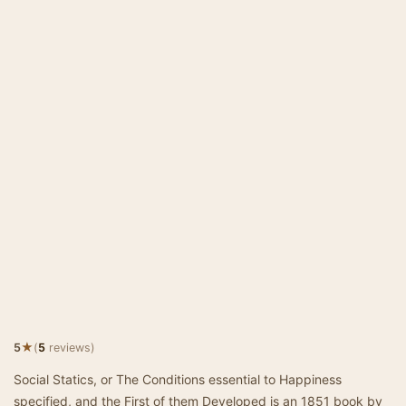
★
5
(
5
reviews)
Social Statics, or The Conditions essential to Happiness
specified, and the First of them Developed is an 1851 book by