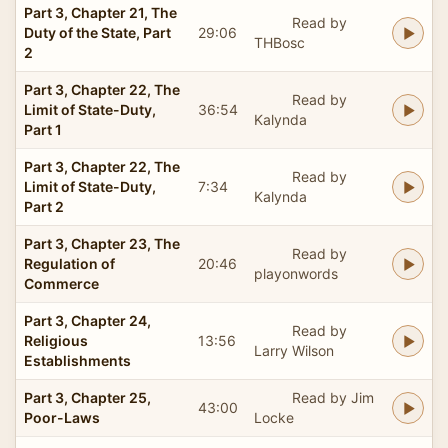
Part 3, Chapter 21, The
Read by
Duty of the State, Part
29:06
THBosc
2
Part 3, Chapter 22, The
Read by
Limit of State-Duty,
36:54
Kalynda
Part 1
Part 3, Chapter 22, The
Read by
Limit of State-Duty,
7:34
Kalynda
Part 2
Part 3, Chapter 23, The
Read by
Regulation of
20:46
playonwords
Commerce
Part 3, Chapter 24,
Read by
Religious
13:56
Larry Wilson
Establishments
Part 3, Chapter 25,
Read by Jim
43:00
Poor-Laws
Locke